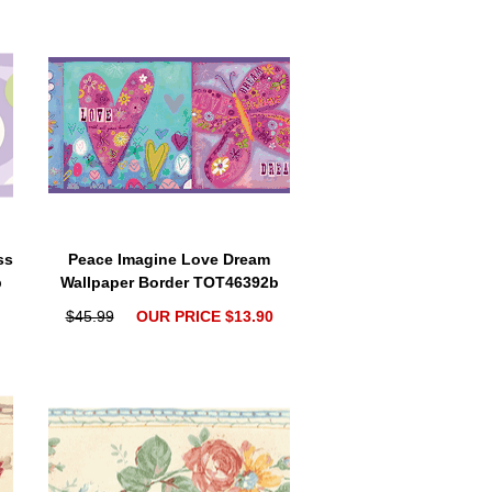
ss
Peace Imagine Love Dream
b
Wallpaper Border TOT46392b
$45.99
OUR PRICE $13.90