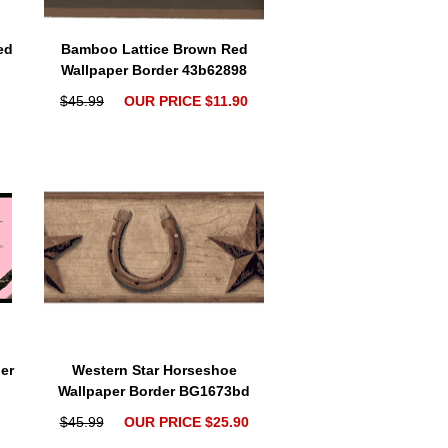
ed
Bamboo Lattice Brown Red
Wallpaper Border 43b62898
$45.99
OUR PRICE $11.90
er
Western Star Horseshoe
Wallpaper Border BG1673bd
$45.99
OUR PRICE $25.90