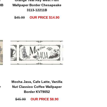
r
Orange Teal Key West Fish
3B
Wallpaper Border Chesapeake
3113-12211B
$45.99
OUR PRICE $14.90
Mocha Java, Cafe Latte, Vanilla
r
Nut Classico Coffee Wallpaper
Border KV79052
$45.99
OUR PRICE $8.90