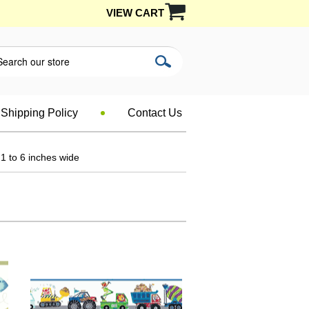
VIEW CART
Shipping Policy
Contact Us
1 to 6 inches wide