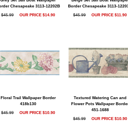
Grey Set Sail Boat Wallpaper
Beige Set Sail Boat Wallpape
order Chesapeake 3113-12202B
Border Chesapeake 3113-1220
$45.99
OUR PRICE $14.90
$45.99
OUR PRICE $11.90
Floral Trail Wallpaper Border
Textured Watering Can and
418b130
Flower Pots Wallpaper Borde
451-1688
$45.99
OUR PRICE $10.90
$45.99
OUR PRICE $10.90