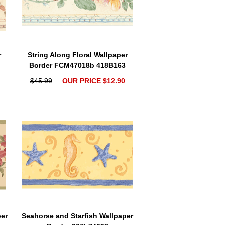
r
String Along Floral Wallpaper
Border FCM47018b 418B163
$45.99
OUR PRICE $12.90
per
Seahorse and Starfish Wallpaper