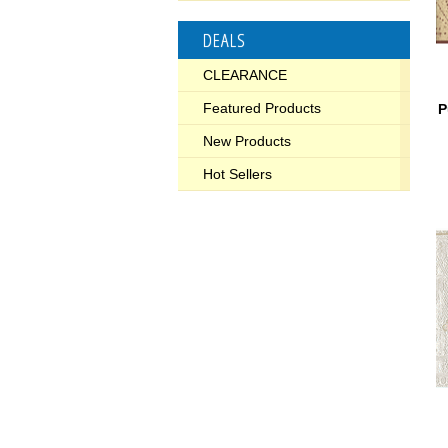
DEALS
CLEARANCE
Featured Products
P
New Products
Hot Sellers