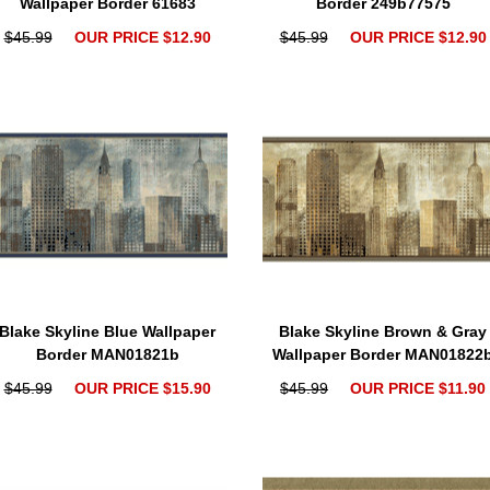
Wallpaper Border 61683
Border 249b77575
$45.99
OUR PRICE $12.90
$45.99
OUR PRICE $12.90
Blake Skyline Blue Wallpaper
Blake Skyline Brown & Gray
Border MAN01821b
Wallpaper Border MAN01822
$45.99
OUR PRICE $15.90
$45.99
OUR PRICE $11.90