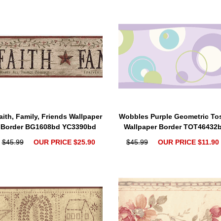
aith, Family, Friends Wallpaper
Wobbles Purple Geometric To
Border BG1608bd YC3390bd
Wallpaper Border TOT46432
$45.99
OUR PRICE $25.90
$45.99
OUR PRICE $11.90