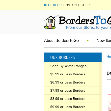
NEED HELP?
CONTACT US HERE
About BordersToGo
New It
OUR BORDERS
H
Shop By Width Ranges
Bo
$5.99 or Less Borders
$6.99 or Less Borders
$7.99 or Less Borders
$8.99 or Less Borders
$9.99 or Less Borders