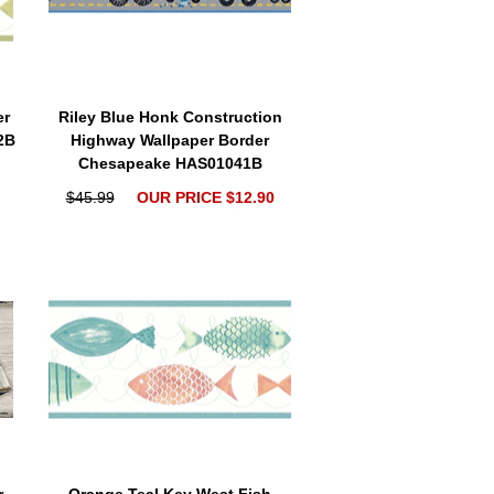
er
Riley Blue Honk Construction
2B
Highway Wallpaper Border
Chesapeake HAS01041B
$45.99
OUR PRICE $12.90