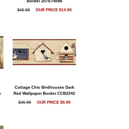
Border 207b74098
$45.99
OUR PRICE $14.90
Cottage Chic Birdhouses Dark
b
Red Wallpaper Border CCB2242
$45.99
OUR PRICE $9.90