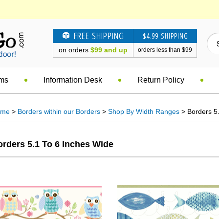
FREE SHIPPING
$4.99 SHIPPING
on orders
$99 and up
orders less than $99
ems
Information Desk
Return Policy
ome
>
Borders within our Borders
>
Shop By Width Ranges
> Borders 5.
rders 5.1 To 6 Inches Wide