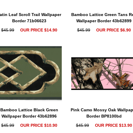
atin Leaf Scroll Trail Wallpaper
Bamboo Lattice Green Tans R
Border 71b06623
Wallpaper Border 43b62899
$45.99
OUR PRICE $14.90
$45.99
OUR PRICE $6.90
Bamboo Lattice Black Green
Pink Camo Mossy Oak Wallpap
Wallpaper Border 43b62896
Border BP8100bd
$45.99
OUR PRICE $10.90
$45.99
OUR PRICE $13.90