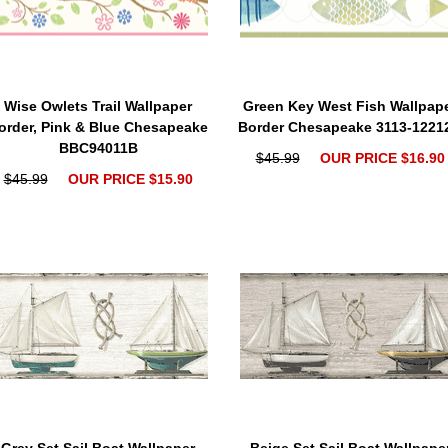
Wise Owlets Trail Wallpaper
Green Key West Fish Wallpap
order, Pink & Blue Chesapeake
Border Chesapeake 3113-1221
BBC94011B
$45.99
OUR PRICE $16.90
$45.99
OUR PRICE $15.90