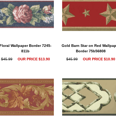
Floral Wallpaper Border 7245-
Gold Barn Star on Red Wallpap
811b
Border 75b56808
$45.99
OUR PRICE $13.90
$45.99
OUR PRICE $10.90