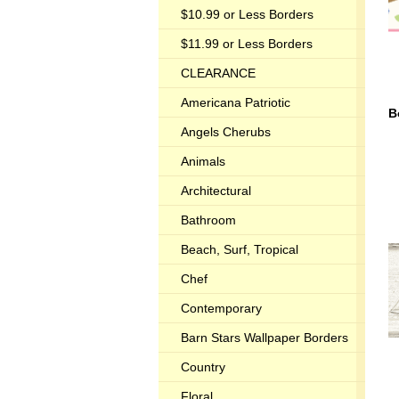
$10.99 or Less Borders
$11.99 or Less Borders
CLEARANCE
Americana Patriotic
B
Angels Cherubs
Animals
Architectural
Bathroom
Beach, Surf, Tropical
Chef
Contemporary
Barn Stars Wallpaper Borders
Country
Floral