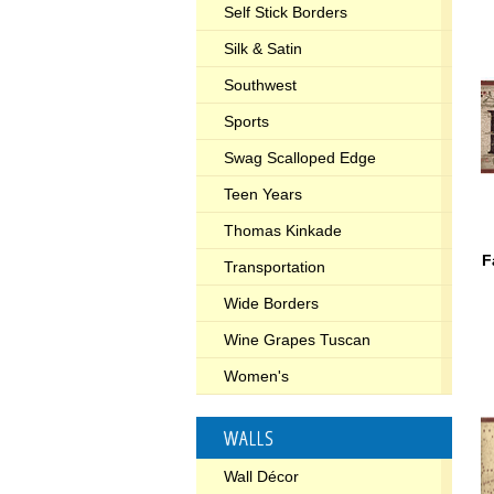
Self Stick Borders
Silk & Satin
Southwest
Sports
Swag Scalloped Edge
Teen Years
Thomas Kinkade
F
Transportation
Wide Borders
Wine Grapes Tuscan
Women's
WALLS
Wall Décor