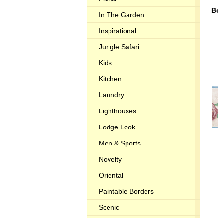
B
In The Garden
Inspirational
Jungle Safari
Kids
Kitchen
Laundry
Lighthouses
Lodge Look
Men & Sports
Novelty
Oriental
Paintable Borders
Scenic