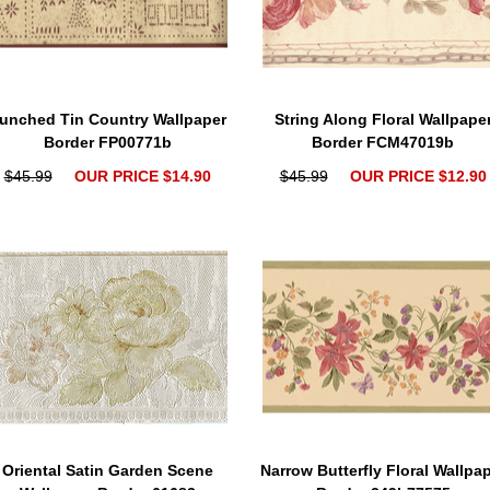
unched Tin Country Wallpaper
String Along Floral Wallpape
Border FP00771b
Border FCM47019b
$45.99
OUR PRICE $14.90
$45.99
OUR PRICE $12.90
Oriental Satin Garden Scene
Narrow Butterfly Floral Wallpa