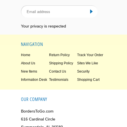
Your privacy is respected
NAVIGATION
Home
Return Policy
Track Your Order
About Us
Shipping Policy
Sites We Like
New Items
Contact Us
Security
Information Desk
Testimonials
Shopping Cart
OUR COMPANY
BordersToGo.com
616 Cardinal Circle
Summerdale, AL 36580