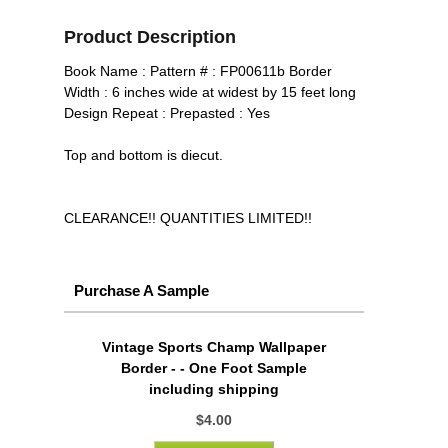
Product Description
Book Name : Pattern # : FP00611b Border
Width : 6 inches wide at widest by 15 feet long
Design Repeat : Prepasted : Yes
Top and bottom is diecut.
CLEARANCE!! QUANTITIES LIMITED!!
Purchase A Sample
Vintage Sports Champ Wallpaper
Border - - One Foot Sample
including shipping
$4.00