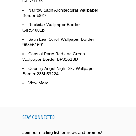
GE57113b
Narrow Satin Architectural Wallpaper
Border b927
Rockstar Wallpaper Border
GIR94001b
Satin Leaf Scroll Wallpaper Border
963b61691
Coastal Party Red and Green
Wallpaper Border BP8162BD
Country Angel Night Sky Wallpaper
Border 238b53224
View More ...
STAY CONNECTED
Join our mailing list for news and promos!