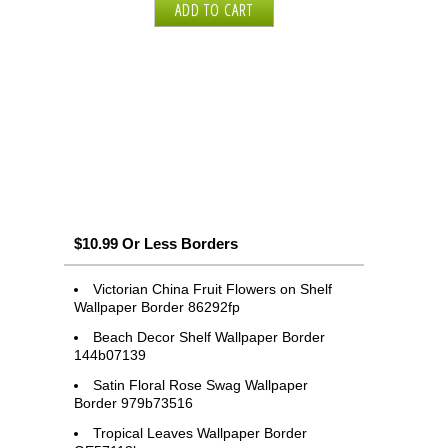
$10.99 Or Less Borders
Victorian China Fruit Flowers on Shelf
Wallpaper Border 86292fp
Beach Decor Shelf Wallpaper Border
144b07139
Satin Floral Rose Swag Wallpaper
Border 979b73516
Tropical Leaves Wallpaper Border