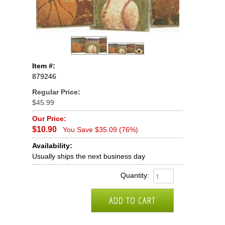
Item #:
879246
Regular Price:
$45.99
Our Price:
$10.90
You Save $35.09 (76%)
Availability:
Usually ships the next business day
Quantity: