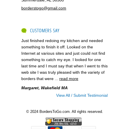
borderstogo@gmail.com
CUSTOMERS SAY
Just finished redoing my kitchen and needed
something to finish it off. Looked on the
Internet at various sites and just could not find
something to catch my eye. I looked for one
last time and I must say that when I went to this
web site I was truly pleased with the variety of
borders that were ...
read more
Margaret, Wakefield MA
View All / Submit Testimonial
© 2024 BordersToGo.com. All rights reserved.