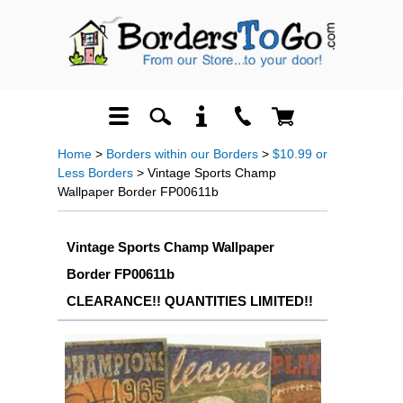
Home
>
Borders within our Borders
>
$10.99 or
Less Borders
> Vintage Sports Champ
Wallpaper Border FP00611b
Vintage Sports Champ Wallpaper
Border FP00611b
CLEARANCE!! QUANTITIES LIMITED!!