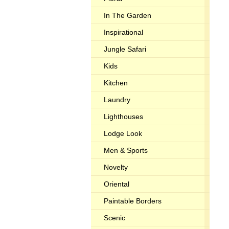
In The Garden
Inspirational
Jungle Safari
Kids
Kitchen
Laundry
Lighthouses
Lodge Look
Men & Sports
Novelty
Oriental
Paintable Borders
Scenic