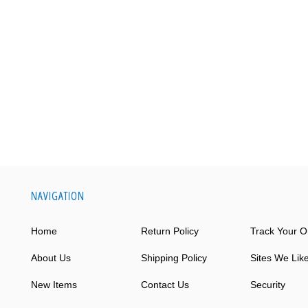
NAVIGATION
Home
Return Policy
Track Your O
About Us
Shipping Policy
Sites We Lik
New Items
Contact Us
Security