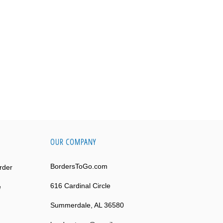
OUR COMPANY
BordersToGo.com
rder
616 Cardinal Circle
e
Summerdale, AL 36580