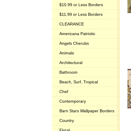
$10.99 or Less Borders
$11.99 or Less Borders
CLEARANCE
Americana Patriotic
Angels Cherubs
Animals
Architectural
Bathroom
Beach, Surf, Tropical
Chef
Contemporary
Barn Stars Wallpaper Borders
Country
Floral