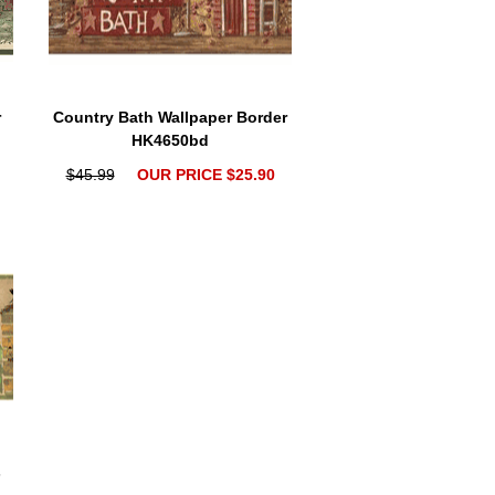
r
Country Bath Wallpaper Border
HK4650bd
$45.99
OUR PRICE $25.90
s