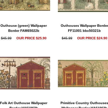
Outhouse (green) Wallpaper
Outhouses Wallpaper Borde
Border FAM65022b
FF11001 bbc50321b
$45.99
OUR PRICE $25.90
$45.99
OUR PRICE $24.90
Folk Art Outhouse Wallpaper
Primitive Country Outhouse