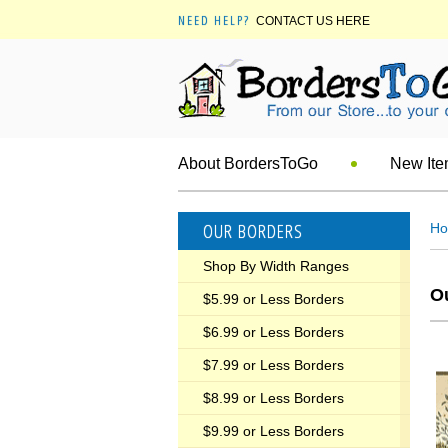
NEED HELP?
CONTACT US HERE
About BordersToGo
New It
OUR BORDERS
H
Shop By Width Ranges
O
$5.99 or Less Borders
$6.99 or Less Borders
$7.99 or Less Borders
$8.99 or Less Borders
$9.99 or Less Borders