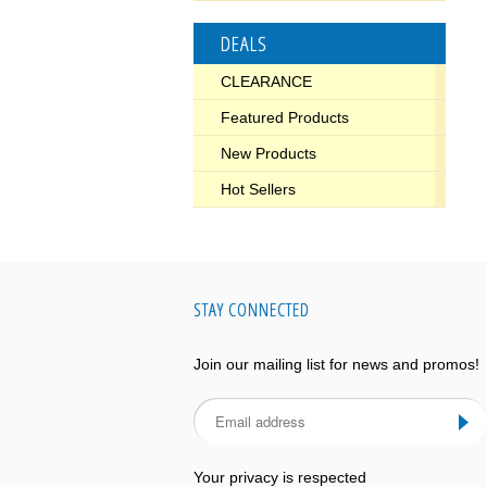
DEALS
CLEARANCE
Featured Products
New Products
Hot Sellers
STAY CONNECTED
Join our mailing list for news and promos!
Your privacy is respected