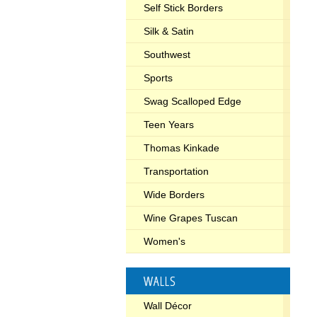
Self Stick Borders
Silk & Satin
Southwest
Sports
Swag Scalloped Edge
Teen Years
Thomas Kinkade
Transportation
Wide Borders
Wine Grapes Tuscan
Women's
WALLS
Wall Décor