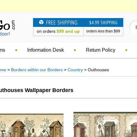
FREE SHIPPING
$4.99 SHIPPING
on orders
$99 and up
orders less than $99
ems
Information Desk
Return Policy
ome
>
Borders within our Borders
>
Country
> Outhouses
uthouses Wallpaper Borders