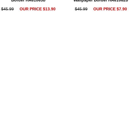
Border HA61063b
Wallpaper Border HA61062b
$45.99
OUR PRICE $13.90
$45.99
OUR PRICE $7.90