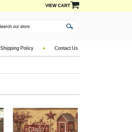
VIEW CART
Shipping Policy
Contact Us