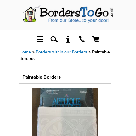
Home
>
Borders within our Borders
> Paintable
Borders
Paintable Borders