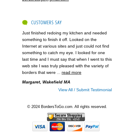
CUSTOMERS SAY
Just finished redoing my kitchen and needed
something to finish it off. Looked on the
Internet at various sites and just could not find
something to catch my eye. I looked for one
last time and I must say that when I went to this
web site I was truly pleased with the variety of
borders that were ...
read more
Margaret, Wakefield MA
View All / Submit Testimonial
© 2024 BordersToGo.com. All rights reserved.