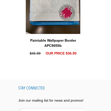
Paintable Wallpaper Border
APC9055b
$45.99
OUR PRICE $36.90
STAY CONNECTED
Join our mailing list for news and promos!