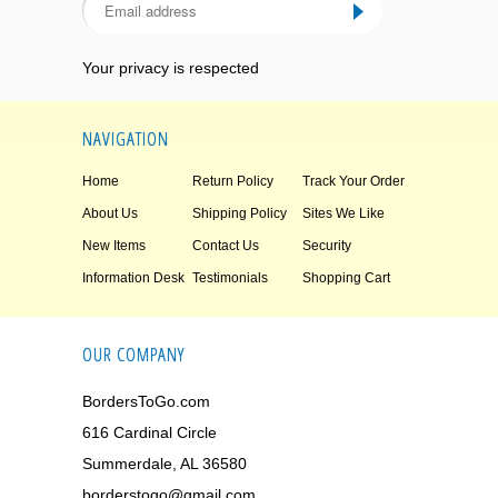
Your privacy is respected
NAVIGATION
Home
Return Policy
Track Your Order
About Us
Shipping Policy
Sites We Like
New Items
Contact Us
Security
Information Desk
Testimonials
Shopping Cart
OUR COMPANY
BordersToGo.com
616 Cardinal Circle
Summerdale, AL 36580
borderstogo@gmail.com