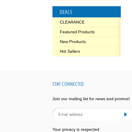
DEALS
CLEARANCE
Featured Products
New Products
Hot Sellers
STAY CONNECTED
Join our mailing list for news and promos!
Your privacy is respected