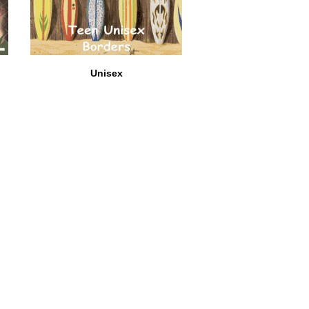
Unisex