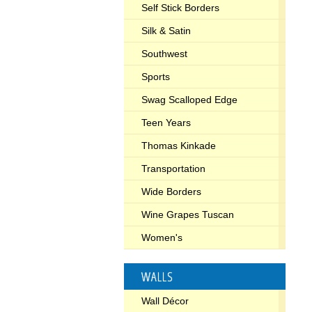
Self Stick Borders
Silk & Satin
Southwest
Sports
Swag Scalloped Edge
Teen Years
Thomas Kinkade
Transportation
Wide Borders
Wine Grapes Tuscan
Women's
WALLS
Wall Décor