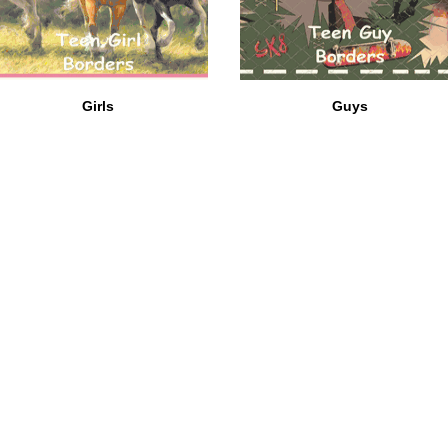
Girls
Guys