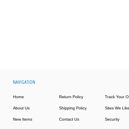
NAVIGATION
Home
Return Policy
Track Your O
About Us
Shipping Policy
Sites We Lik
New Items
Contact Us
Security