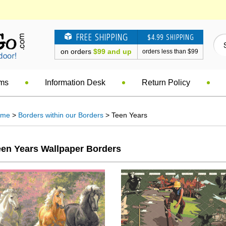
FREE SHIPPING
$4.99 SHIPPING
on orders
$99 and up
orders less than $99
ems
Information Desk
Return Policy
ome
>
Borders within our Borders
> Teen Years
een Years Wallpaper Borders