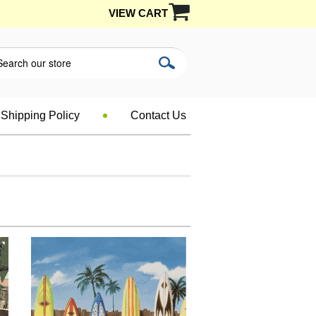
VIEW CART
Shipping Policy
Contact Us