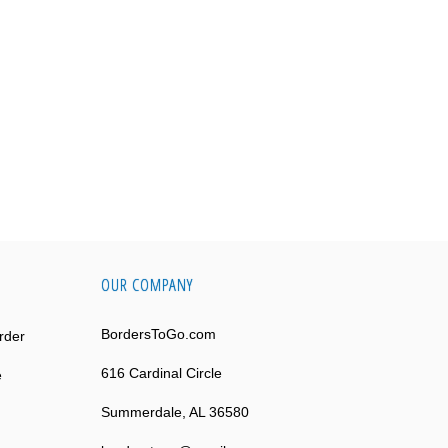
OUR COMPANY
BordersToGo.com
rder
616 Cardinal Circle
e
Summerdale, AL 36580