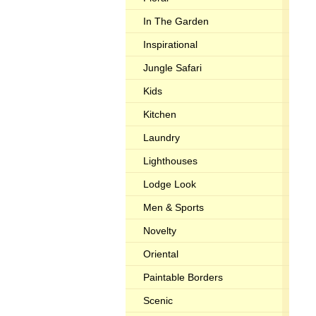
In The Garden
Inspirational
Jungle Safari
Kids
Kitchen
Laundry
Lighthouses
Lodge Look
Men & Sports
Novelty
Oriental
Paintable Borders
Scenic