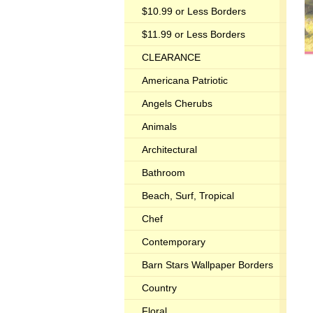
$10.99 or Less Borders
$11.99 or Less Borders
CLEARANCE
Americana Patriotic
Angels Cherubs
Animals
Architectural
Bathroom
Beach, Surf, Tropical
Chef
Contemporary
Barn Stars Wallpaper Borders
Country
Floral