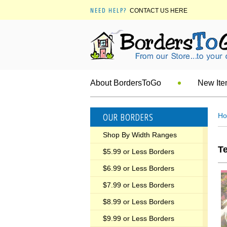
NEED HELP?
CONTACT US HERE
About BordersToGo
New It
OUR BORDERS
H
Shop By Width Ranges
T
$5.99 or Less Borders
$6.99 or Less Borders
$7.99 or Less Borders
$8.99 or Less Borders
$9.99 or Less Borders