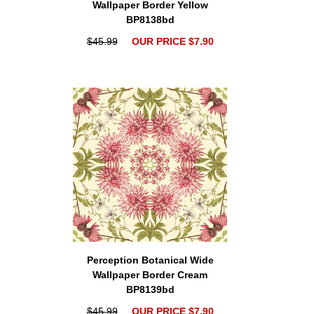
Wallpaper Border Yellow
BP8138bd
$45.99
OUR PRICE $7.90
Perception Botanical Wide
Wallpaper Border Cream
BP8139bd
$45.99
OUR PRICE $7.90