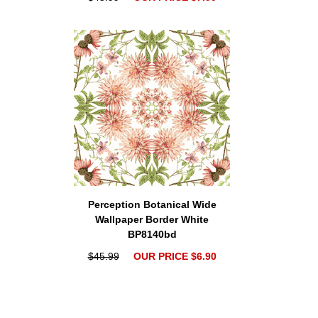
Perception Botanical Wide
Wallpaper Border White
BP8140bd
$45.99
OUR PRICE $6.90