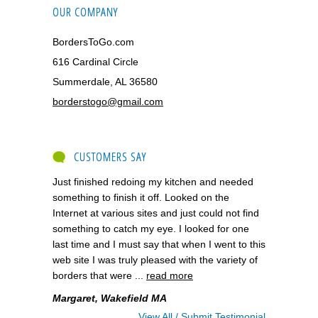
OUR COMPANY
BordersToGo.com
616 Cardinal Circle
Summerdale, AL 36580
borderstogo@gmail.com
CUSTOMERS SAY
Just finished redoing my kitchen and needed
something to finish it off. Looked on the
Internet at various sites and just could not find
something to catch my eye. I looked for one
last time and I must say that when I went to this
web site I was truly pleased with the variety of
borders that were ...
read more
Margaret, Wakefield MA
View All / Submit Testimonial