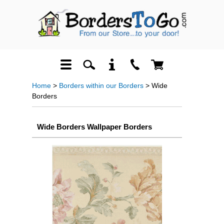
Home
>
Borders within our Borders
> Wide
Borders
Wide Borders Wallpaper Borders