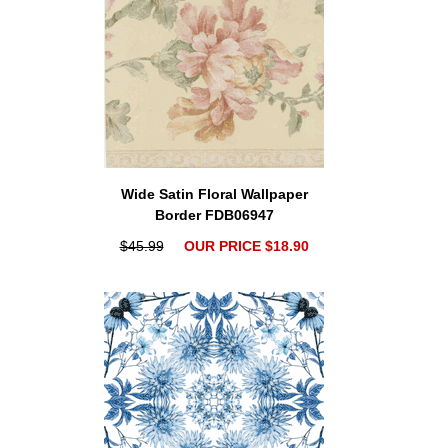
Wide Satin Floral Wallpaper
Border FDB06947
$45.99
OUR PRICE $18.90