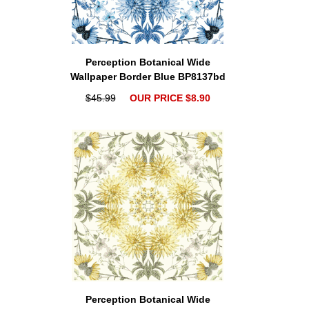
Perception Botanical Wide
Wallpaper Border Blue BP8137bd
$45.99
OUR PRICE $8.90
Perception Botanical Wide