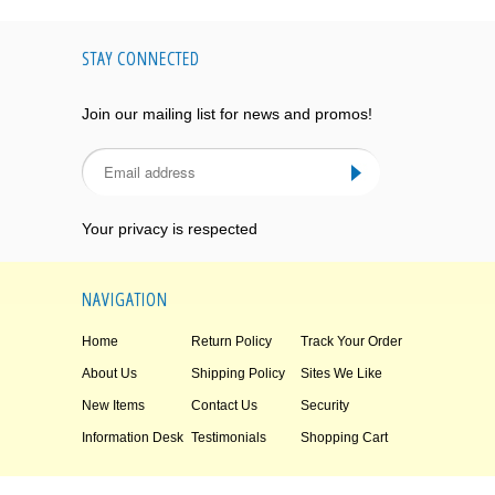
STAY CONNECTED
Join our mailing list for news and promos!
Your privacy is respected
NAVIGATION
Home
Return Policy
Track Your Order
About Us
Shipping Policy
Sites We Like
New Items
Contact Us
Security
Information Desk
Testimonials
Shopping Cart