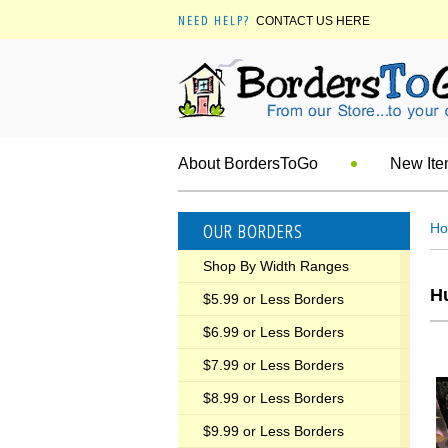
NEED HELP?
CONTACT US HERE
About BordersToGo
New It
OUR BORDERS
H
Shop By Width Ranges
Hu
$5.99 or Less Borders
$6.99 or Less Borders
$7.99 or Less Borders
$8.99 or Less Borders
$9.99 or Less Borders