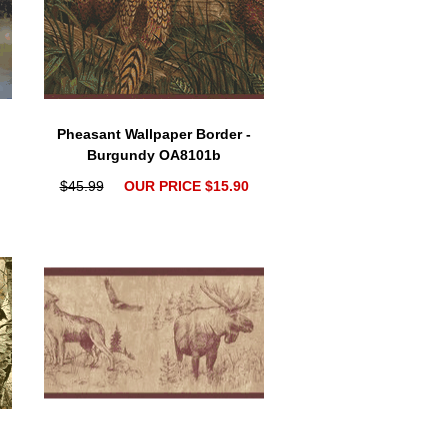
Pheasant Wallpaper Border -
Burgundy OA8101b
$45.99
OUR PRICE $15.90