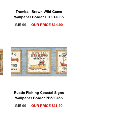
Trumball Brown Wild Game
b
Wallpaper Border TTL01493b
$45.99
OUR PRICE $14.90
Rustic Fishing Coastal Signs
Wallpaper Border PB58045b
$45.99
OUR PRICE $11.90