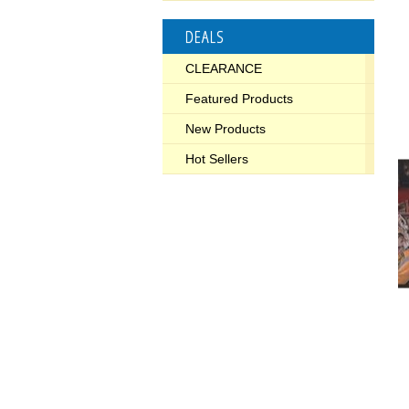
DEALS
CLEARANCE
Featured Products
New Products
Hot Sellers