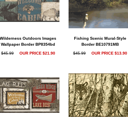
Wilderness Outdoors Images
Fishing Scenic Mural-Style
Wallpaper Border BP8354bd
Border BE10791MB
$45.99
OUR PRICE $21.90
$45.99
OUR PRICE $13.90