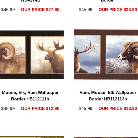
WD4174B
Border
$45.99
OUR PRICE $27.90
$45.99
OUR PRICE $28.90
Moose, Elk, Ram Wallpaper
Ram, Moose, Elk Wallpaper
Border HB112111b
Border HB112113b
$45.99
OUR PRICE $12.90
$45.99
OUR PRICE $13.90