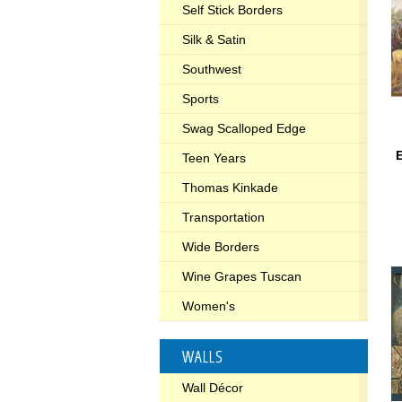
Self Stick Borders
Silk & Satin
Southwest
Sports
Swag Scalloped Edge
E
Teen Years
Thomas Kinkade
Transportation
Wide Borders
Wine Grapes Tuscan
Women's
WALLS
Wall Décor