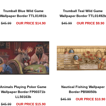
Trumball Blue Wild Game
Trumball Teal Wild Game
Wallpaper Border TTL01491b
Wallpaper Border TTL01492
$45.99
OUR PRICE $14.90
$45.99
OUR PRICE $9.90
Animals Playing Poker Game
Nautical Fishing Wallpaper
Wallpaper Border FP00371b
Border PB58050b
LL50163b
$45.99
OUR PRICE $10.90
$45.99
OUR PRICE $15.90