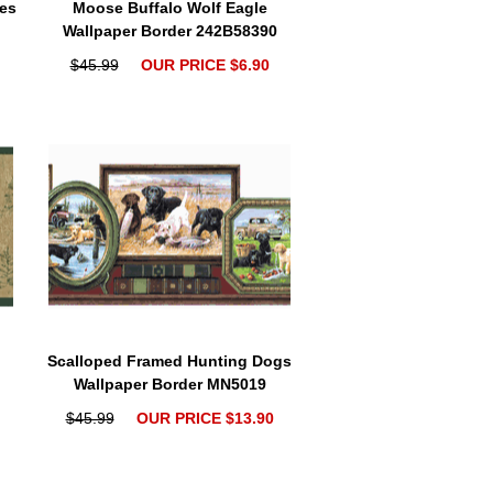
es
Moose Buffalo Wolf Eagle
Wallpaper Border 242B58390
$45.99
OUR PRICE $6.90
Scalloped Framed Hunting Dogs
Wallpaper Border MN5019
$45.99
OUR PRICE $13.90