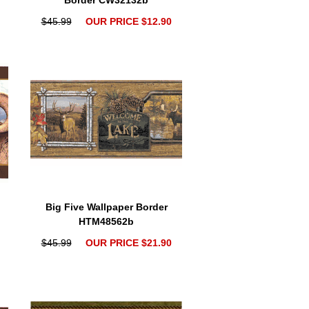
Border CW32132b
$45.99
OUR PRICE $12.90
Big Five Wallpaper Border
HTM48562b
$45.99
OUR PRICE $21.90