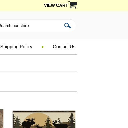
VIEW CART
Shipping Policy
Contact Us