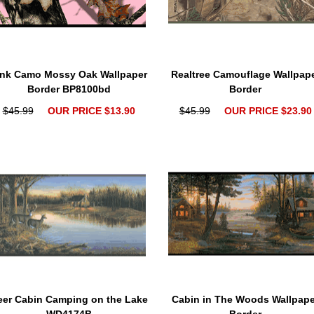
ink Camo Mossy Oak Wallpaper
Realtree Camouflage Wallpap
Border BP8100bd
Border
$45.99
OUR PRICE $13.90
$45.99
OUR PRICE $23.90
eer Cabin Camping on the Lake
Cabin in The Woods Wallpape