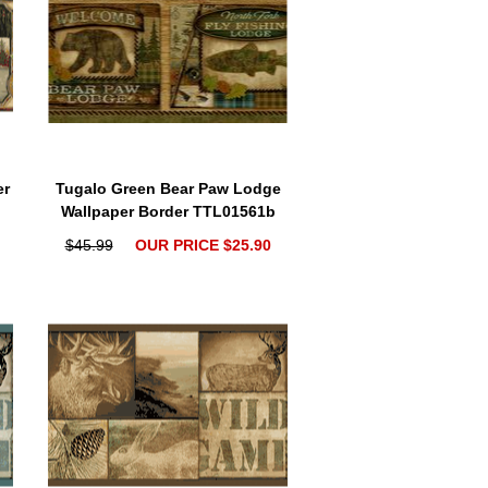
er
Tugalo Green Bear Paw Lodge
Wallpaper Border TTL01561b
$45.99
OUR PRICE $25.90