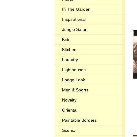
In The Garden
Inspirational
Jungle Safari
Kids
Kitchen
Laundry
Lighthouses
Lodge Look
Men & Sports
Novelty
Oriental
Paintable Borders
Scenic