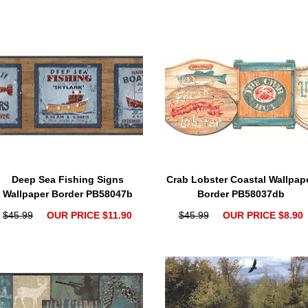
Deep Sea Fishing Signs
Crab Lobster Coastal Wallpap
Wallpaper Border PB58047b
Border PB58037db
$45.99
OUR PRICE $11.90
$45.99
OUR PRICE $8.90