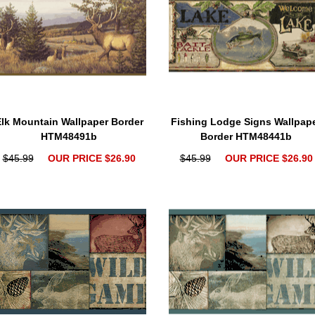
lk Mountain Wallpaper Border
Fishing Lodge Signs Wallpap
HTM48491b
Border HTM48441b
$45.99
OUR PRICE $26.90
$45.99
OUR PRICE $26.90