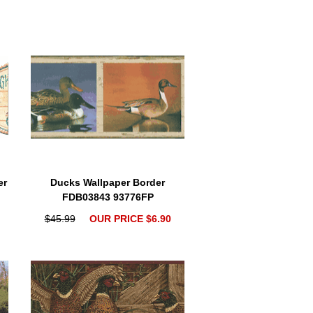
er
Ducks Wallpaper Border
FDB03843 93776FP
$45.99
OUR PRICE $6.90