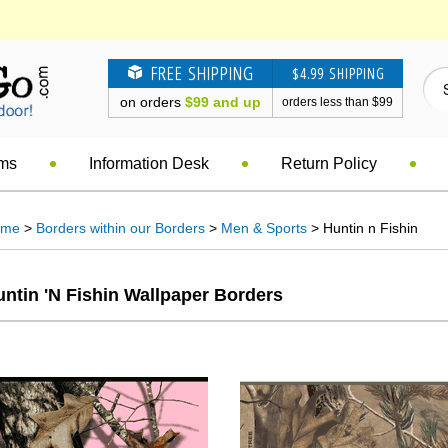
FREE SHIPPING
$4.99 SHIPPING
on orders
$99 and up
orders less than $99
ems
Information Desk
Return Policy
ome
>
Borders within our Borders
>
Men & Sports
> Huntin n Fishin
ntin 'n Fishin Wallpaper Borders