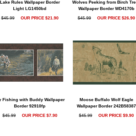
Lake Rules Wallpaper Border
Wolves Peeking from Birch Tre
Light LG1450bd
Wallpaper Border WD4170b
$45.99
OUR PRICE $21.90
$45.99
OUR PRICE $26.90
y Fishing with Buddy Wallpaper
Moose Buffalo Wolf Eagle
Border 92910fp
Wallpaper Border 242B58387
$45.99
OUR PRICE $7.90
$45.99
OUR PRICE $9.90