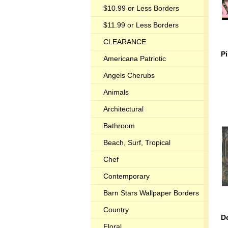
$10.99 or Less Borders
$11.99 or Less Borders
CLEARANCE
P
Americana Patriotic
Angels Cherubs
Animals
Architectural
Bathroom
Beach, Surf, Tropical
Chef
Contemporary
Barn Stars Wallpaper Borders
Country
D
Floral