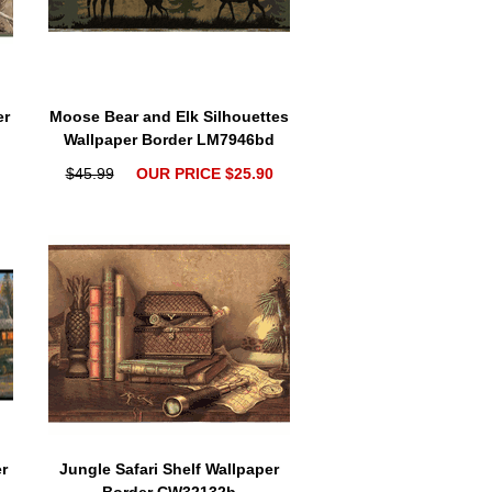
er
Moose Bear and Elk Silhouettes
Wallpaper Border LM7946bd
$45.99
OUR PRICE $25.90
r
Jungle Safari Shelf Wallpaper