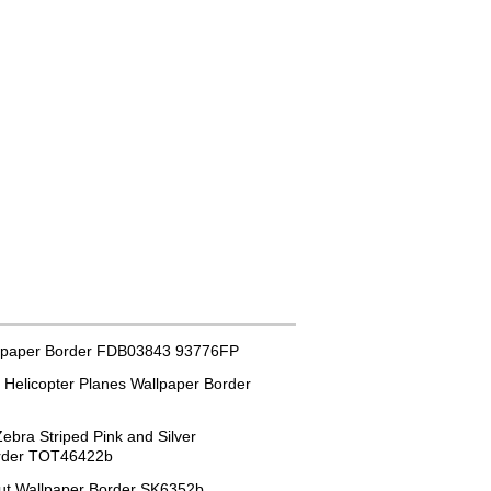
lpaper Border FDB03843 93776FP
 Helicopter Planes Wallpaper Border
ebra Striped Pink and Silver
order TOT46422b
ut Wallpaper Border SK6352b