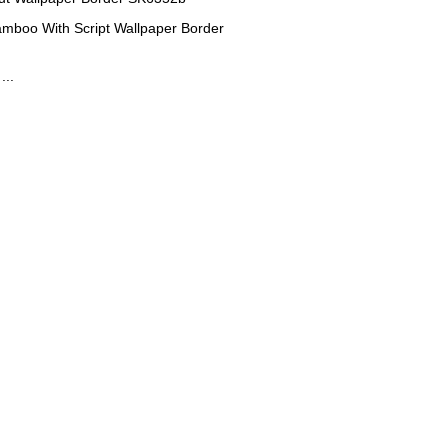
amboo With Script Wallpaper Border
...