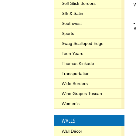
Self Stick Borders
W
Silk & Satin
Southwest
B
Sports
Swag Scalloped Edge
Teen Years
Thomas Kinkade
Transportation
Wide Borders
Wine Grapes Tuscan
Women's
WALLS
Wall Décor