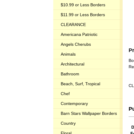
$10.99 or Less Borders
$11.99 or Less Borders
CLEARANCE
Americana Patriotic
Angels Cherubs
P
Animals
Bo
Architectural
Re
Bathroom
Beach, Surf, Tropical
CL
Chef
Contemporary
P
Barn Stars Wallpaper Borders
Country
D
Floral
F