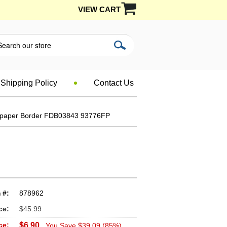
VIEW CART
Shipping Policy
Contact Us
lpaper Border FDB03843 93776FP
 #:
878962
ce:
$45.99
ce:
$6.90
You Save $39.09 (85%)