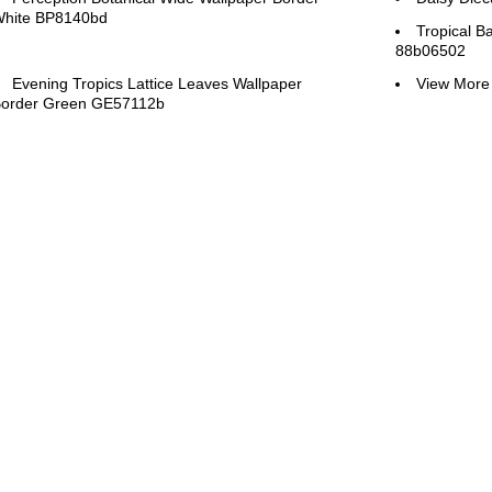
hite BP8140bd
Tropical B
88b06502
Evening Tropics Lattice Leaves Wallpaper
View More 
order Green GE57112b