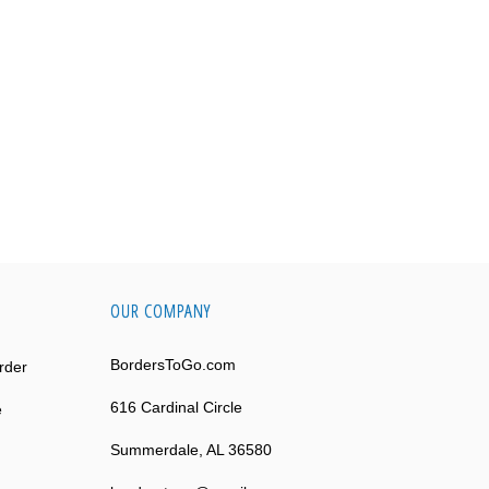
OUR COMPANY
BordersToGo.com
rder
616 Cardinal Circle
e
Summerdale, AL 36580