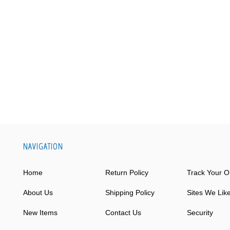
NAVIGATION
Home
Return Policy
Track Your O
About Us
Shipping Policy
Sites We Lik
New Items
Contact Us
Security