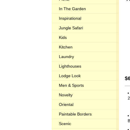
In The Garden
Inspirational
Jungle Safari
Kids
Kitchen
Laundry
Lighthouses
Lodge Look
$
Men & Sports
Novelty
2
Oriental
Paintable Borders
Scenic