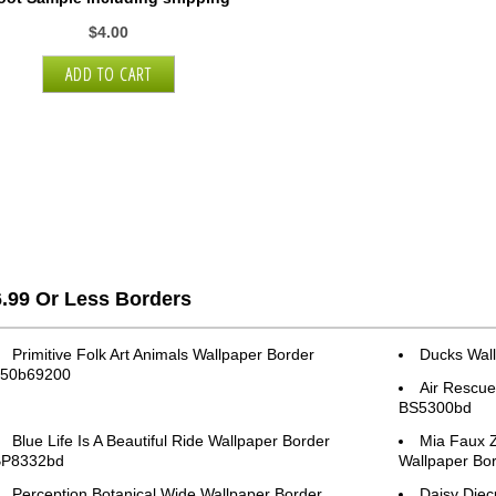
$4.00
6.99 Or Less Borders
Primitive Folk Art Animals Wallpaper Border
Ducks Wal
50b69200
Air Rescue
BS5300bd
Blue Life Is A Beautiful Ride Wallpaper Border
Mia Faux Z
BP8332bd
Wallpaper B
Perception Botanical Wide Wallpaper Border
Daisy Diec