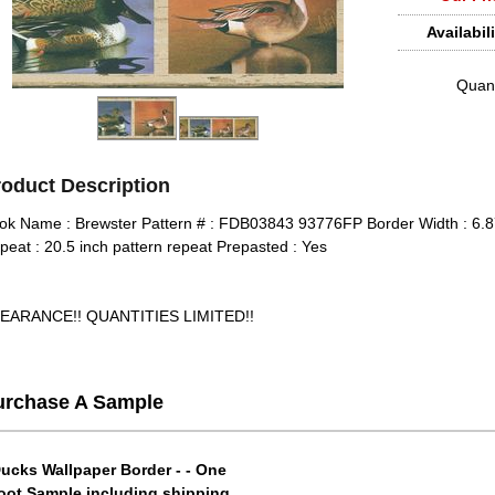
Availabili
Quant
roduct Description
ok Name : Brewster Pattern # : FDB03843 93776FP Border Width : 6.87
peat : 20.5 inch pattern repeat Prepasted : Yes
EARANCE!! QUANTITIES LIMITED!!
urchase A Sample
ucks Wallpaper Border - - One
oot Sample including shipping