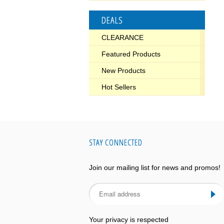
DEALS
CLEARANCE
Featured Products
New Products
Hot Sellers
STAY CONNECTED
Join our mailing list for news and promos!
Your privacy is respected