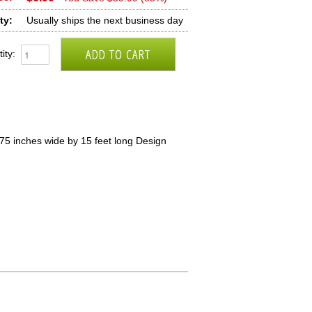
ty:
Usually ships the next business day
ity:
5 inches wide by 15 feet long Design