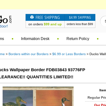
FREE SHIPPING
$4.99 SHIPPING
on orders
$99 and up
orders less than $99
ems
Information Desk
Return Policy
ome
>
Borders within our Borders
>
$6.99 or Less Borders
> Ducks Wal
ucks Wallpaper Border FDB03843 93776FP
LEARANCE!! QUANTITIES LIMITED!!
Item
Regular Pri
Our Pri