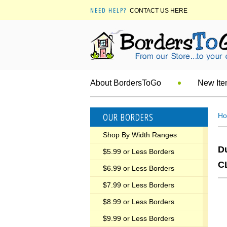
NEED HELP?
CONTACT US HERE
About BordersToGo
New It
OUR BORDERS
H
Shop By Width Ranges
D
$5.99 or Less Borders
C
$6.99 or Less Borders
$7.99 or Less Borders
$8.99 or Less Borders
$9.99 or Less Borders