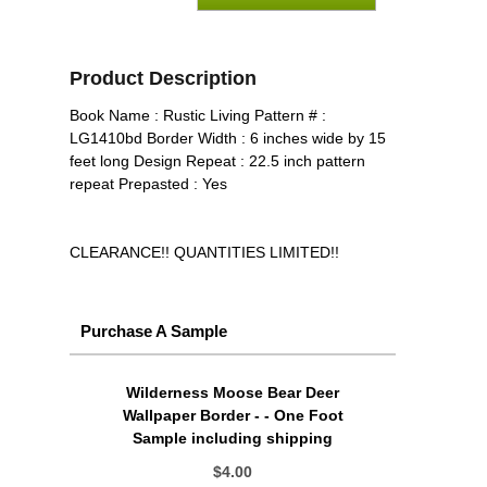
Product Description
Book Name : Rustic Living Pattern # :
LG1410bd Border Width : 6 inches wide by 15
feet long Design Repeat : 22.5 inch pattern
repeat Prepasted : Yes
CLEARANCE!! QUANTITIES LIMITED!!
Purchase A Sample
Wilderness Moose Bear Deer
Wallpaper Border - - One Foot
Sample including shipping
$4.00