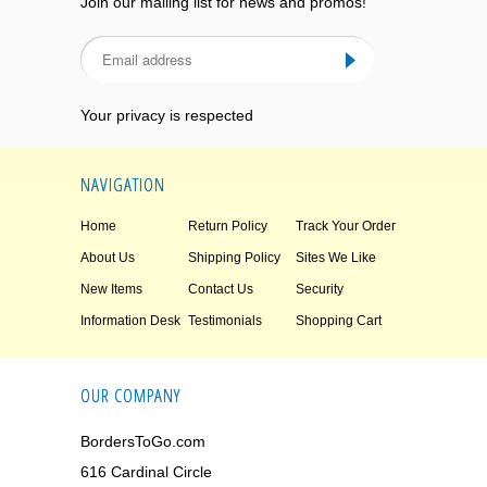
Join our mailing list for news and promos!
Your privacy is respected
NAVIGATION
Home
Return Policy
Track Your Order
About Us
Shipping Policy
Sites We Like
New Items
Contact Us
Security
Information Desk
Testimonials
Shopping Cart
OUR COMPANY
BordersToGo.com
616 Cardinal Circle