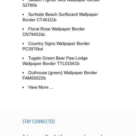
SJ780b
Surfside Beach Surfboard Wallpaper
Border CT46111b
Floral Rose Wallpaper Border
CN79402dc
Country Signs Wallpaper Border
PC3976bd
Tugalo Green Bear Paw Lodge
Wallpaper Border TTL01561b
Outhouse (green) Wallpaper Border
FAM65022b
View More ...
STAY CONNECTED