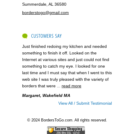
Summerdale, AL 36580
borderstogo@gmail.com
CUSTOMERS SAY
Just finished redoing my kitchen and needed
something to finish it off. Looked on the
Internet at various sites and just could not find
something to catch my eye. I looked for one
last time and I must say that when I went to this
web site I was truly pleased with the variety of
borders that were ...
read more
Margaret, Wakefield MA
View All / Submit Testimonial
© 2024 BordersToGo.com. All rights reserved.