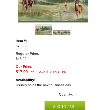
Item #:
879653
Regular Price:
$45.99
Our Price:
$17.90
You Save $28.09 (61%)
Availability:
Usually ships the next business day
Quantity: