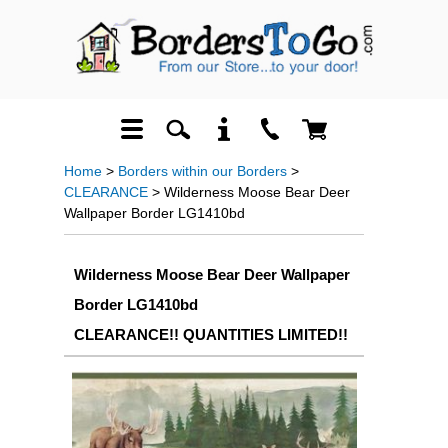
Home
>
Borders within our Borders
>
CLEARANCE
> Wilderness Moose Bear Deer
Wallpaper Border LG1410bd
Wilderness Moose Bear Deer Wallpaper
Border LG1410bd
CLEARANCE!! QUANTITIES LIMITED!!