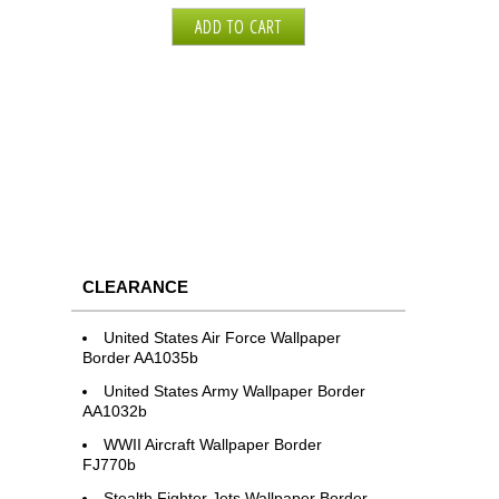
CLEARANCE
United States Air Force Wallpaper
Border AA1035b
United States Army Wallpaper Border
AA1032b
WWII Aircraft Wallpaper Border
FJ770b
Stealth Fighter Jets Wallpaper Border