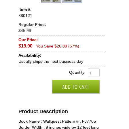
Item #:
880121
Regular Price:
$45.99
Our Price:
$19.90
You Save $26.09 (57%)
Availability:
Usually ships the next business day
Quantity:
Product Description
Book Name : Wallquest Pattern # : FJ770b
Border Width : 9 inches wide by 12 feet long