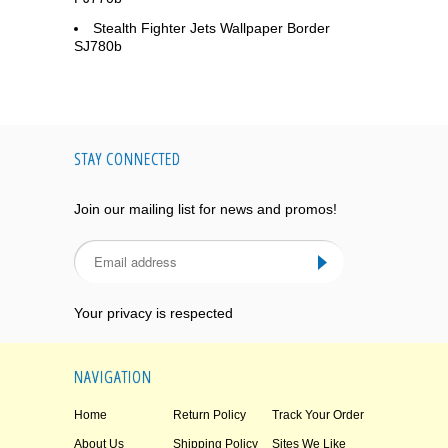
Stealth Fighter Jets Wallpaper Border
SJ780b
STAY CONNECTED
Join our mailing list for news and promos!
Your privacy is respected
NAVIGATION
Home
Return Policy
Track Your Order
About Us
Shipping Policy
Sites We Like