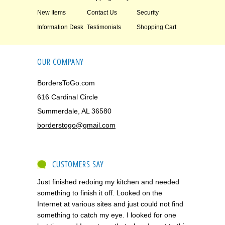
New Items
Contact Us
Security
Information Desk
Testimonials
Shopping Cart
OUR COMPANY
BordersToGo.com
616 Cardinal Circle
Summerdale, AL 36580
borderstogo@gmail.com
CUSTOMERS SAY
Just finished redoing my kitchen and needed
something to finish it off. Looked on the
Internet at various sites and just could not find
something to catch my eye. I looked for one