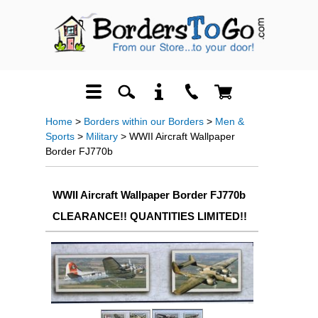
Home
>
Borders within our Borders
>
Men &
Sports
>
Military
> WWII Aircraft Wallpaper
Border FJ770b
WWII Aircraft Wallpaper Border FJ770b
CLEARANCE!! QUANTITIES LIMITED!!