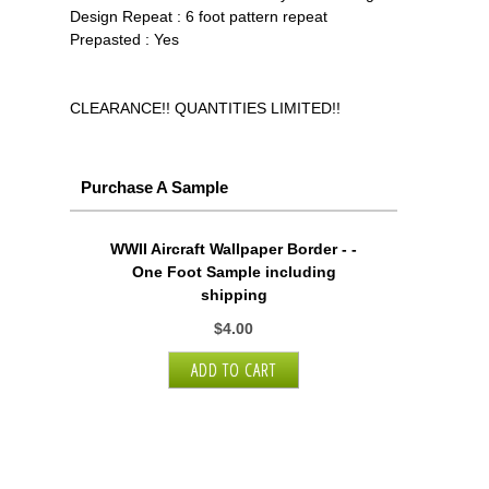
Design Repeat : 6 foot pattern repeat
Prepasted : Yes
CLEARANCE!! QUANTITIES LIMITED!!
Purchase A Sample
WWII Aircraft Wallpaper Border - -
One Foot Sample including
shipping
$4.00