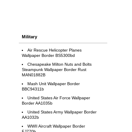
Military
Air Rescue Helicopter Planes
Wallpaper Border BS5300bd
Chesapeake Milton Nuts and Bolts
Steampunk Wallpaper Border Rust
MAN01882B
Mash Unit Wallpaper Border
BBC94311b
United States Air Force Wallpaper
Border AA1035b
United States Army Wallpaper Border
AA1032b
WWII Aircraft Wallpaper Border
FJ770b