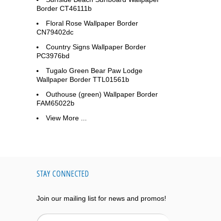
Border CT46111b
Floral Rose Wallpaper Border
CN79402dc
Country Signs Wallpaper Border
PC3976bd
Tugalo Green Bear Paw Lodge
Wallpaper Border TTL01561b
Outhouse (green) Wallpaper Border
FAM65022b
View More ...
STAY CONNECTED
Join our mailing list for news and promos!