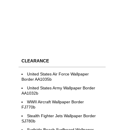
CLEARANCE
United States Air Force Wallpaper
Border AA1035b
United States Army Wallpaper Border
AA1032b
WWII Aircraft Wallpaper Border
FJ770b
Stealth Fighter Jets Wallpaper Border
SJ780b
Surfside Beach Surfboard Wallpaper