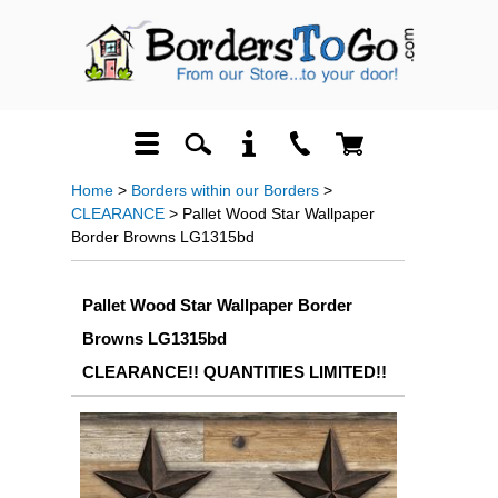
Home
>
Borders within our Borders
>
CLEARANCE
> Pallet Wood Star Wallpaper
Border Browns LG1315bd
Pallet Wood Star Wallpaper Border
Browns LG1315bd
CLEARANCE!! QUANTITIES LIMITED!!