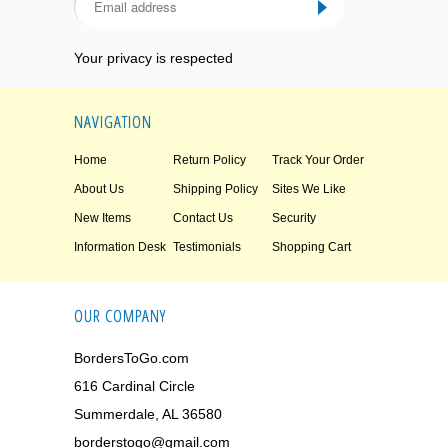
Your privacy is respected
NAVIGATION
Home
Return Policy
Track Your Order
About Us
Shipping Policy
Sites We Like
New Items
Contact Us
Security
Information Desk
Testimonials
Shopping Cart
OUR COMPANY
BordersToGo.com
616 Cardinal Circle
Summerdale, AL 36580
borderstogo@gmail.com