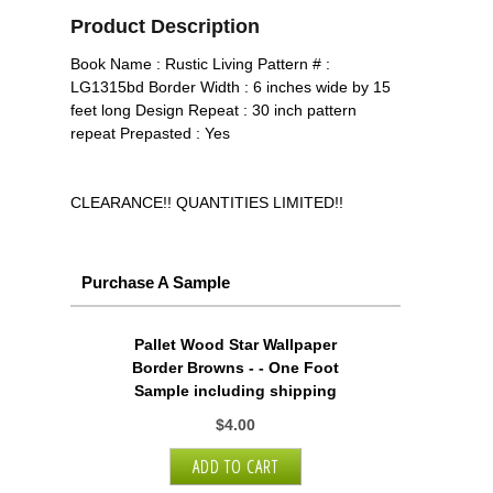
Product Description
Book Name : Rustic Living Pattern # :
LG1315bd Border Width : 6 inches wide by 15
feet long Design Repeat : 30 inch pattern
repeat Prepasted : Yes
CLEARANCE!! QUANTITIES LIMITED!!
Purchase A Sample
Pallet Wood Star Wallpaper
Border Browns - - One Foot
Sample including shipping
$4.00