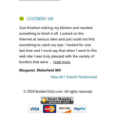
CUSTOMERS SAY
Just finished redoing my kitchen and needed
something to finish it off. Looked on the
Internet at various sites and just could not find
something to catch my eye. I looked for one
last time and I must say that when I went to this
web site I was truly pleased with the variety of
borders that were ...
read more
Margaret, Wakefield MA
View All / Submit Testimonial
© 2024 BordersToGo.com. All rights reserved.