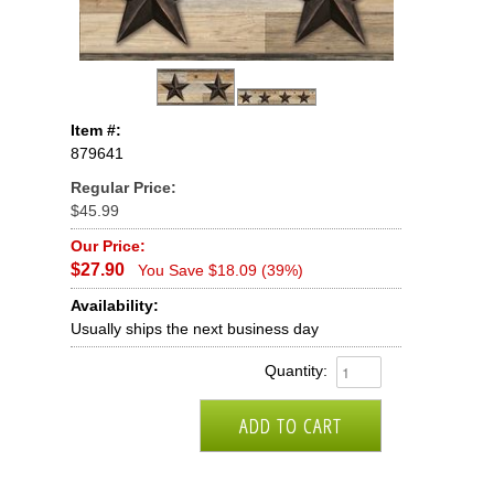
Item #:
879641
Regular Price:
$45.99
Our Price:
$27.90
You Save $18.09 (39%)
Availability:
Usually ships the next business day
Quantity: