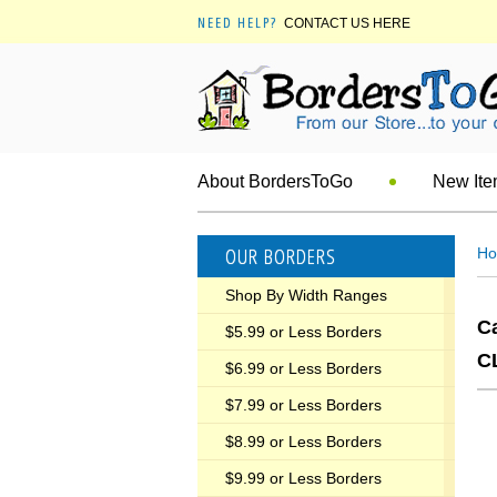
NEED HELP?
CONTACT US HERE
About BordersToGo
New It
OUR BORDERS
H
Shop By Width Ranges
C
$5.99 or Less Borders
C
$6.99 or Less Borders
$7.99 or Less Borders
$8.99 or Less Borders
$9.99 or Less Borders