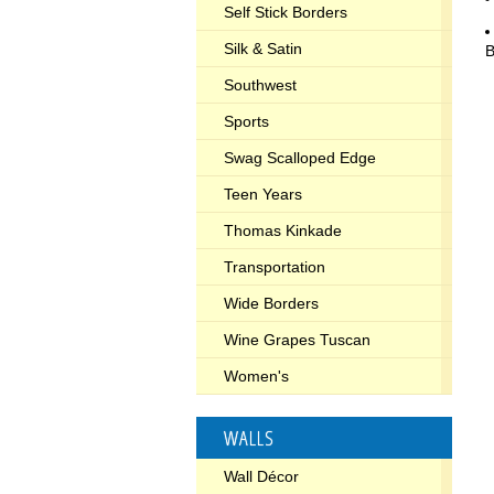
Self Stick Borders
Silk & Satin
B
Southwest
Sports
Swag Scalloped Edge
Teen Years
Thomas Kinkade
Transportation
Wide Borders
Wine Grapes Tuscan
Women's
WALLS
Wall Décor