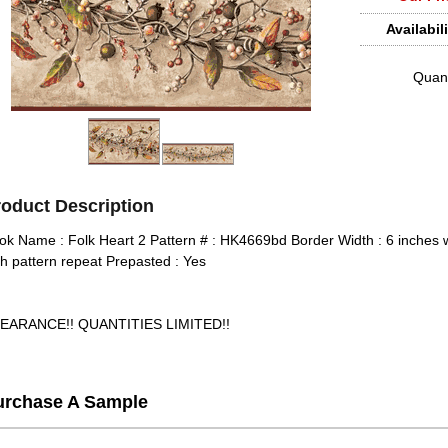
Availabili
Quant
roduct Description
ok Name : Folk Heart 2 Pattern # : HK4669bd Border Width : 6 inches w
ch pattern repeat Prepasted : Yes
EARANCE!! QUANTITIES LIMITED!!
urchase A Sample