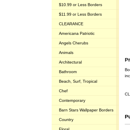
$10.99 or Less Borders
$11.99 or Less Borders
CLEARANCE
Americana Patriotic
Angels Cherubs
Animals
P
Architectural
Bo
Bathroom
in
Beach, Surf, Tropical
Chef
CL
Contemporary
Barn Stars Wallpaper Borders
P
Country
Floral