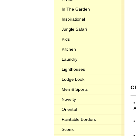
In The Garden
Inspirational
Jungle Safari
Kids
Kitchen
Laundry
Lighthouses
Lodge Look
C
Men & Sports
Novelty
Oriental
Paintable Borders
Scenic