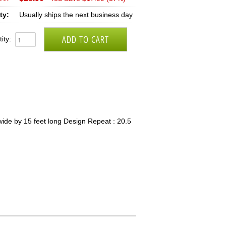
ty:
Usually ships the next business day
ity:
ide by 15 feet long Design Repeat : 20.5