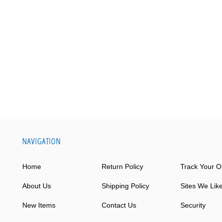
NAVIGATION
Home
Return Policy
Track Your O
About Us
Shipping Policy
Sites We Lik
New Items
Contact Us
Security