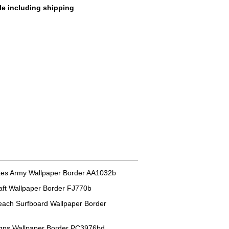
le including shipping
tes Army Wallpaper Border AA1032b
aft Wallpaper Border FJ770b
each Surfboard Wallpaper Border
igns Wallpaper Border PC3976bd