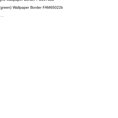
(green) Wallpaper Border FAM65022b
...