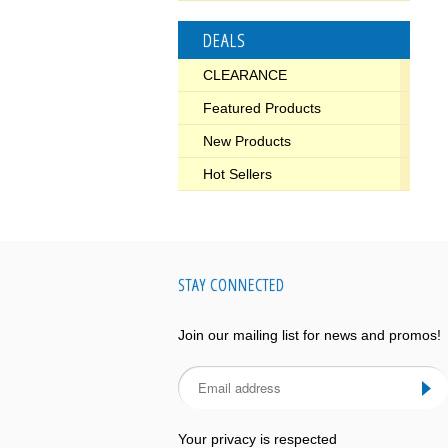
DEALS
CLEARANCE
Featured Products
New Products
Hot Sellers
STAY CONNECTED
Join our mailing list for news and promos!
Your privacy is respected