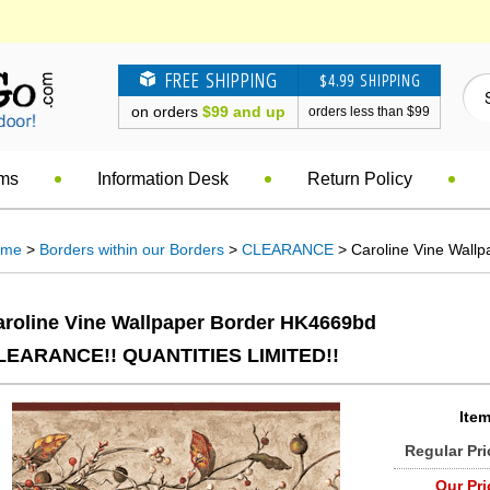
FREE SHIPPING
$4.99 SHIPPING
on orders
$99 and up
orders less than $99
ems
Information Desk
Return Policy
ome
>
Borders within our Borders
>
CLEARANCE
> Caroline Vine Wall
aroline Vine Wallpaper Border HK4669bd
LEARANCE!! QUANTITIES LIMITED!!
Item
Regular Pri
Our Pri