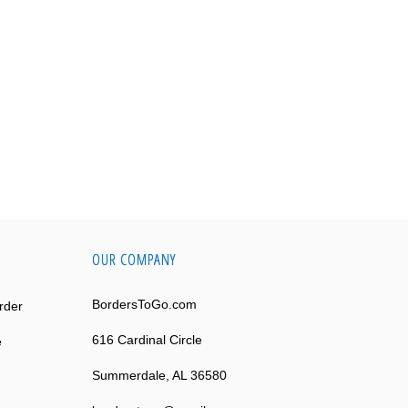
OUR COMPANY
BordersToGo.com
rder
616 Cardinal Circle
e
Summerdale, AL 36580