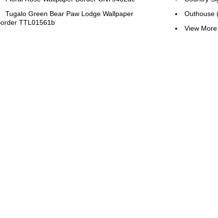
Tugalo Green Bear Paw Lodge Wallpaper
Outhouse 
order TTL01561b
View More 