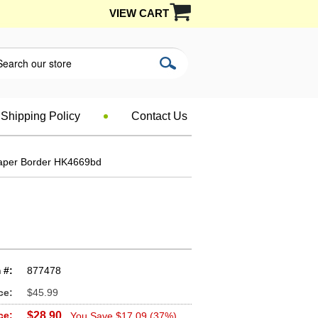
VIEW CART
Shipping Policy
Contact Us
paper Border HK4669bd
 #:
877478
ce:
$45.99
ce:
$28.90
You Save $17.09 (37%)