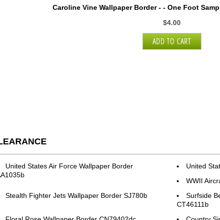
Caroline Vine Wallpaper Border - - One Foot Samp
$4.00
LEARANCE
United States Air Force Wallpaper Border
United Sta
AA1035b
WWII Aircr
Stealth Fighter Jets Wallpaper Border SJ780b
Surfside B
CT46111b
Floral Rose Wallpaper Border CN79402dc
Country S