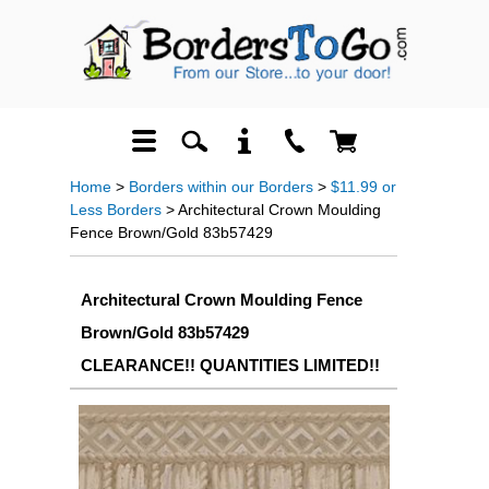
Home
>
Borders within our Borders
>
$11.99 or
Less Borders
> Architectural Crown Moulding
Fence Brown/Gold 83b57429
Architectural Crown Moulding Fence
Brown/Gold 83b57429
CLEARANCE!! QUANTITIES LIMITED!!