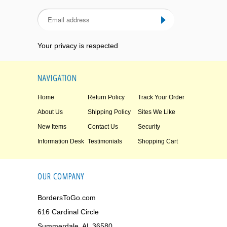
Your privacy is respected
NAVIGATION
Home
Return Policy
Track Your Order
About Us
Shipping Policy
Sites We Like
New Items
Contact Us
Security
Information Desk
Testimonials
Shopping Cart
OUR COMPANY
BordersToGo.com
616 Cardinal Circle
Summerdale, AL 36580