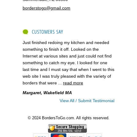
borderstogo@gmail.com
CUSTOMERS SAY
Just finished redoing my kitchen and needed
something to finish it off. Looked on the
Internet at various sites and just could not find
something to catch my eye. I looked for one
last time and I must say that when I went to this
web site I was truly pleased with the variety of
borders that were ...
read more
Margaret, Wakefield MA
View All / Submit Testimonial
© 2024 BordersToGo.com. All rights reserved.