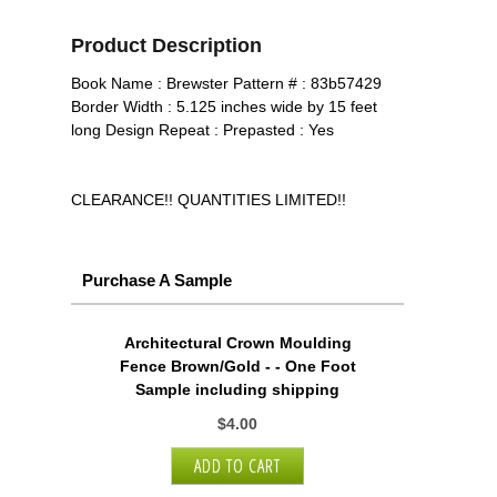
Product Description
Book Name : Brewster Pattern # : 83b57429
Border Width : 5.125 inches wide by 15 feet
long Design Repeat : Prepasted : Yes
CLEARANCE!! QUANTITIES LIMITED!!
Purchase A Sample
Architectural Crown Moulding
Fence Brown/Gold - - One Foot
Sample including shipping
$4.00