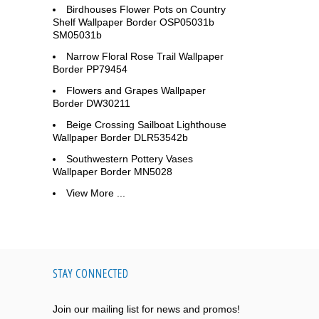
Birdhouses Flower Pots on Country
Shelf Wallpaper Border OSP05031b
SM05031b
Narrow Floral Rose Trail Wallpaper
Border PP79454
Flowers and Grapes Wallpaper
Border DW30211
Beige Crossing Sailboat Lighthouse
Wallpaper Border DLR53542b
Southwestern Pottery Vases
Wallpaper Border MN5028
View More ...
STAY CONNECTED
Join our mailing list for news and promos!