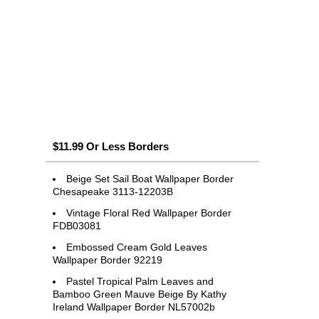
$11.99 Or Less Borders
Beige Set Sail Boat Wallpaper Border
Chesapeake 3113-12203B
Vintage Floral Red Wallpaper Border
FDB03081
Embossed Cream Gold Leaves
Wallpaper Border 92219
Pastel Tropical Palm Leaves and
Bamboo Green Mauve Beige By Kathy
Ireland Wallpaper Border NL57002b