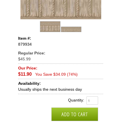
Item #:
879934
Regular Price:
$45.99
Our Price:
$11.90
You Save $34.09 (74%)
Availability:
Usually ships the next business day
Quantity: