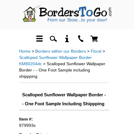
Home
>
Borders within our Borders
>
Floral
>
Scalloped Sunflower Wallpaper Border
KM80204dc
> Scalloped Sunflower Wallpaper
Border - - One Foot Sample including
shippping
Scalloped Sunflower Wallpaper Border -
- One Foot Sample Including Shippping
Item #:
879993s