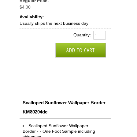
Regular Price:
$4.00
Availability:
Usually ships the next business day
Quantity:
Scalloped Sunflower Wallpaper Border
KM80204dc
Scalloped Sunflower Wallpaper
Border - - One Foot Sample including
shippping