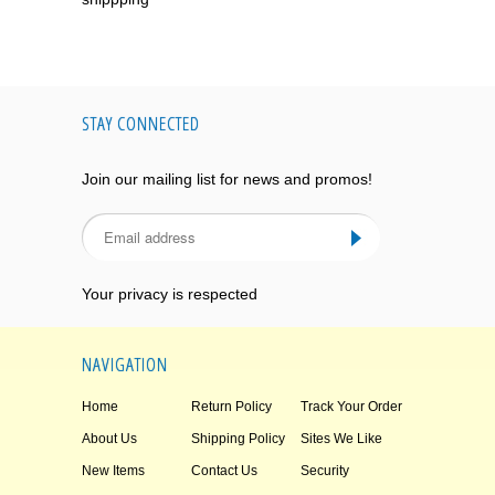
STAY CONNECTED
Join our mailing list for news and promos!
Your privacy is respected
NAVIGATION
Home
Return Policy
Track Your Order
About Us
Shipping Policy
Sites We Like
New Items
Contact Us
Security