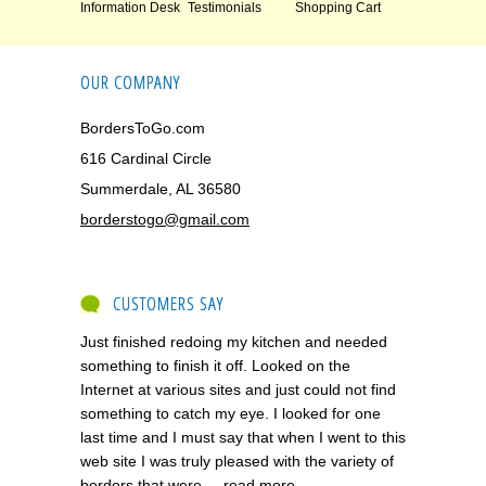
Information Desk
Testimonials
Shopping Cart
OUR COMPANY
BordersToGo.com
616 Cardinal Circle
Summerdale, AL 36580
borderstogo@gmail.com
CUSTOMERS SAY
Just finished redoing my kitchen and needed
something to finish it off. Looked on the
Internet at various sites and just could not find
something to catch my eye. I looked for one
last time and I must say that when I went to this
web site I was truly pleased with the variety of
borders that were ...
read more