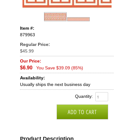
Item #:
879963
Regular Price:
$45.99
Our Price:
$6.90
You Save $39.09 (85%)
Availability:
Usually ships the next business day
Quantity:
Product Description