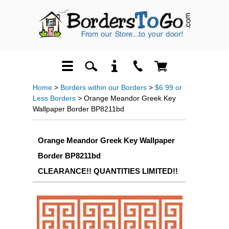
Home
>
Borders within our Borders
>
$6.99 or
Less Borders
> Orange Meandor Greek Key
Wallpaper Border BP8211bd
Orange Meandor Greek Key Wallpaper
Border BP8211bd
CLEARANCE!! QUANTITIES LIMITED!!