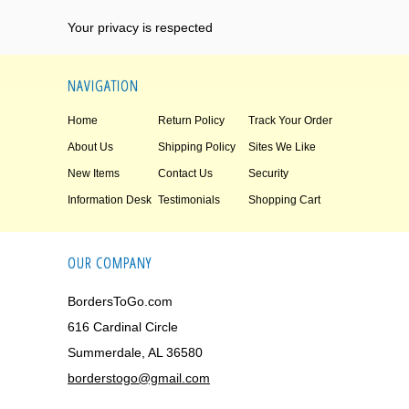
Your privacy is respected
NAVIGATION
Home
Return Policy
Track Your Order
About Us
Shipping Policy
Sites We Like
New Items
Contact Us
Security
Information Desk
Testimonials
Shopping Cart
OUR COMPANY
BordersToGo.com
616 Cardinal Circle
Summerdale, AL 36580
borderstogo@gmail.com