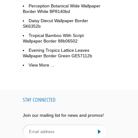
Perception Botanical Wide Wallpaper
Border White BP8140bd
Daisy Diecut Wallpaper Border
SK6352b
Tropical Bamboo With Script
Wallpaper Border 88b06502
Evening Tropics Lattice Leaves
Wallpaper Border Green GE57112b
View More ...
STAY CONNECTED
Join our mailing list for news and promos!