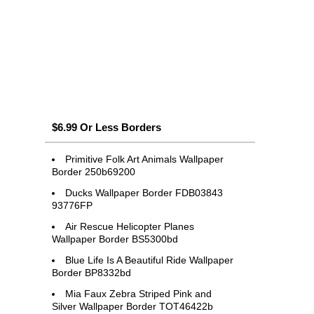
$6.99 Or Less Borders
Primitive Folk Art Animals Wallpaper
Border 250b69200
Ducks Wallpaper Border FDB03843
93776FP
Air Rescue Helicopter Planes
Wallpaper Border BS5300bd
Blue Life Is A Beautiful Ride Wallpaper
Border BP8332bd
Mia Faux Zebra Striped Pink and
Silver Wallpaper Border TOT46422b