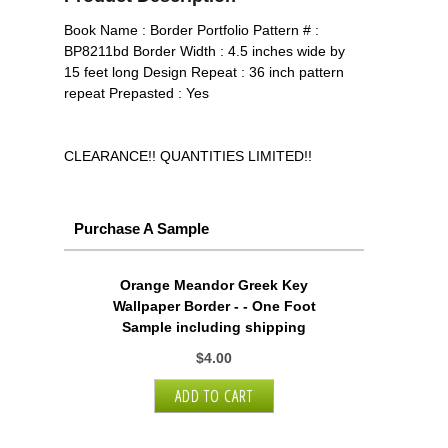
Book Name : Border Portfolio Pattern # :
BP8211bd Border Width : 4.5 inches wide by
15 feet long Design Repeat : 36 inch pattern
repeat Prepasted : Yes
CLEARANCE!! QUANTITIES LIMITED!!
Purchase A Sample
Orange Meandor Greek Key
Wallpaper Border - - One Foot
Sample including shipping
$4.00