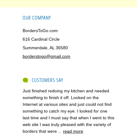
OUR COMPANY
BordersToGo.com
616 Cardinal Circle
Summerdale, AL 36580
borderstogo@gmail.com
CUSTOMERS SAY
Just finished redoing my kitchen and needed
something to finish it off. Looked on the
Internet at various sites and just could not find
something to catch my eye. I looked for one
last time and I must say that when I went to this
web site I was truly pleased with the variety of
borders that were ...
read more