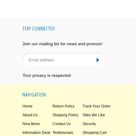
STAY CONNECTED
Join our mailing list for news and promos!
Your privacy is respected
NAVIGATION
Home
Return Policy
Track Your Order
About Us
Shipping Policy
Sites We Like
New Items
Contact Us
Security
Information Desk
Testimonials
Shopping Cart