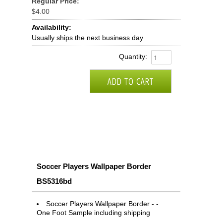
Regular Price:
$4.00
Availability:
Usually ships the next business day
Quantity:
Soccer Players Wallpaper Border
BS5316bd
Soccer Players Wallpaper Border - -
One Foot Sample including shipping