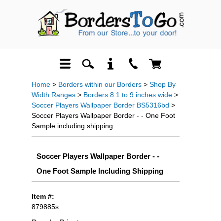
Home
>
Borders within our Borders
>
Shop By
Width Ranges
>
Borders 8.1 to 9 inches wide
>
Soccer Players Wallpaper Border BS5316bd
>
Soccer Players Wallpaper Border - - One Foot
Sample including shipping
Soccer Players Wallpaper Border - -
One Foot Sample Including Shipping
Item #:
879885s