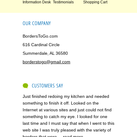
Information Desk
Testimonials
Shopping Cart
OUR COMPANY
BordersToGo.com
616 Cardinal Circle
Summerdale, AL 36580
borderstogo@gmail.com
CUSTOMERS SAY
Just finished redoing my kitchen and needed
something to finish it off. Looked on the
Internet at various sites and just could not find
something to catch my eye. I looked for one
last time and I must say that when I went to this
web site I was truly pleased with the variety of
borders that were ...
read more