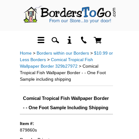
Home
>
Borders within our Borders
>
$10.99 or
Less Borders
>
Comical Tropical Fish
Wallpaper Border 329b27972
> Comical
Tropical Fish Wallpaper Border - - One Foot
Sample including shipping
Comical Tropical Fish Wallpaper Border
- - One Foot Sample Including Shipping
Item #:
879860s