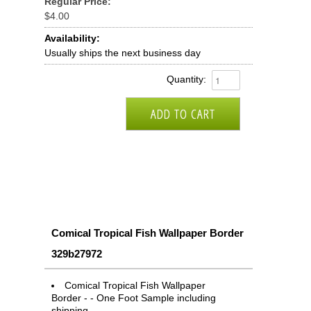
Regular Price:
$4.00
Availability:
Usually ships the next business day
Quantity:
Comical Tropical Fish Wallpaper Border
329b27972
Comical Tropical Fish Wallpaper
Border - - One Foot Sample including
shipping