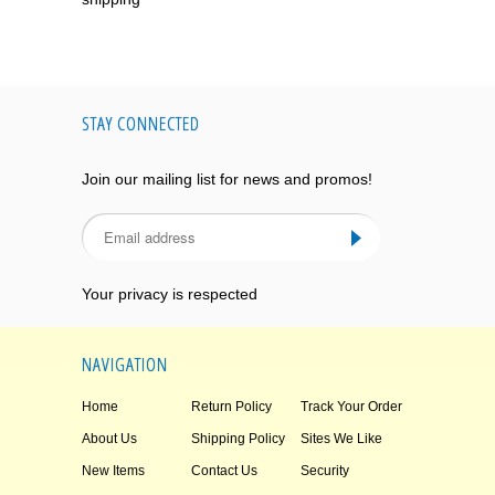
STAY CONNECTED
Join our mailing list for news and promos!
Your privacy is respected
NAVIGATION
Home
Return Policy
Track Your Order
About Us
Shipping Policy
Sites We Like
New Items
Contact Us
Security