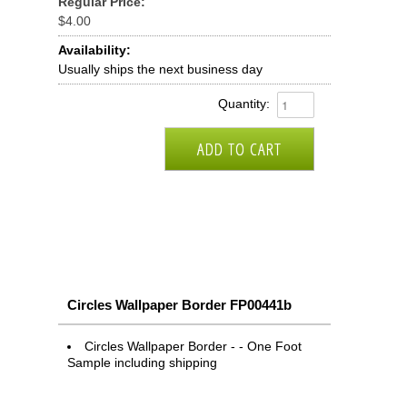
Regular Price:
$4.00
Availability:
Usually ships the next business day
Quantity:
Circles Wallpaper Border FP00441b
Circles Wallpaper Border - - One Foot
Sample including shipping