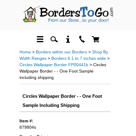
Home
>
Borders within our Borders
>
Shop By
Width Ranges
>
Borders 6.1 to 7 inches wide
>
Circles Wallpaper Border FP00441b
> Circles
Wallpaper Border - - One Foot Sample
including shipping
Circles Wallpaper Border - - One Foot
Sample Including Shipping
Item #:
879804s