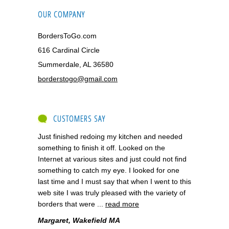
OUR COMPANY
BordersToGo.com
616 Cardinal Circle
Summerdale, AL 36580
borderstogo@gmail.com
CUSTOMERS SAY
Just finished redoing my kitchen and needed
something to finish it off. Looked on the
Internet at various sites and just could not find
something to catch my eye. I looked for one
last time and I must say that when I went to this
web site I was truly pleased with the variety of
borders that were ...
read more
Margaret, Wakefield MA