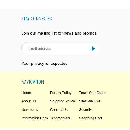
STAY CONNECTED
Join our mailing list for news and promos!
Your privacy is respected
NAVIGATION
Home
Return Policy
Track Your Order
About Us
Shipping Policy
Sites We Like
New Items
Contact Us
Security
Information Desk
Testimonials
Shopping Cart