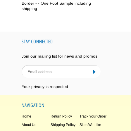
Border - - One Foot Sample including
shipping
STAY CONNECTED
Join our mailing list for news and promos!
Your privacy is respected
NAVIGATION
Home
Return Policy
Track Your Order
About Us
Shipping Policy
Sites We Like