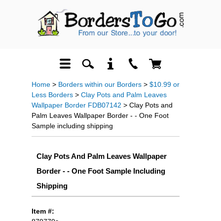
Home
>
Borders within our Borders
>
$10.99 or
Less Borders
>
Clay Pots and Palm Leaves
Wallpaper Border FDB07142
> Clay Pots and
Palm Leaves Wallpaper Border - - One Foot
Sample including shipping
Clay Pots And Palm Leaves Wallpaper
Border - - One Foot Sample Including
Shipping
Item #: