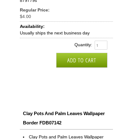
879779s
Regular Price:
$4.00
Availability:
Usually ships the next business day
Quantity:
Clay Pots And Palm Leaves Wallpaper
Border FDB07142
Clay Pots and Palm Leaves Wallpaper