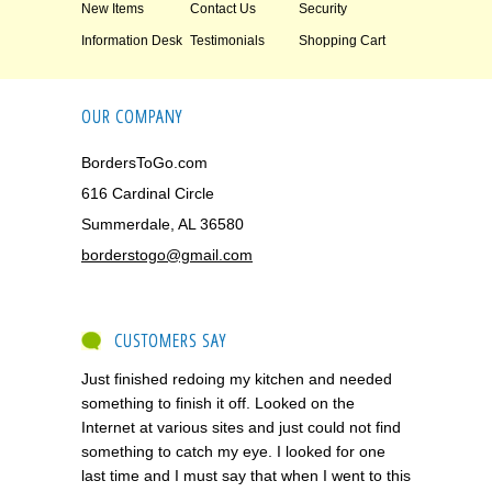
New Items
Contact Us
Security
Information Desk
Testimonials
Shopping Cart
OUR COMPANY
BordersToGo.com
616 Cardinal Circle
Summerdale, AL 36580
borderstogo@gmail.com
CUSTOMERS SAY
Just finished redoing my kitchen and needed
something to finish it off. Looked on the
Internet at various sites and just could not find
something to catch my eye. I looked for one
last time and I must say that when I went to this