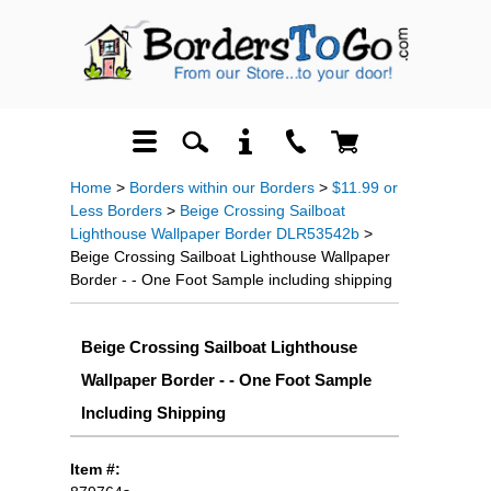
Home
>
Borders within our Borders
>
$11.99 or
Less Borders
>
Beige Crossing Sailboat
Lighthouse Wallpaper Border DLR53542b
>
Beige Crossing Sailboat Lighthouse Wallpaper
Border - - One Foot Sample including shipping
Beige Crossing Sailboat Lighthouse
Wallpaper Border - - One Foot Sample
Including Shipping
Item #: