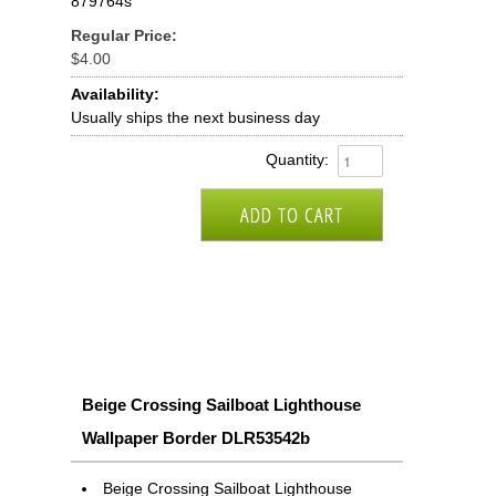
879764s
Regular Price:
$4.00
Availability:
Usually ships the next business day
Quantity:
Beige Crossing Sailboat Lighthouse
Wallpaper Border DLR53542b
Beige Crossing Sailboat Lighthouse