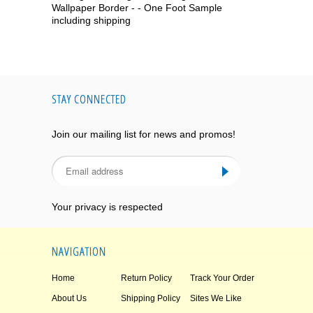
Wallpaper Border - - One Foot Sample
including shipping
STAY CONNECTED
Join our mailing list for news and promos!
Your privacy is respected
NAVIGATION
Home
Return Policy
Track Your Order
About Us
Shipping Policy
Sites We Like