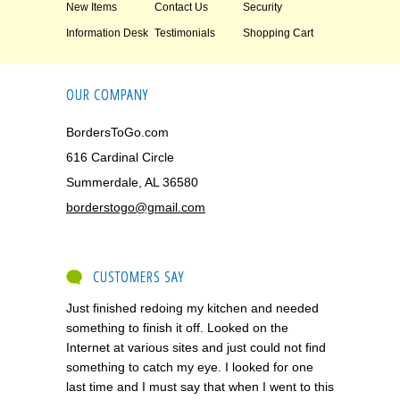
New Items
Contact Us
Security
Information Desk
Testimonials
Shopping Cart
OUR COMPANY
BordersToGo.com
616 Cardinal Circle
Summerdale, AL 36580
borderstogo@gmail.com
CUSTOMERS SAY
Just finished redoing my kitchen and needed
something to finish it off. Looked on the
Internet at various sites and just could not find
something to catch my eye. I looked for one
last time and I must say that when I went to this