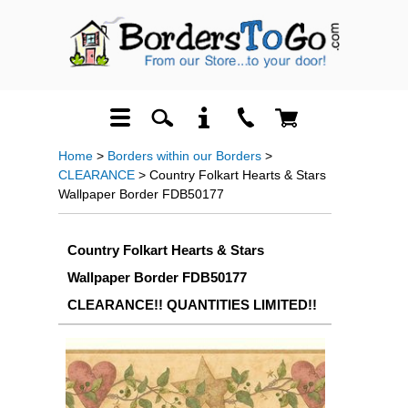
Home
>
Borders within our Borders
>
CLEARANCE
> Country Folkart Hearts & Stars
Wallpaper Border FDB50177
Country Folkart Hearts & Stars
Wallpaper Border FDB50177
CLEARANCE!! QUANTITIES LIMITED!!