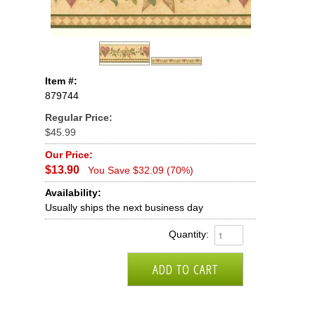
Item #:
879744
Regular Price:
$45.99
Our Price:
$13.90
You Save $32.09 (70%)
Availability:
Usually ships the next business day
Quantity: