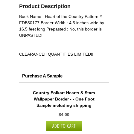
Product Description
Book Name : Heart of the Country Pattern # :
FDB50177 Border Width : 4.5 inches wide by
16.5 feet long Prepasted : No, this border is
UNPASTED!
CLEARANCE!! QUANTITIES LIMITED!!
Purchase A Sample
Country Folkart Hearts & Stars
Wallpaper Border - - One Foot
Sample including shipping
$4.00