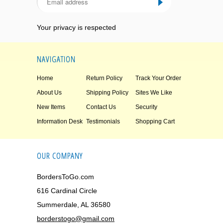
Your privacy is respected
NAVIGATION
Home
Return Policy
Track Your Order
About Us
Shipping Policy
Sites We Like
New Items
Contact Us
Security
Information Desk
Testimonials
Shopping Cart
OUR COMPANY
BordersToGo.com
616 Cardinal Circle
Summerdale, AL 36580
borderstogo@gmail.com