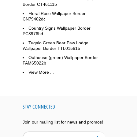
Border CT46111b
Floral Rose Wallpaper Border
CN79402dc
Country Signs Wallpaper Border
PC3976bd
Tugalo Green Bear Paw Lodge
Wallpaper Border TTL01561b
Outhouse (green) Wallpaper Border
FAM65022b
View More ...
STAY CONNECTED
Join our mailing list for news and promos!