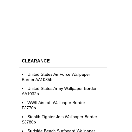
CLEARANCE
United States Air Force Wallpaper
Border AA1035b
United States Army Wallpaper Border
AA1032b
WWII Aircraft Wallpaper Border
FJ770b
Stealth Fighter Jets Wallpaper Border
SJ780b
Surfside Beach Surfboard Wallpaper