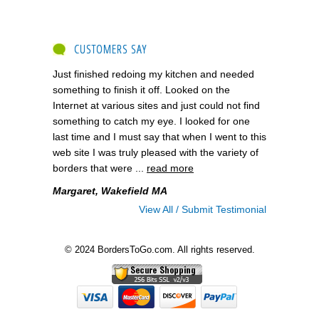
CUSTOMERS SAY
Just finished redoing my kitchen and needed
something to finish it off. Looked on the
Internet at various sites and just could not find
something to catch my eye. I looked for one
last time and I must say that when I went to this
web site I was truly pleased with the variety of
borders that were ...
read more
Margaret, Wakefield MA
View All / Submit Testimonial
© 2024 BordersToGo.com. All rights reserved.