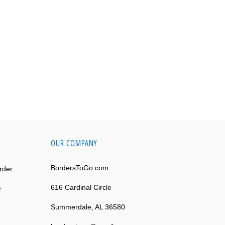
OUR COMPANY
BordersToGo.com
rder
616 Cardinal Circle
e
Summerdale, AL 36580