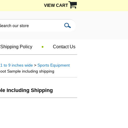
VIEW CART
Shipping Policy
Contact Us
1 to 9 inches wide
>
Sports Equipment
oot Sample including shipping
le Including Shipping