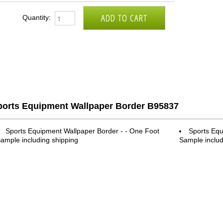
Quantity:
ports Equipment Wallpaper Border B95837
Sports Equipment Wallpaper Border - - One Foot
Sports Equ
ample including shipping
Sample includ