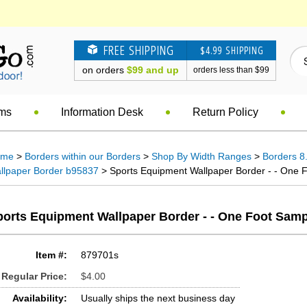
FREE SHIPPING
$4.99 SHIPPING
on orders
$99 and up
orders less than $99
ems
Information Desk
Return Policy
ome
>
Borders within our Borders
>
Shop By Width Ranges
>
Borders 8.
llpaper Border b95837
> Sports Equipment Wallpaper Border - - One F
ports Equipment Wallpaper Border - - One Foot Samp
Item #:
879701s
Regular Price:
$4.00
Availability:
Usually ships the next business day