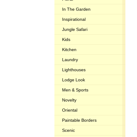
In The Garden
Inspirational
Jungle Safari
Kids
Kitchen
Laundry
Lighthouses
Lodge Look
Men & Sports
Novelty
Oriental
Paintable Borders
Scenic