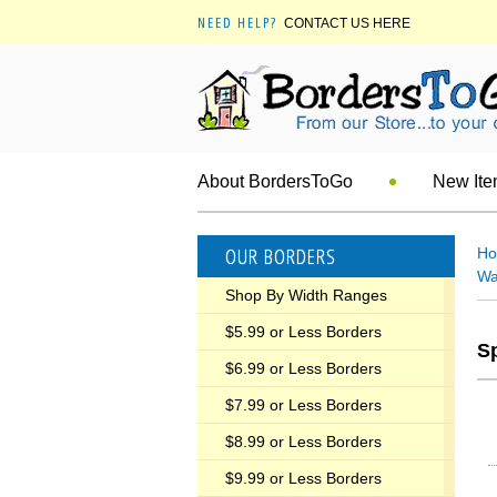
NEED HELP?
CONTACT US HERE
About BordersToGo
New It
OUR BORDERS
H
Wa
Shop By Width Ranges
$5.99 or Less Borders
S
$6.99 or Less Borders
$7.99 or Less Borders
$8.99 or Less Borders
$9.99 or Less Borders