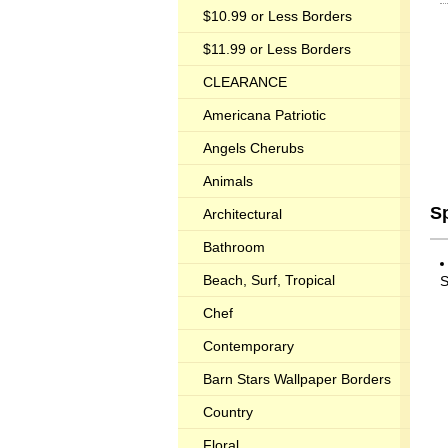
$10.99 or Less Borders
$11.99 or Less Borders
CLEARANCE
Americana Patriotic
Angels Cherubs
Animals
S
Architectural
Bathroom
Beach, Surf, Tropical
S
Chef
Contemporary
Barn Stars Wallpaper Borders
Country
Floral