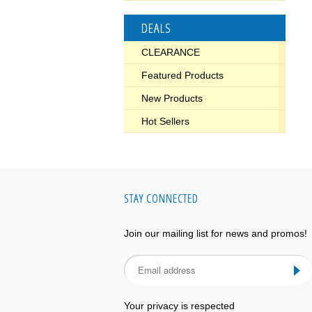
DEALS
CLEARANCE
Featured Products
New Products
Hot Sellers
STAY CONNECTED
Join our mailing list for news and promos!
Your privacy is respected