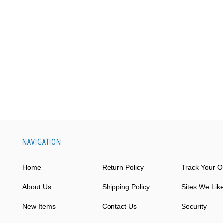
NAVIGATION
Home
Return Policy
Track Your O
About Us
Shipping Policy
Sites We Lik
New Items
Contact Us
Security