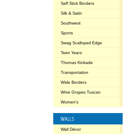
Self Stick Borders
Silk & Satin
Southwest
Sports
Swag Scalloped Edge
Teen Years
Thomas Kinkade
Transportation
Wide Borders
Wine Grapes Tuscan
Women's
WALLS
Wall Décor