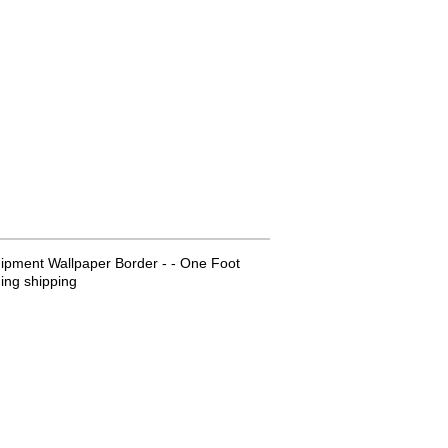
ipment Wallpaper Border - - One Foot
ing shipping