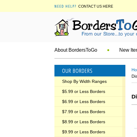
NEED HELP?
CONTACT US HERE
About BordersToGo
New It
OUR BORDERS
H
Di
Shop By Width Ranges
$5.99 or Less Borders
Di
$6.99 or Less Borders
$7.99 or Less Borders
$8.99 or Less Borders
$9.99 or Less Borders