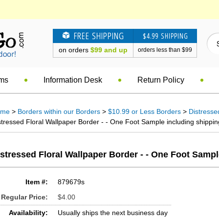
FREE SHIPPING
$4.99 SHIPPING
on orders
$99 and up
orders less than $99
ems
Information Desk
Return Policy
ome
>
Borders within our Borders
>
$10.99 or Less Borders
>
Distresse
stressed Floral Wallpaper Border - - One Foot Sample including shippin
stressed Floral Wallpaper Border - - One Foot Samp
Item #:
879679s
Regular Price:
$4.00
Availability:
Usually ships the next business day