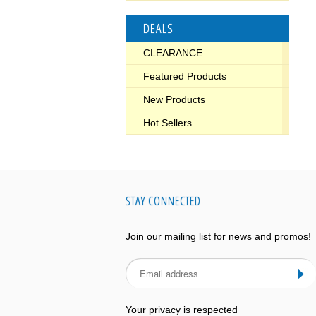
DEALS
CLEARANCE
Featured Products
New Products
Hot Sellers
STAY CONNECTED
Join our mailing list for news and promos!
Your privacy is respected