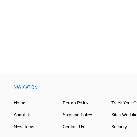
NAVIGATION
Home
Return Policy
Track Your O
About Us
Shipping Policy
Sites We Lik
New Items
Contact Us
Security