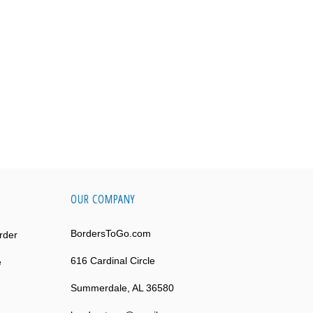
OUR COMPANY
BordersToGo.com
rder
616 Cardinal Circle
e
Summerdale, AL 36580