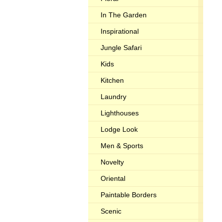
In The Garden
Inspirational
Jungle Safari
Kids
Kitchen
Laundry
Lighthouses
Lodge Look
Men & Sports
Novelty
Oriental
Paintable Borders
Scenic