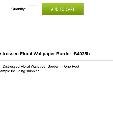
Quantity:
stressed Floral Wallpaper Border IB4035b
Distressed Floral Wallpaper Border - - One Foot
ample including shipping