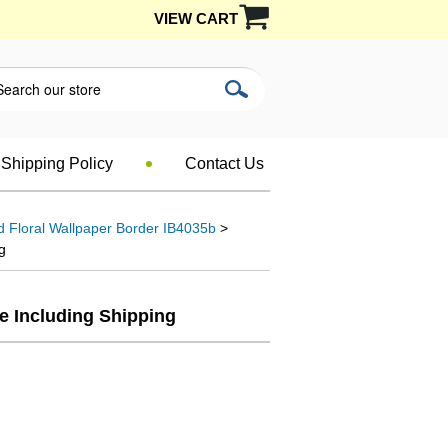
VIEW CART
Shipping Policy
Contact Us
d Floral Wallpaper Border IB4035b
>
g
le Including Shipping