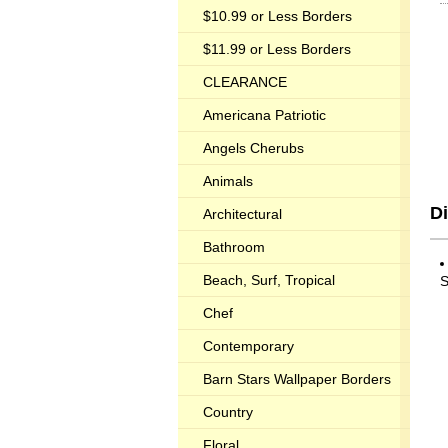
$10.99 or Less Borders
$11.99 or Less Borders
CLEARANCE
Americana Patriotic
Angels Cherubs
Animals
Di
Architectural
Bathroom
Beach, Surf, Tropical
S
Chef
Contemporary
Barn Stars Wallpaper Borders
Country
Floral