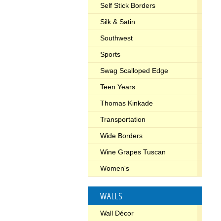
Self Stick Borders
Silk & Satin
Southwest
Sports
Swag Scalloped Edge
Teen Years
Thomas Kinkade
Transportation
Wide Borders
Wine Grapes Tuscan
Women's
WALLS
Wall Décor