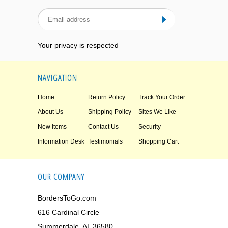
Your privacy is respected
NAVIGATION
Home
Return Policy
Track Your Order
About Us
Shipping Policy
Sites We Like
New Items
Contact Us
Security
Information Desk
Testimonials
Shopping Cart
OUR COMPANY
BordersToGo.com
616 Cardinal Circle
Summerdale, AL 36580