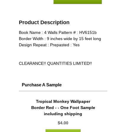
Product Description
Book Name : 4 Walls Pattern # : HV6151b
Border Width : 9 inches wide by 15 feet long
Design Repeat : Prepasted : Yes
CLEARANCE!! QUANTITIES LIMITED!!
Purchase A Sample
Tropical Monkey Wallpaper
Border Red - - One Foot Sample
including shipping
$4.00