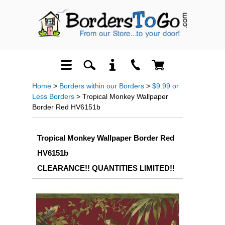
Home
>
Borders within our Borders
>
$9.99 or
Less Borders
> Tropical Monkey Wallpaper
Border Red HV6151b
Tropical Monkey Wallpaper Border Red
HV6151b
CLEARANCE!! QUANTITIES LIMITED!!