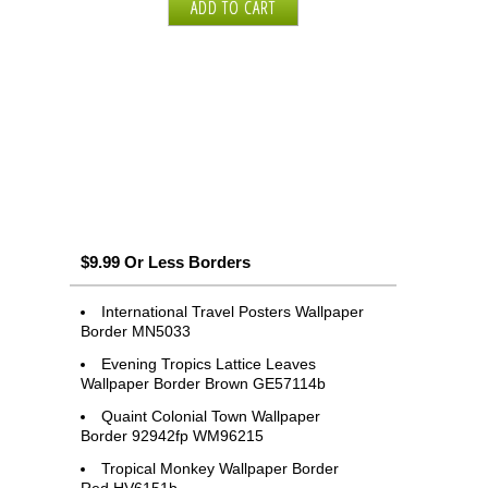
$9.99 Or Less Borders
International Travel Posters Wallpaper
Border MN5033
Evening Tropics Lattice Leaves
Wallpaper Border Brown GE57114b
Quaint Colonial Town Wallpaper
Border 92942fp WM96215
Tropical Monkey Wallpaper Border