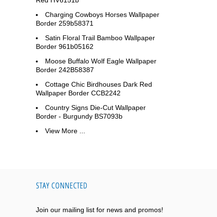
Red HV6151b
Charging Cowboys Horses Wallpaper
Border 259b58371
Satin Floral Trail Bamboo Wallpaper
Border 961b05162
Moose Buffalo Wolf Eagle Wallpaper
Border 242B58387
Cottage Chic Birdhouses Dark Red
Wallpaper Border CCB2242
Country Signs Die-Cut Wallpaper
Border - Burgundy BS7093b
View More ...
STAY CONNECTED
Join our mailing list for news and promos!