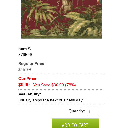
Item #:
879599
Regular Price:
$45.99
Our Price:
$9.90
You Save $36.09 (78%)
Availability:
Usually ships the next business day
Quantity: