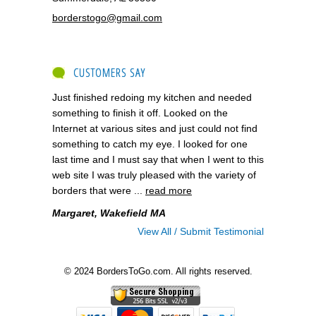
borderstogo@gmail.com
CUSTOMERS SAY
Just finished redoing my kitchen and needed
something to finish it off. Looked on the
Internet at various sites and just could not find
something to catch my eye. I looked for one
last time and I must say that when I went to this
web site I was truly pleased with the variety of
borders that were ...
read more
Margaret, Wakefield MA
View All / Submit Testimonial
© 2024 BordersToGo.com. All rights reserved.