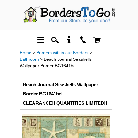
Home
>
Borders within our Borders
>
Bathroom
> Beach Journal Seashells
Wallpaper Border BG1641bd
Beach Journal Seashells Wallpaper
Border BG1641bd
CLEARANCE!! QUANTITIES LIMITED!!