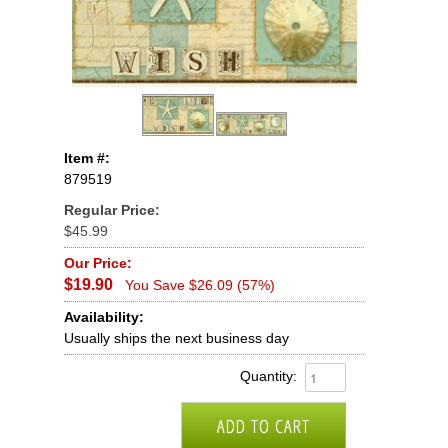
Item #:
879519
Regular Price:
$45.99
Our Price:
$19.90
You Save $26.09 (57%)
Availability:
Usually ships the next business day
Quantity: