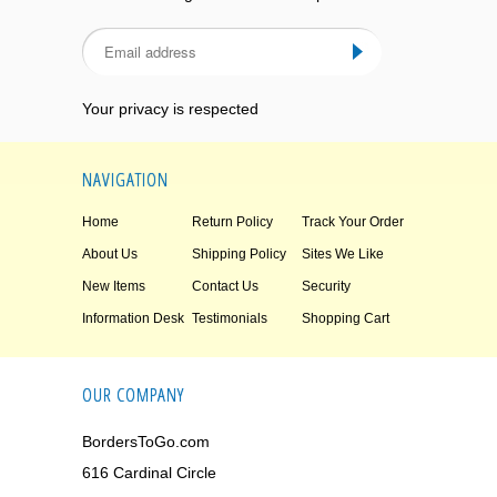
Your privacy is respected
NAVIGATION
Home
Return Policy
Track Your Order
About Us
Shipping Policy
Sites We Like
New Items
Contact Us
Security
Information Desk
Testimonials
Shopping Cart
OUR COMPANY
BordersToGo.com
616 Cardinal Circle