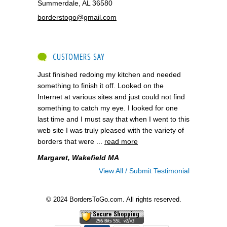
Summerdale, AL 36580
borderstogo@gmail.com
CUSTOMERS SAY
Just finished redoing my kitchen and needed
something to finish it off. Looked on the
Internet at various sites and just could not find
something to catch my eye. I looked for one
last time and I must say that when I went to this
web site I was truly pleased with the variety of
borders that were ...
read more
Margaret, Wakefield MA
View All / Submit Testimonial
© 2024 BordersToGo.com. All rights reserved.