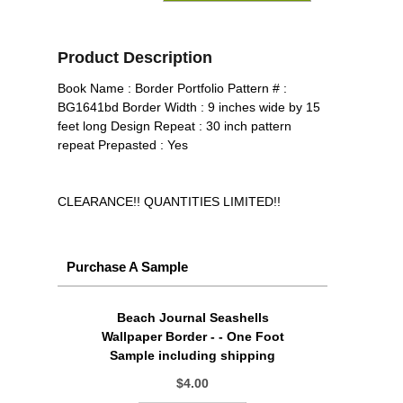
Product Description
Book Name : Border Portfolio Pattern # :
BG1641bd Border Width : 9 inches wide by 15
feet long Design Repeat : 30 inch pattern
repeat Prepasted : Yes
CLEARANCE!! QUANTITIES LIMITED!!
Purchase A Sample
Beach Journal Seashells
Wallpaper Border - - One Foot
Sample including shipping
$4.00