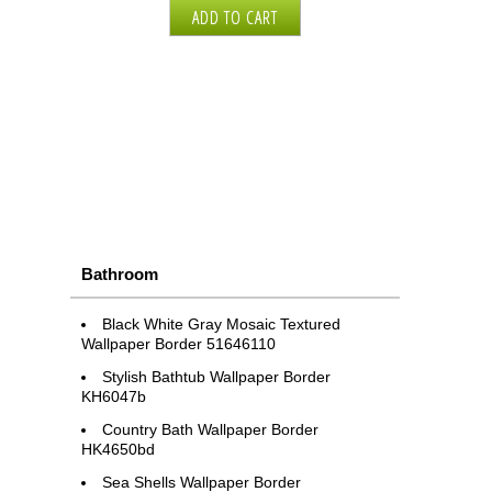
Bathroom
Black White Gray Mosaic Textured
Wallpaper Border 51646110
Stylish Bathtub Wallpaper Border
KH6047b
Country Bath Wallpaper Border
HK4650bd
Sea Shells Wallpaper Border