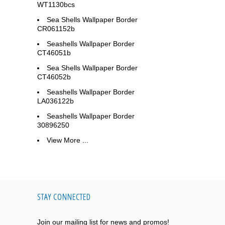
WT1130bcs
Sea Shells Wallpaper Border
CR061152b
Seashells Wallpaper Border
CT46051b
Sea Shells Wallpaper Border
CT46052b
Seashells Wallpaper Border
LA036122b
Seashells Wallpaper Border
30896250
View More ...
STAY CONNECTED
Join our mailing list for news and promos!