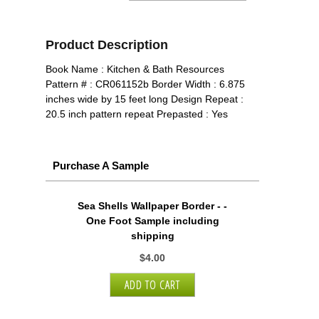
Product Description
Book Name : Kitchen & Bath Resources
Pattern # : CR061152b Border Width : 6.875
inches wide by 15 feet long Design Repeat :
20.5 inch pattern repeat Prepasted : Yes
Purchase A Sample
Sea Shells Wallpaper Border - -
One Foot Sample including
shipping
$4.00