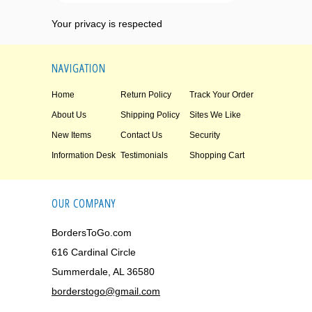
Your privacy is respected
NAVIGATION
Home
Return Policy
Track Your Order
About Us
Shipping Policy
Sites We Like
New Items
Contact Us
Security
Information Desk
Testimonials
Shopping Cart
OUR COMPANY
BordersToGo.com
616 Cardinal Circle
Summerdale, AL 36580
borderstogo@gmail.com