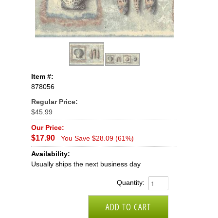
Item #:
878056
Regular Price:
$45.99
Our Price:
$17.90
You Save $28.09 (61%)
Availability:
Usually ships the next business day
Quantity: