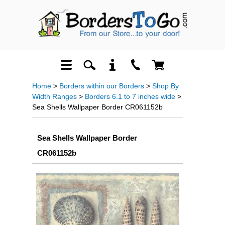
Home
>
Borders within our Borders
>
Shop By
Width Ranges
>
Borders 6.1 to 7 inches wide
>
Sea Shells Wallpaper Border CR061152b
Sea Shells Wallpaper Border
CR061152b