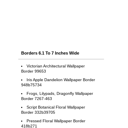
Borders 6.1 To 7 Inches Wide
Victorian Architectural Wallpaper
Border 99653
Iris Apple Dandelion Wallpaper Border
948b75734
Frogs, Lilypads, Dragonfly Wallpaper
Border 7267-463
Script Botanical Floral Wallpaper
Border 332b39705
Pressed Floral Wallpaper Border
418b271