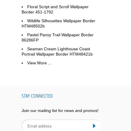
Floral Script and Scroll Wallpaper
Border 451-1792
Wildlife Silhouettes Wallpaper Border
HTM48502b
Pastel Pansy Trail Wallpaper Border
86286FP
Seaman Cream Lighthouse Coast
Portrait Wallpaper Border HTM48421b
View More ...
STAY CONNECTED
Join our mailing list for news and promos!