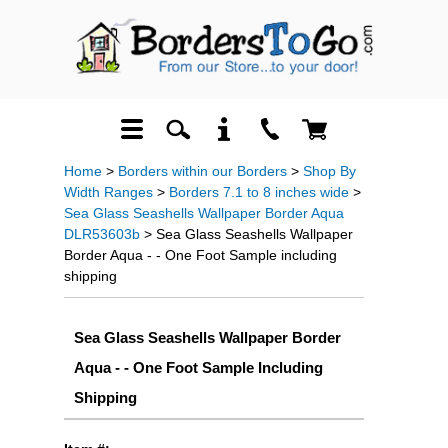
Home
>
Borders within our Borders
>
Shop By
Width Ranges
>
Borders 7.1 to 8 inches wide
>
Sea Glass Seashells Wallpaper Border Aqua
DLR53603b
> Sea Glass Seashells Wallpaper
Border Aqua - - One Foot Sample including
shipping
Sea Glass Seashells Wallpaper Border
Aqua - - One Foot Sample Including
Shipping