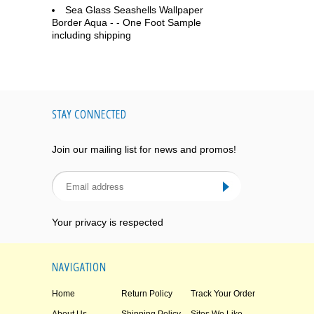
Sea Glass Seashells Wallpaper
Border Aqua - - One Foot Sample
including shipping
STAY CONNECTED
Join our mailing list for news and promos!
Your privacy is respected
NAVIGATION
Home
Return Policy
Track Your Order