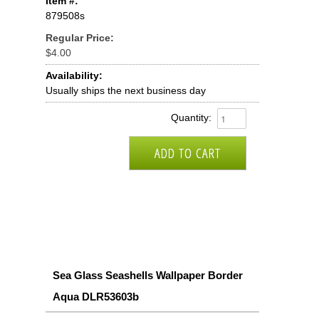
Item #:
879508s
Regular Price:
$4.00
Availability:
Usually ships the next business day
Quantity:
Sea Glass Seashells Wallpaper Border
Aqua DLR53603b