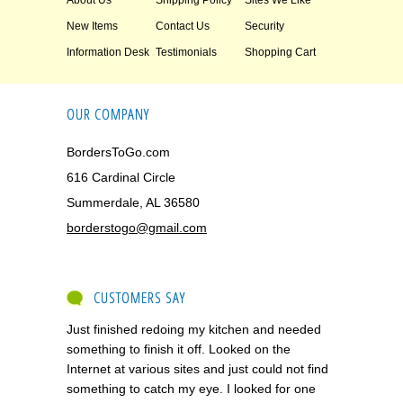
About Us
Shipping Policy
Sites We Like
New Items
Contact Us
Security
Information Desk
Testimonials
Shopping Cart
OUR COMPANY
BordersToGo.com
616 Cardinal Circle
Summerdale, AL 36580
borderstogo@gmail.com
CUSTOMERS SAY
Just finished redoing my kitchen and needed
something to finish it off. Looked on the
Internet at various sites and just could not find
something to catch my eye. I looked for one