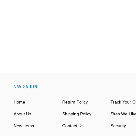
NAVIGATION
Home
Return Policy
Track Your O
About Us
Shipping Policy
Sites We Lik
New Items
Contact Us
Security