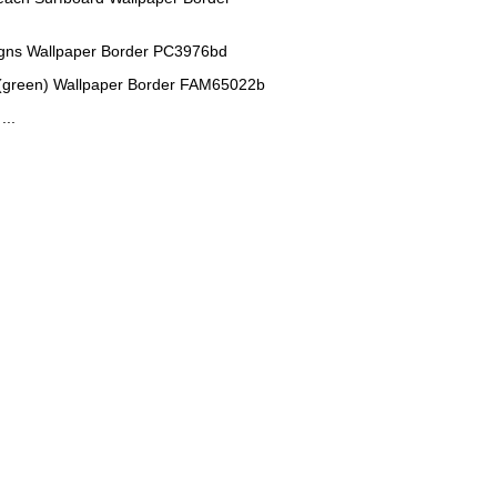
igns Wallpaper Border PC3976bd
(green) Wallpaper Border FAM65022b
...