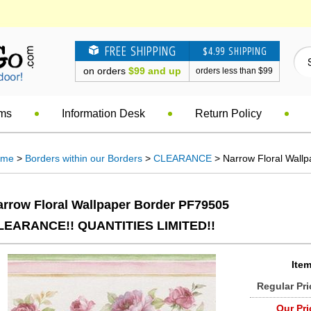
FREE SHIPPING
$4.99 SHIPPING
on orders
$99 and up
orders less than $99
ems
Information Desk
Return Policy
ome
>
Borders within our Borders
>
CLEARANCE
> Narrow Floral Wall
arrow Floral Wallpaper Border PF79505
LEARANCE!! QUANTITIES LIMITED!!
Item
Regular Pri
Our Pri