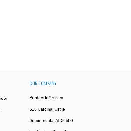
OUR COMPANY
BordersToGo.com
rder
616 Cardinal Circle
e
Summerdale, AL 36580