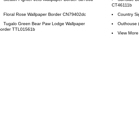
CT46111b
Floral Rose Wallpaper Border CN79402dc
Country S
Tugalo Green Bear Paw Lodge Wallpaper
Outhouse 
order TTL01561b
View More 