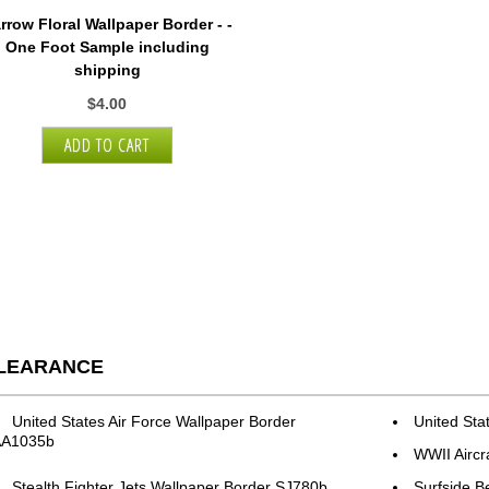
rrow Floral Wallpaper Border - -
One Foot Sample including
shipping
$4.00
LEARANCE
United States Air Force Wallpaper Border
United Sta
AA1035b
WWII Aircr
Stealth Fighter Jets Wallpaper Border SJ780b
Surfside B