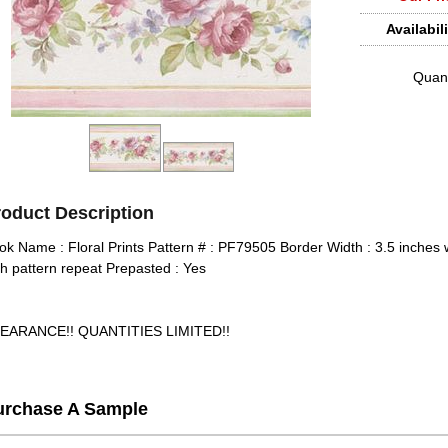
Availabili
Quant
roduct Description
ok Name : Floral Prints Pattern # : PF79505 Border Width : 3.5 inches 
ch pattern repeat Prepasted : Yes
EARANCE!! QUANTITIES LIMITED!!
urchase A Sample