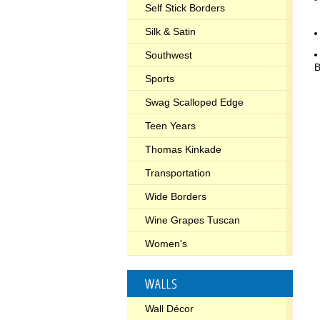
Self Stick Borders
Silk & Satin
Southwest
B
Sports
Swag Scalloped Edge
Teen Years
Thomas Kinkade
Transportation
Wide Borders
Wine Grapes Tuscan
Women's
WALLS
Wall Décor