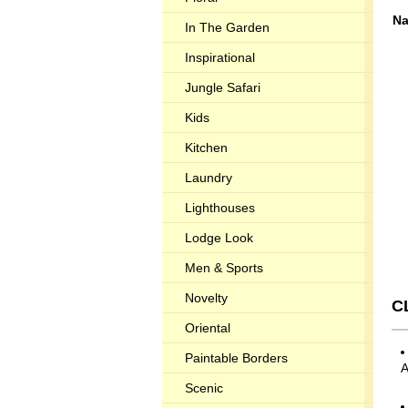
Na
In The Garden
Inspirational
Jungle Safari
Kids
Kitchen
Laundry
Lighthouses
Lodge Look
Men & Sports
Novelty
C
Oriental
Paintable Borders
Scenic