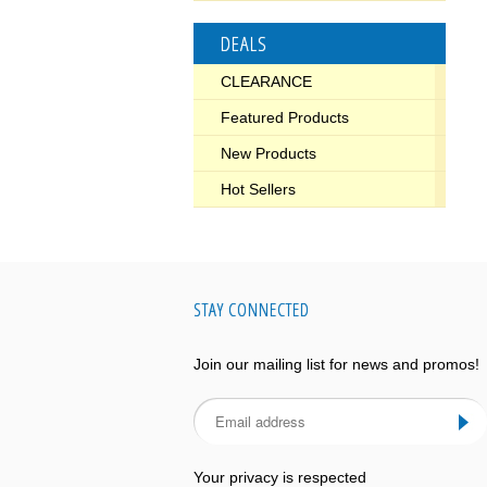
DEALS
CLEARANCE
Featured Products
New Products
Hot Sellers
STAY CONNECTED
Join our mailing list for news and promos!
Your privacy is respected