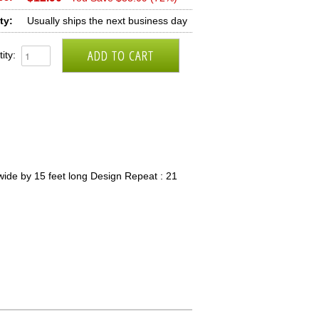
ty:
Usually ships the next business day
ity:
wide by 15 feet long Design Repeat : 21