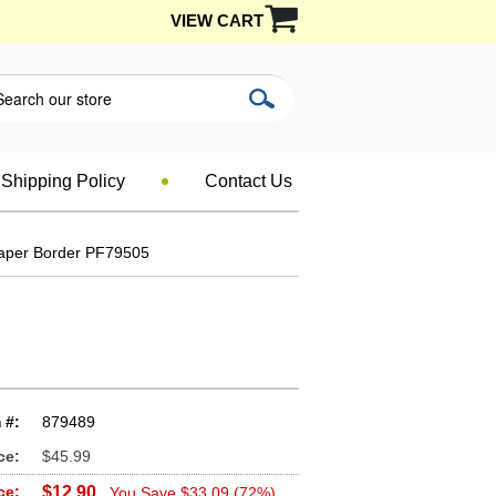
VIEW CART
Shipping Policy
Contact Us
paper Border PF79505
 #:
879489
ce:
$45.99
ce:
$12.90
You Save $33.09 (72%)