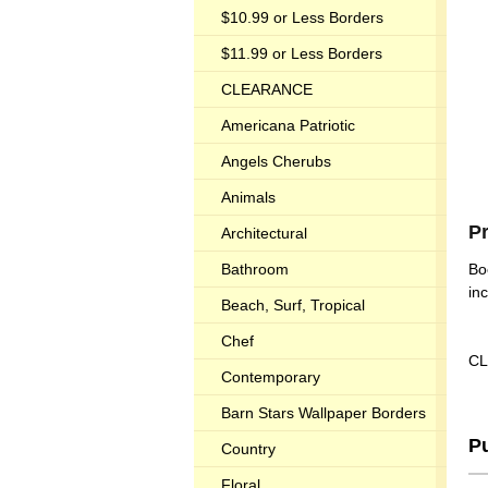
$10.99 or Less Borders
$11.99 or Less Borders
CLEARANCE
Americana Patriotic
Angels Cherubs
Animals
P
Architectural
Bathroom
Bo
in
Beach, Surf, Tropical
Chef
CL
Contemporary
Barn Stars Wallpaper Borders
P
Country
Floral