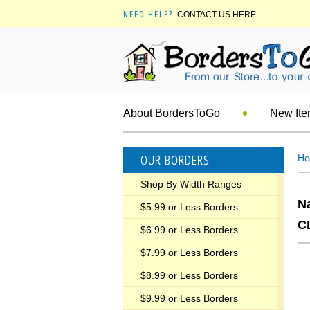
NEED HELP?
CONTACT US HERE
About BordersToGo
New It
OUR BORDERS
H
Shop By Width Ranges
N
$5.99 or Less Borders
C
$6.99 or Less Borders
$7.99 or Less Borders
$8.99 or Less Borders
$9.99 or Less Borders