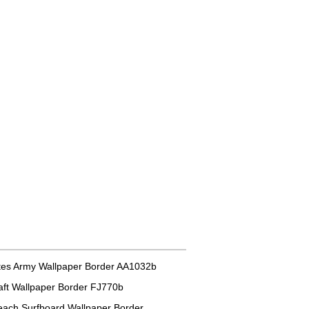
tes Army Wallpaper Border AA1032b
aft Wallpaper Border FJ770b
each Surfboard Wallpaper Border