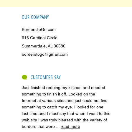
OUR COMPANY
BordersToGo.com
616 Cardinal Circle
Summerdale, AL 36580
borderstogo@gmail.com
CUSTOMERS SAY
Just finished redoing my kitchen and needed
something to finish it off. Looked on the
Internet at various sites and just could not find
something to catch my eye. I looked for one
last time and I must say that when I went to this
web site I was truly pleased with the variety of
borders that were ...
read more