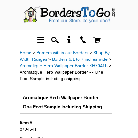
Home
>
Borders within our Borders
>
Shop By
Width Ranges
>
Borders 6.1 to 7 inches wide
>
Aromatique Herb Wallpaper Border KH7041b
>
Aromatique Herb Wallpaper Border - - One
Foot Sample including shipping
Aromatique Herb Wallpaper Border - -
One Foot Sample Including Shipping
Item #:
879454s