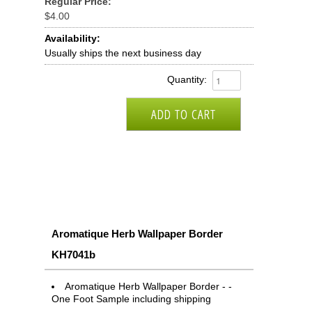
Regular Price:
$4.00
Availability:
Usually ships the next business day
Quantity:
Aromatique Herb Wallpaper Border
KH7041b
Aromatique Herb Wallpaper Border - -
One Foot Sample including shipping