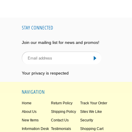
STAY CONNECTED
Join our mailing list for news and promos!
Your privacy is respected
NAVIGATION
Home
Return Policy
Track Your Order
About Us
Shipping Policy
Sites We Like
New Items
Contact Us
Security
Information Desk
Testimonials
Shopping Cart