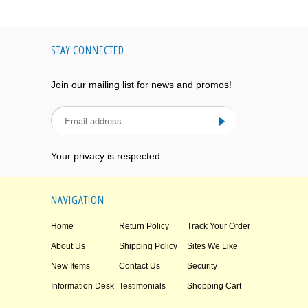
STAY CONNECTED
Join our mailing list for news and promos!
Your privacy is respected
NAVIGATION
Home
Return Policy
Track Your Order
About Us
Shipping Policy
Sites We Like
New Items
Contact Us
Security
Information Desk
Testimonials
Shopping Cart