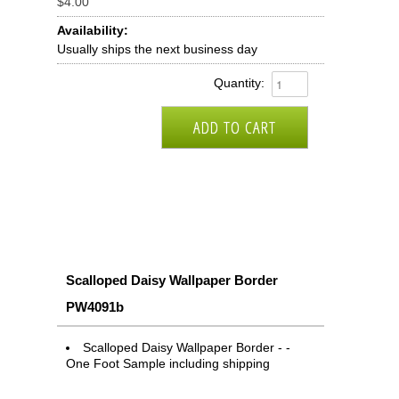
$4.00
Availability:
Usually ships the next business day
Quantity:
Scalloped Daisy Wallpaper Border
PW4091b
Scalloped Daisy Wallpaper Border - -
One Foot Sample including shipping