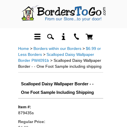
Home
>
Borders within our Borders
>
$6.99 or
Less Borders
>
Scalloped Daisy Wallpaper
Border PW4091b
> Scalloped Daisy Wallpaper
Border - - One Foot Sample including shipping
Scalloped Daisy Wallpaper Border - -
One Foot Sample Including Shipping
Item #:
879435s
Regular Price: