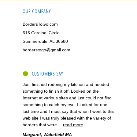
OUR COMPANY
BordersToGo.com
616 Cardinal Circle
Summerdale, AL 36580
borderstogo@gmail.com
CUSTOMERS SAY
Just finished redoing my kitchen and needed
something to finish it off. Looked on the
Internet at various sites and just could not find
something to catch my eye. I looked for one
last time and I must say that when I went to this
web site I was truly pleased with the variety of
borders that were ...
read more
Margaret, Wakefield MA