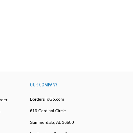
OUR COMPANY
BordersToGo.com
rder
616 Cardinal Circle
e
Summerdale, AL 36580