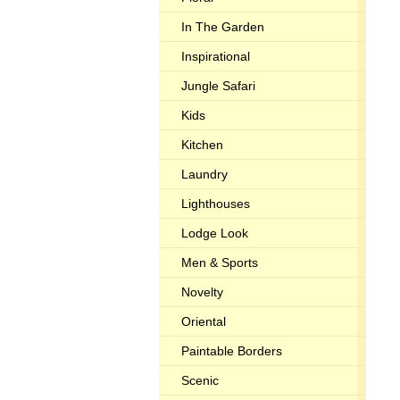
In The Garden
Inspirational
Jungle Safari
Kids
Kitchen
Laundry
Lighthouses
Lodge Look
Men & Sports
Novelty
Oriental
Paintable Borders
Scenic