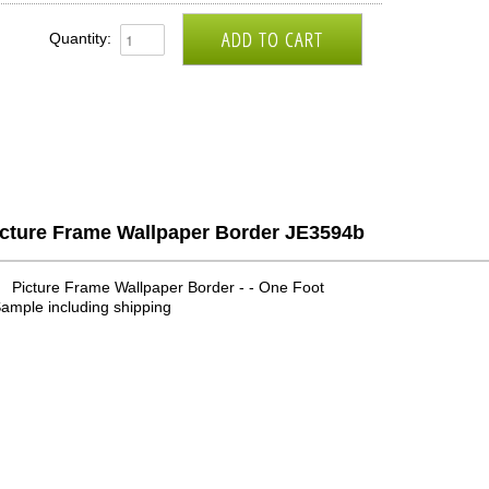
Quantity:
icture Frame Wallpaper Border JE3594b
Picture Frame Wallpaper Border - - One Foot
ample including shipping