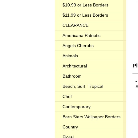
$10.99 or Less Borders
$11.99 or Less Borders
CLEARANCE
Americana Patriotic
Angels Cherubs
Animals
P
Architectural
Bathroom
Beach, Surf, Tropical
S
Chef
Contemporary
Barn Stars Wallpaper Borders
Country
Floral