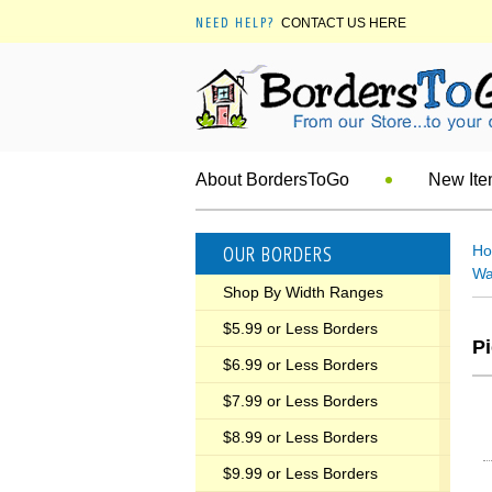
NEED HELP?
CONTACT US HERE
About BordersToGo
New It
OUR BORDERS
H
Wa
Shop By Width Ranges
$5.99 or Less Borders
Pi
$6.99 or Less Borders
$7.99 or Less Borders
$8.99 or Less Borders
$9.99 or Less Borders