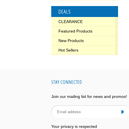
DEALS
CLEARANCE
Featured Products
New Products
Hot Sellers
STAY CONNECTED
Join our mailing list for news and promos!
Your privacy is respected