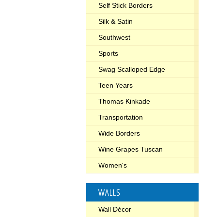
Self Stick Borders
Silk & Satin
Southwest
Sports
Swag Scalloped Edge
Teen Years
Thomas Kinkade
Transportation
Wide Borders
Wine Grapes Tuscan
Women's
WALLS
Wall Décor