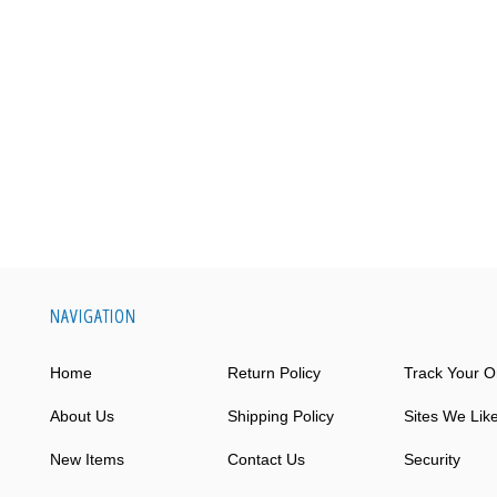
NAVIGATION
Home
Return Policy
Track Your O
About Us
Shipping Policy
Sites We Lik
New Items
Contact Us
Security