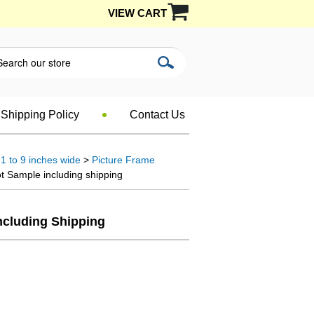
VIEW CART
Shipping Policy
Contact Us
1 to 9 inches wide
>
Picture Frame
t Sample including shipping
ncluding Shipping