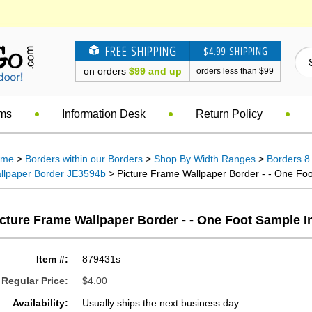
FREE SHIPPING
$4.99 SHIPPING
on orders
$99 and up
orders less than $99
ems
Information Desk
Return Policy
ome
>
Borders within our Borders
>
Shop By Width Ranges
>
Borders 8.
llpaper Border JE3594b
> Picture Frame Wallpaper Border - - One Foo
cture Frame Wallpaper Border - - One Foot Sample I
Item #:
879431s
Regular Price:
$4.00
Availability:
Usually ships the next business day