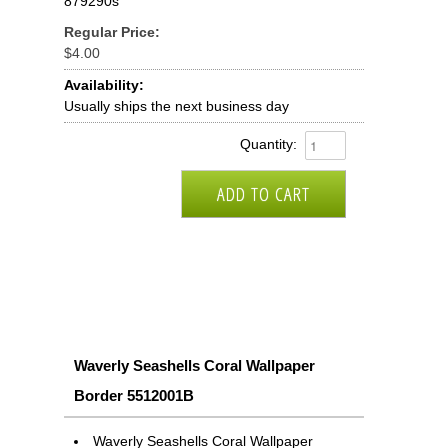
879290s
Regular Price:
$4.00
Availability:
Usually ships the next business day
Quantity:
Waverly Seashells Coral Wallpaper
Border 5512001B
Waverly Seashells Coral Wallpaper