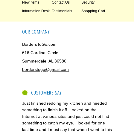
New Items
Contact Us
Security
Information Desk
Testimonials
Shopping Cart
OUR COMPANY
BordersToGo.com
616 Cardinal Circle
Summerdale, AL 36580
borderstogo@gmail.com
CUSTOMERS SAY
Just finished redoing my kitchen and needed
something to finish it off. Looked on the
Internet at various sites and just could not find
something to catch my eye. I looked for one
last time and I must say that when I went to this