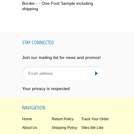
Border - - One Foot Sample including
shipping
STAY CONNECTED
Join our mailing list for news and promos!
Your privacy is respected
NAVIGATION
Home
Return Policy
Track Your Order
About Us
Shipping Policy
Sites We Like