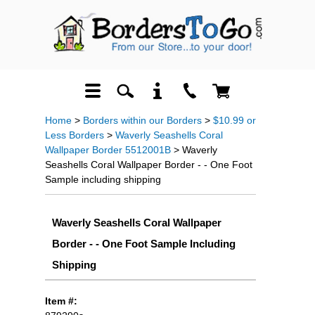
Home
>
Borders within our Borders
>
$10.99 or
Less Borders
>
Waverly Seashells Coral
Wallpaper Border 5512001B
> Waverly
Seashells Coral Wallpaper Border - - One Foot
Sample including shipping
Waverly Seashells Coral Wallpaper
Border - - One Foot Sample Including
Shipping
Item #: