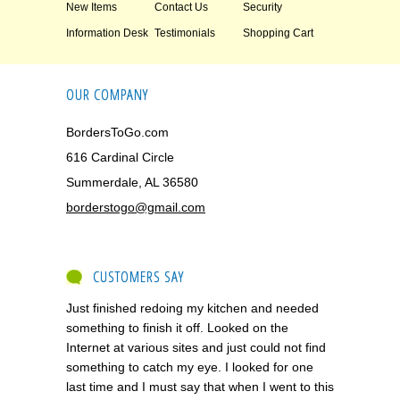
New Items
Contact Us
Security
Information Desk
Testimonials
Shopping Cart
OUR COMPANY
BordersToGo.com
616 Cardinal Circle
Summerdale, AL 36580
borderstogo@gmail.com
CUSTOMERS SAY
Just finished redoing my kitchen and needed
something to finish it off. Looked on the
Internet at various sites and just could not find
something to catch my eye. I looked for one
last time and I must say that when I went to this