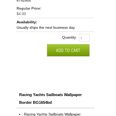
879280s
Regular Price:
$4.00
Availability:
Usually ships the next business day
Quantity:
Racing Yachts Sailboats Wallpaper
Border BG1654bd
Racing Yachts Sailboats Wallpaper