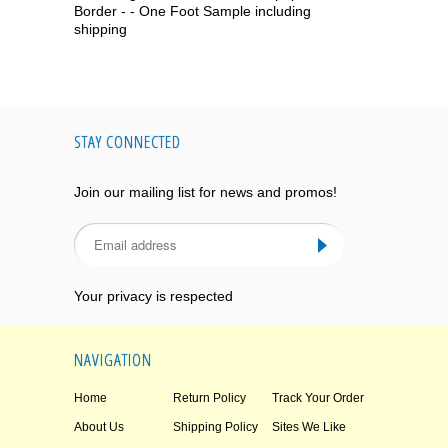
Border - - One Foot Sample including
shipping
STAY CONNECTED
Join our mailing list for news and promos!
Your privacy is respected
NAVIGATION
Home
Return Policy
Track Your Order
About Us
Shipping Policy
Sites We Like