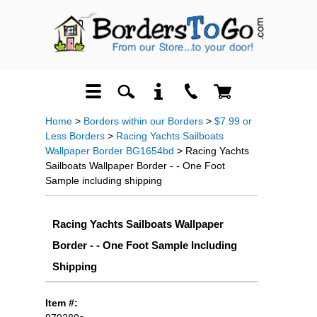
Home
>
Borders within our Borders
>
$7.99 or
Less Borders
>
Racing Yachts Sailboats
Wallpaper Border BG1654bd
> Racing Yachts
Sailboats Wallpaper Border - - One Foot
Sample including shipping
Racing Yachts Sailboats Wallpaper
Border - - One Foot Sample Including
Shipping
Item #: