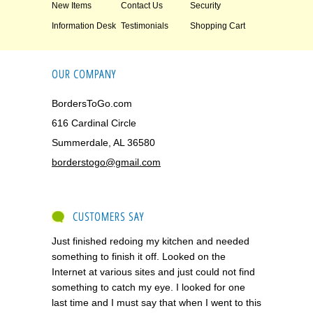
New Items
Contact Us
Security
Information Desk
Testimonials
Shopping Cart
OUR COMPANY
BordersToGo.com
616 Cardinal Circle
Summerdale, AL 36580
borderstogo@gmail.com
CUSTOMERS SAY
Just finished redoing my kitchen and needed
something to finish it off. Looked on the
Internet at various sites and just could not find
something to catch my eye. I looked for one
last time and I must say that when I went to this