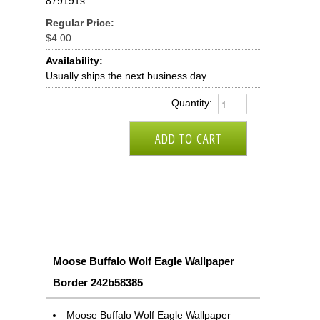
879191s
Regular Price:
$4.00
Availability:
Usually ships the next business day
Quantity:
Moose Buffalo Wolf Eagle Wallpaper
Border 242b58385
Moose Buffalo Wolf Eagle Wallpaper