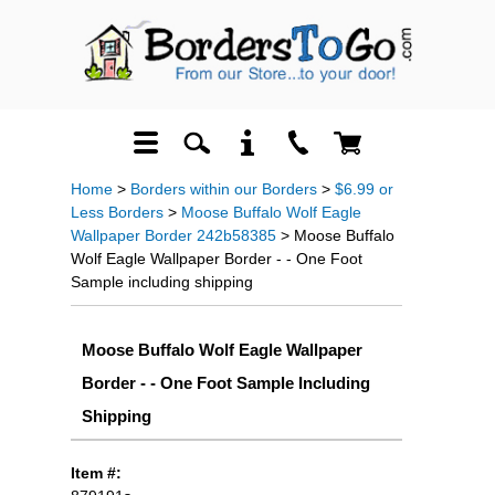
Home
>
Borders within our Borders
>
$6.99 or
Less Borders
>
Moose Buffalo Wolf Eagle
Wallpaper Border 242b58385
> Moose Buffalo
Wolf Eagle Wallpaper Border - - One Foot
Sample including shipping
Moose Buffalo Wolf Eagle Wallpaper
Border - - One Foot Sample Including
Shipping
Item #: