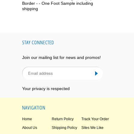
Border - - One Foot Sample including
shipping
STAY CONNECTED
Join our mailing list for news and promos!
Your privacy is respected
NAVIGATION
Home
Return Policy
Track Your Order
About Us
Shipping Policy
Sites We Like