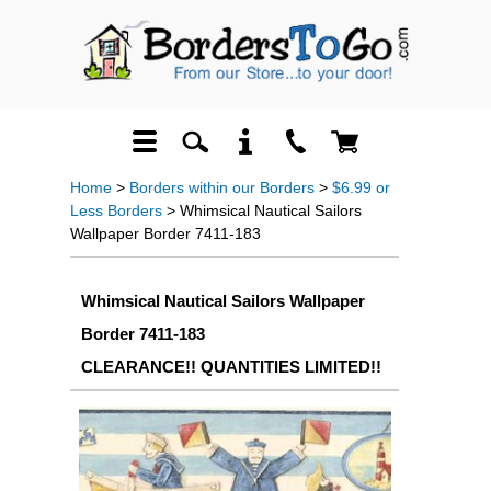
Home
>
Borders within our Borders
>
$6.99 or
Less Borders
> Whimsical Nautical Sailors
Wallpaper Border 7411-183
Whimsical Nautical Sailors Wallpaper
Border 7411-183
CLEARANCE!! QUANTITIES LIMITED!!