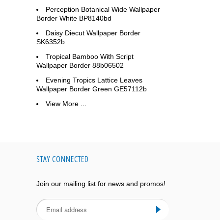
Perception Botanical Wide Wallpaper
Border White BP8140bd
Daisy Diecut Wallpaper Border
SK6352b
Tropical Bamboo With Script
Wallpaper Border 88b06502
Evening Tropics Lattice Leaves
Wallpaper Border Green GE57112b
View More ...
STAY CONNECTED
Join our mailing list for news and promos!