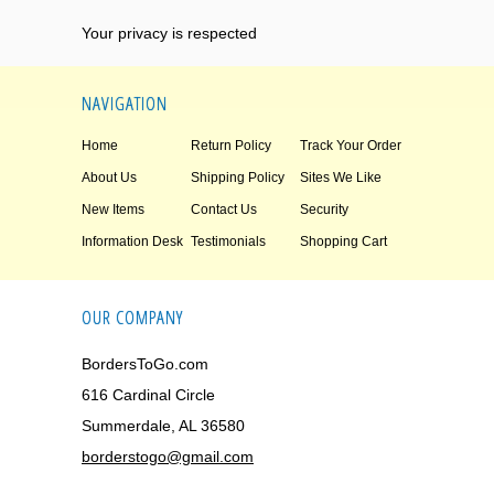
Your privacy is respected
NAVIGATION
Home
Return Policy
Track Your Order
About Us
Shipping Policy
Sites We Like
New Items
Contact Us
Security
Information Desk
Testimonials
Shopping Cart
OUR COMPANY
BordersToGo.com
616 Cardinal Circle
Summerdale, AL 36580
borderstogo@gmail.com