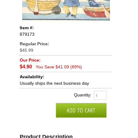
Item #:
879173
Regular Price:
$45.99
Our Price:
$4.90
You Save $41.09 (89%)
Availability:
Usually ships the next business day
Quantity:
Product Description