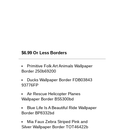
$6.99 Or Less Borders
Primitive Folk Art Animals Wallpaper
Border 250b69200
Ducks Wallpaper Border FDB03843
93776FP
Air Rescue Helicopter Planes
Wallpaper Border BS5300bd
Blue Life Is A Beautiful Ride Wallpaper
Border BP8332bd
Mia Faux Zebra Striped Pink and
Silver Wallpaper Border TOT46422b