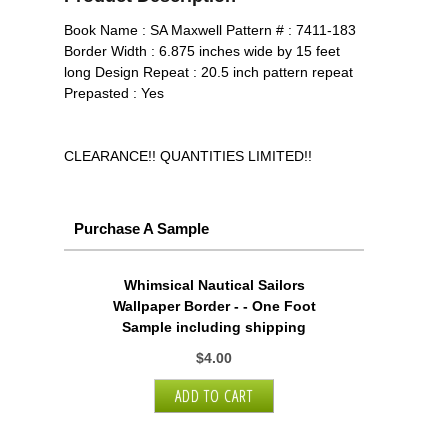
Book Name : SA Maxwell Pattern # : 7411-183
Border Width : 6.875 inches wide by 15 feet
long Design Repeat : 20.5 inch pattern repeat
Prepasted : Yes
CLEARANCE!! QUANTITIES LIMITED!!
Purchase A Sample
Whimsical Nautical Sailors
Wallpaper Border - - One Foot
Sample including shipping
$4.00