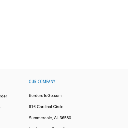
OUR COMPANY
BordersToGo.com
rder
616 Cardinal Circle
e
Summerdale, AL 36580