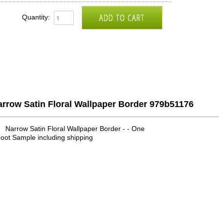
Quantity:
rrow Satin Floral Wallpaper Border 979b51176
Narrow Satin Floral Wallpaper Border - - One
oot Sample including shipping