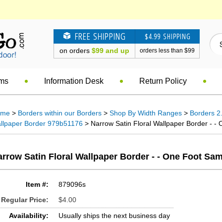
FREE SHIPPING
$4.99 SHIPPING
on orders
$99 and up
orders less than $99
ems
Information Desk
Return Policy
ome
>
Borders within our Borders
>
Shop By Width Ranges
>
Borders 2.
llpaper Border 979b51176
> Narrow Satin Floral Wallpaper Border - - 
rrow Satin Floral Wallpaper Border - - One Foot Sa
Item #:
879096s
Regular Price:
$4.00
Availability:
Usually ships the next business day