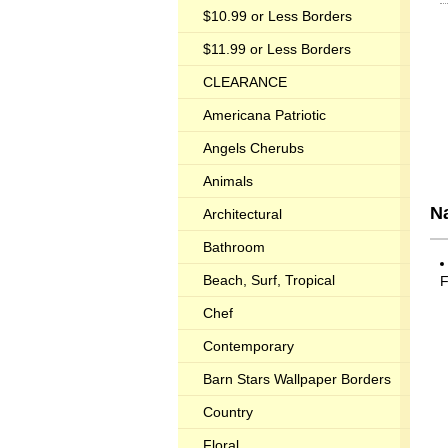
$10.99 or Less Borders
$11.99 or Less Borders
CLEARANCE
Americana Patriotic
Angels Cherubs
Animals
Na
Architectural
Bathroom
Beach, Surf, Tropical
F
Chef
Contemporary
Barn Stars Wallpaper Borders
Country
Floral