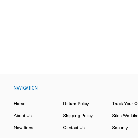
NAVIGATION
Home
Return Policy
Track Your O
About Us
Shipping Policy
Sites We Lik
New Items
Contact Us
Security