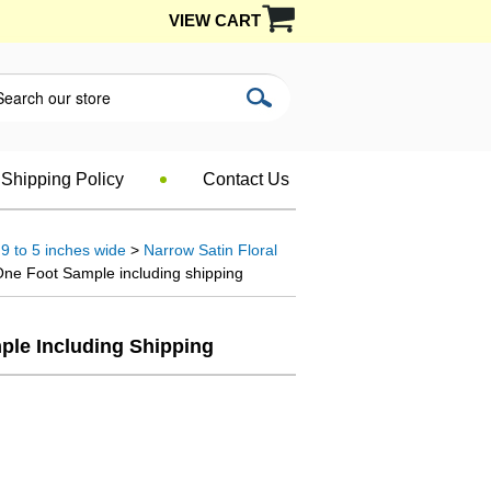
VIEW CART
Shipping Policy
Contact Us
9 to 5 inches wide
>
Narrow Satin Floral
One Foot Sample including shipping
mple Including Shipping