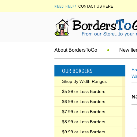
NEED HELP?
CONTACT US HERE
About BordersToGo
New It
OUR BORDERS
H
Wa
Shop By Width Ranges
$5.99 or Less Borders
Na
$6.99 or Less Borders
$7.99 or Less Borders
$8.99 or Less Borders
$9.99 or Less Borders