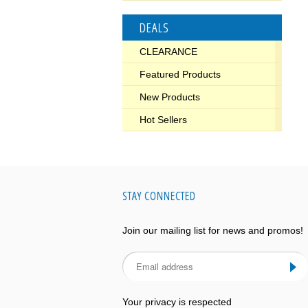
DEALS
CLEARANCE
Featured Products
New Products
Hot Sellers
STAY CONNECTED
Join our mailing list for news and promos!
Your privacy is respected