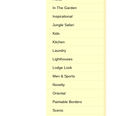
In The Garden
Inspirational
Jungle Safari
Kids
Kitchen
Laundry
Lighthouses
Lodge Look
Men & Sports
Novelty
Oriental
Paintable Borders
Scenic