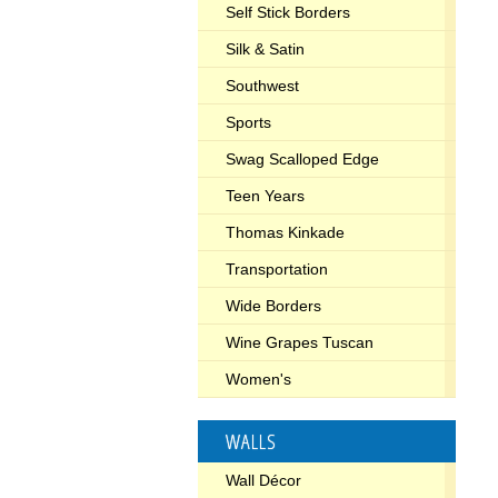
Self Stick Borders
Silk & Satin
Southwest
Sports
Swag Scalloped Edge
Teen Years
Thomas Kinkade
Transportation
Wide Borders
Wine Grapes Tuscan
Women's
WALLS
Wall Décor