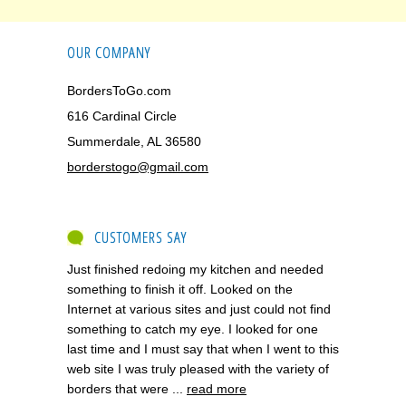
OUR COMPANY
BordersToGo.com
616 Cardinal Circle
Summerdale, AL 36580
borderstogo@gmail.com
CUSTOMERS SAY
Just finished redoing my kitchen and needed
something to finish it off. Looked on the
Internet at various sites and just could not find
something to catch my eye. I looked for one
last time and I must say that when I went to this
web site I was truly pleased with the variety of
borders that were ...
read more