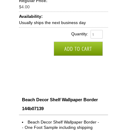
Regular Price:
$4.00
Availability:
Usually ships the next business day
Quantity:
Beach Decor Shelf Wallpaper Border
144b07139
Beach Decor Shelf Wallpaper Border -
- One Foot Sample including shipping