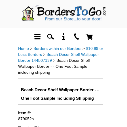
Home
>
Borders within our Borders
>
$10.99 or
Less Borders
>
Beach Decor Shelf Wallpaper
Border 144b07139
> Beach Decor Shelf
Wallpaper Border - - One Foot Sample
including shipping
Beach Decor Shelf Wallpaper Border - -
One Foot Sample Including Shipping
Item #:
879052s