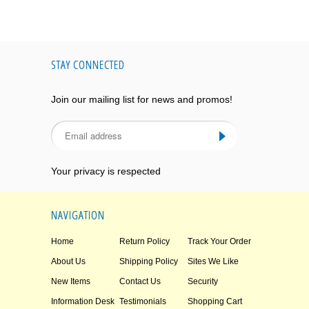
STAY CONNECTED
Join our mailing list for news and promos!
Your privacy is respected
NAVIGATION
Home
Return Policy
Track Your Order
About Us
Shipping Policy
Sites We Like
New Items
Contact Us
Security
Information Desk
Testimonials
Shopping Cart