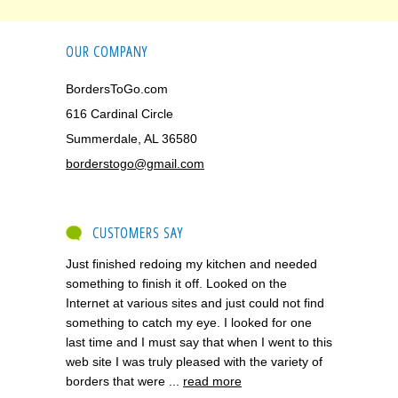
OUR COMPANY
BordersToGo.com
616 Cardinal Circle
Summerdale, AL 36580
borderstogo@gmail.com
CUSTOMERS SAY
Just finished redoing my kitchen and needed
something to finish it off. Looked on the
Internet at various sites and just could not find
something to catch my eye. I looked for one
last time and I must say that when I went to this
web site I was truly pleased with the variety of
borders that were ...
read more