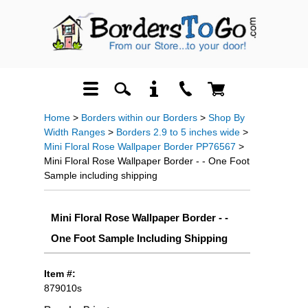
Home
>
Borders within our Borders
>
Shop By
Width Ranges
>
Borders 2.9 to 5 inches wide
>
Mini Floral Rose Wallpaper Border PP76567
>
Mini Floral Rose Wallpaper Border - - One Foot
Sample including shipping
Mini Floral Rose Wallpaper Border - -
One Foot Sample Including Shipping
Item #:
879010s