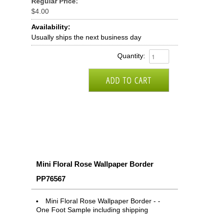
Regular Price:
$4.00
Availability:
Usually ships the next business day
Quantity:
Mini Floral Rose Wallpaper Border
PP76567
Mini Floral Rose Wallpaper Border - -
One Foot Sample including shipping