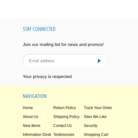
STAY CONNECTED
Join our mailing list for news and promos!
Your privacy is respected
NAVIGATION
Home
Return Policy
Track Your Order
About Us
Shipping Policy
Sites We Like
New Items
Contact Us
Security
Information Desk
Testimonials
Shopping Cart