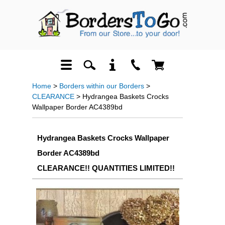
Home
>
Borders within our Borders
>
CLEARANCE
> Hydrangea Baskets Crocks
Wallpaper Border AC4389bd
Hydrangea Baskets Crocks Wallpaper
Border AC4389bd
CLEARANCE!! QUANTITIES LIMITED!!