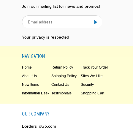
Join our mailing list for news and promos!
Your privacy is respected
NAVIGATION
Home
Return Policy
Track Your Order
About Us
Shipping Policy
Sites We Like
New Items
Contact Us
Security
Information Desk
Testimonials
Shopping Cart
OUR COMPANY
BordersToGo.com