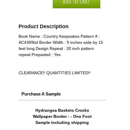
Product Description
Book Name : Country Keepsakes Pattern # :
AC4389bd Border Width : 9 inches wide by 15
feet long Design Repeat : 30 inch pattern
repeat Prepasted : Yes
CLEARANCE!! QUANTITIES LIMITED!!
Purchase A Sample
Hydrangea Baskets Crocks
Wallpaper Border - - One Foot
Sample including shipping