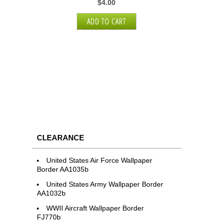
$4.00
CLEARANCE
United States Air Force Wallpaper
Border AA1035b
United States Army Wallpaper Border
AA1032b
WWII Aircraft Wallpaper Border
FJ770b