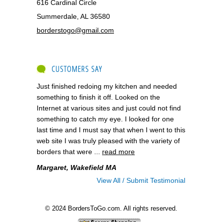
616 Cardinal Circle
Summerdale, AL 36580
borderstogo@gmail.com
CUSTOMERS SAY
Just finished redoing my kitchen and needed
something to finish it off. Looked on the
Internet at various sites and just could not find
something to catch my eye. I looked for one
last time and I must say that when I went to this
web site I was truly pleased with the variety of
borders that were ...
read more
Margaret, Wakefield MA
View All / Submit Testimonial
© 2024 BordersToGo.com. All rights reserved.