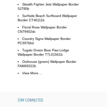
Stealth Fighter Jets Wallpaper Border
SJ780b
Surfside Beach Surfboard Wallpaper
Border CT46111b
Floral Rose Wallpaper Border
CN79402dc
Country Signs Wallpaper Border
PC3976bd
Tugalo Green Bear Paw Lodge
Wallpaper Border TTL01561b
Outhouse (green) Wallpaper Border
FAM65022b
View More ...
STAY CONNECTED