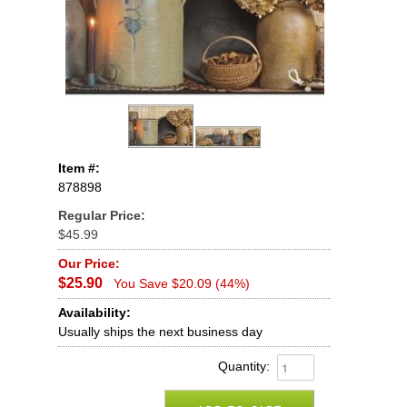
Item #:
878898
Regular Price:
$45.99
Our Price:
$25.90
You Save $20.09 (44%)
Availability:
Usually ships the next business day
Quantity: