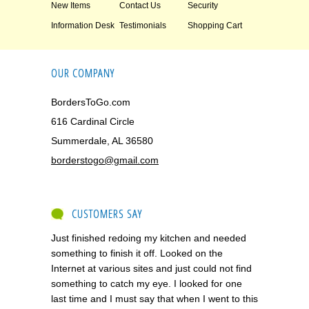
New Items
Contact Us
Security
Information Desk
Testimonials
Shopping Cart
OUR COMPANY
BordersToGo.com
616 Cardinal Circle
Summerdale, AL 36580
borderstogo@gmail.com
CUSTOMERS SAY
Just finished redoing my kitchen and needed
something to finish it off. Looked on the
Internet at various sites and just could not find
something to catch my eye. I looked for one
last time and I must say that when I went to this