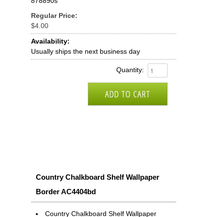
878890s
Regular Price:
$4.00
Availability:
Usually ships the next business day
Quantity:
Country Chalkboard Shelf Wallpaper
Border AC4404bd
Country Chalkboard Shelf Wallpaper