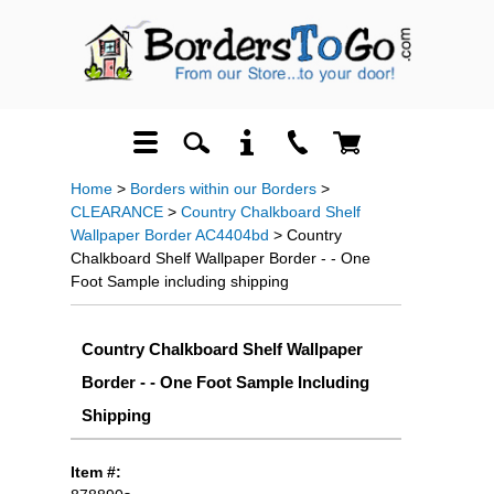
Home
>
Borders within our Borders
>
CLEARANCE
>
Country Chalkboard Shelf
Wallpaper Border AC4404bd
> Country
Chalkboard Shelf Wallpaper Border - - One
Foot Sample including shipping
Country Chalkboard Shelf Wallpaper
Border - - One Foot Sample Including
Shipping
Item #: