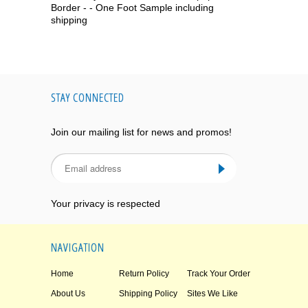
Border - - One Foot Sample including
shipping
STAY CONNECTED
Join our mailing list for news and promos!
Your privacy is respected
NAVIGATION
Home
Return Policy
Track Your Order
About Us
Shipping Policy
Sites We Like