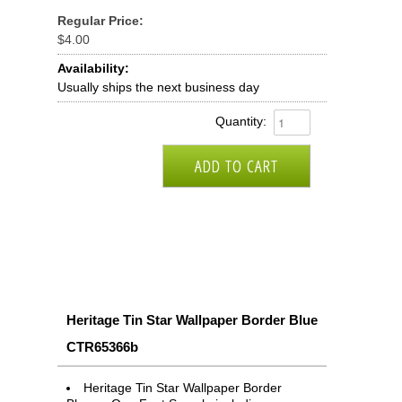
Regular Price:
$4.00
Availability:
Usually ships the next business day
Quantity:
Heritage Tin Star Wallpaper Border Blue
CTR65366b
Heritage Tin Star Wallpaper Border