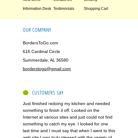
Information Desk
Testimonials
Shopping Cart
OUR COMPANY
BordersToGo.com
616 Cardinal Circle
Summerdale, AL 36580
borderstogo@gmail.com
CUSTOMERS SAY
Just finished redoing my kitchen and needed
something to finish it off. Looked on the
Internet at various sites and just could not find
something to catch my eye. I looked for one
last time and I must say that when I went to this
web site I was truly pleased with the variety of