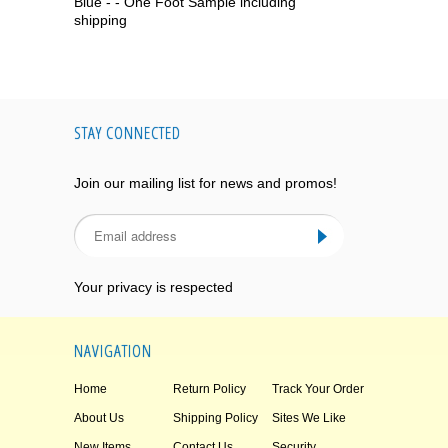
Blue - - One Foot Sample including
shipping
STAY CONNECTED
Join our mailing list for news and promos!
Your privacy is respected
NAVIGATION
Home
Return Policy
Track Your Order
About Us
Shipping Policy
Sites We Like
New Items
Contact Us
Security