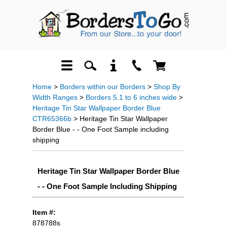
Home
>
Borders within our Borders
>
Shop By
Width Ranges
>
Borders 5.1 to 6 inches wide
>
Heritage Tin Star Wallpaper Border Blue
CTR65366b
> Heritage Tin Star Wallpaper
Border Blue - - One Foot Sample including
shipping
Heritage Tin Star Wallpaper Border Blue
- - One Foot Sample Including Shipping
Item #:
878788s