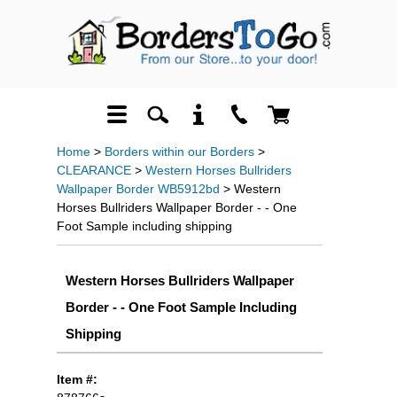
Home
>
Borders within our Borders
>
CLEARANCE
>
Western Horses Bullriders
Wallpaper Border WB5912bd
> Western
Horses Bullriders Wallpaper Border - - One
Foot Sample including shipping
Western Horses Bullriders Wallpaper
Border - - One Foot Sample Including
Shipping
Item #: