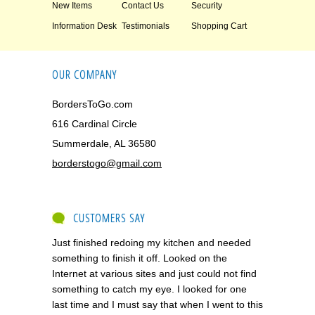
New Items
Contact Us
Security
Information Desk
Testimonials
Shopping Cart
OUR COMPANY
BordersToGo.com
616 Cardinal Circle
Summerdale, AL 36580
borderstogo@gmail.com
CUSTOMERS SAY
Just finished redoing my kitchen and needed
something to finish it off. Looked on the
Internet at various sites and just could not find
something to catch my eye. I looked for one
last time and I must say that when I went to this