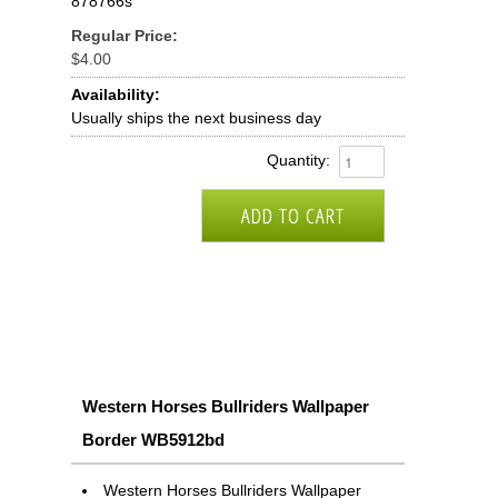
878766s
Regular Price:
$4.00
Availability:
Usually ships the next business day
Quantity:
Western Horses Bullriders Wallpaper
Border WB5912bd
Western Horses Bullriders Wallpaper