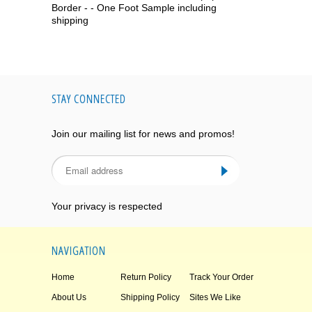
Border - - One Foot Sample including
shipping
STAY CONNECTED
Join our mailing list for news and promos!
Your privacy is respected
NAVIGATION
Home
Return Policy
Track Your Order
About Us
Shipping Policy
Sites We Like