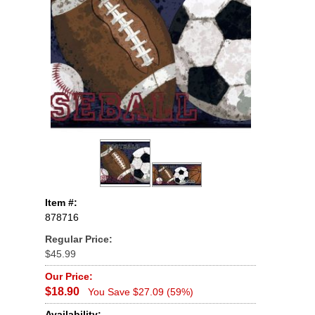
Item #:
878716
Regular Price:
$45.99
Our Price:
$18.90
You Save $27.09 (59%)
Availability: