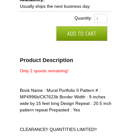
Usually ships the next business day
Quantity:
Product Description
Only 2 spools remaining!
Book Name : Mural Portfolio II Pattern # :
MP4996b/CK7623b Border Width : 9 inches
wide by 15 feet long Design Repeat : 20.5 inch
pattern repeat Prepasted : Yes
CLEARANCE!! QUANTITIES LIMITED!!