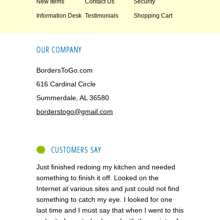
New Items
Contact Us
Security
Information Desk
Testimonials
Shopping Cart
OUR COMPANY
BordersToGo.com
616 Cardinal Circle
Summerdale, AL 36580
borderstogo@gmail.com
CUSTOMERS SAY
Just finished redoing my kitchen and needed
something to finish it off. Looked on the
Internet at various sites and just could not find
something to catch my eye. I looked for one
last time and I must say that when I went to this