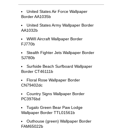
United States Air Force Wallpaper
Border AA1035b
United States Army Wallpaper Border
AA1032b
WWII Aircraft Wallpaper Border
FJ770b
Stealth Fighter Jets Wallpaper Border
SJ780b
Surfside Beach Surfboard Wallpaper
Border CT46111b
Floral Rose Wallpaper Border
CN79402dc
Country Signs Wallpaper Border
PC3976bd
Tugalo Green Bear Paw Lodge
Wallpaper Border TTL01561b
Outhouse (green) Wallpaper Border
FAM65022b