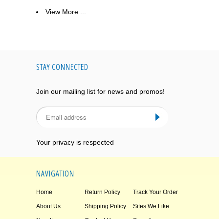
View More ...
STAY CONNECTED
Join our mailing list for news and promos!
Your privacy is respected
NAVIGATION
Home
Return Policy
Track Your Order
About Us
Shipping Policy
Sites We Like