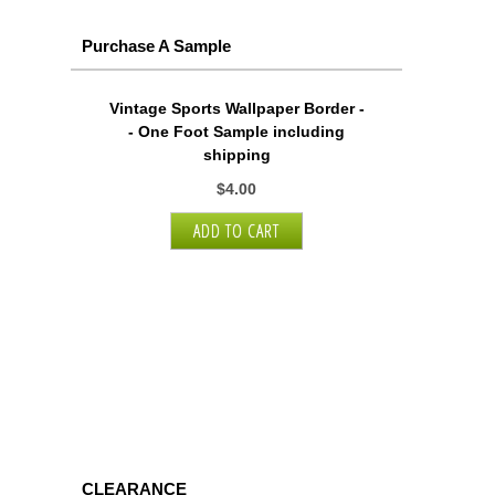
Purchase A Sample
Vintage Sports Wallpaper Border -
- One Foot Sample including
shipping
$4.00
CLEARANCE