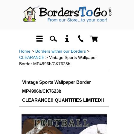
Home
>
Borders within our Borders
>
CLEARANCE
> Vintage Sports Wallpaper
Border MP4996b/CK7623b
Vintage Sports Wallpaper Border
MP4996b/CK7623b
CLEARANCE!! QUANTITIES LIMITED!!