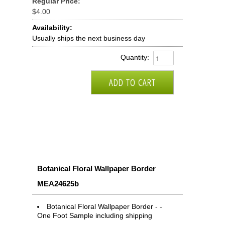
Regular Price:
$4.00
Availability:
Usually ships the next business day
Quantity:
Botanical Floral Wallpaper Border
MEA24625b
Botanical Floral Wallpaper Border - -
One Foot Sample including shipping