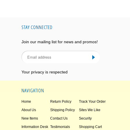
STAY CONNECTED
Join our mailing list for news and promos!
Your privacy is respected
NAVIGATION
Home
Return Policy
Track Your Order
About Us
Shipping Policy
Sites We Like
New Items
Contact Us
Security
Information Desk
Testimonials
Shopping Cart