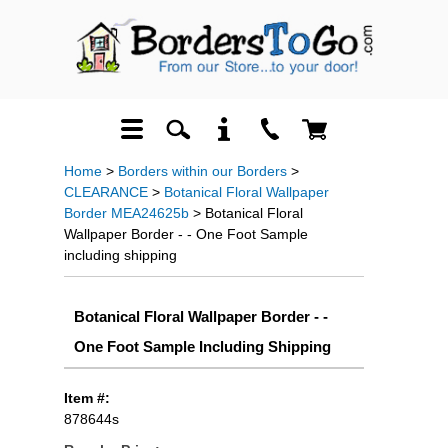
Home
>
Borders within our Borders
>
CLEARANCE
>
Botanical Floral Wallpaper
Border MEA24625b
> Botanical Floral
Wallpaper Border - - One Foot Sample
including shipping
Botanical Floral Wallpaper Border - -
One Foot Sample Including Shipping
Item #:
878644s