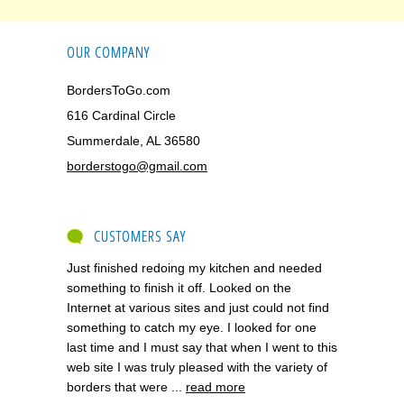
OUR COMPANY
BordersToGo.com
616 Cardinal Circle
Summerdale, AL 36580
borderstogo@gmail.com
CUSTOMERS SAY
Just finished redoing my kitchen and needed
something to finish it off. Looked on the
Internet at various sites and just could not find
something to catch my eye. I looked for one
last time and I must say that when I went to this
web site I was truly pleased with the variety of
borders that were ...
read more