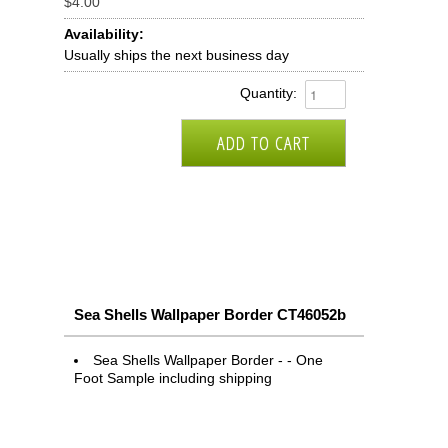
$4.00
Availability:
Usually ships the next business day
Quantity:
Sea Shells Wallpaper Border CT46052b
Sea Shells Wallpaper Border - - One
Foot Sample including shipping