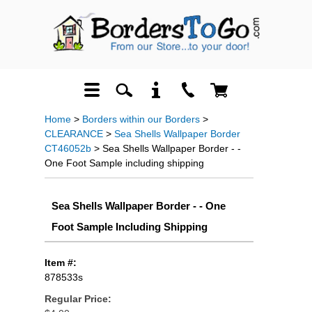
Home
>
Borders within our Borders
>
CLEARANCE
>
Sea Shells Wallpaper Border
CT46052b
> Sea Shells Wallpaper Border - -
One Foot Sample including shipping
Sea Shells Wallpaper Border - - One
Foot Sample Including Shipping
Item #:
878533s
Regular Price: