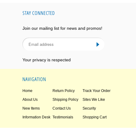
STAY CONNECTED
Join our mailing list for news and promos!
Your privacy is respected
NAVIGATION
Home
Return Policy
Track Your Order
About Us
Shipping Policy
Sites We Like
New Items
Contact Us
Security
Information Desk
Testimonials
Shopping Cart