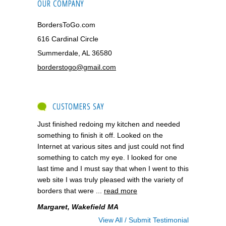
OUR COMPANY
BordersToGo.com
616 Cardinal Circle
Summerdale, AL 36580
borderstogo@gmail.com
CUSTOMERS SAY
Just finished redoing my kitchen and needed
something to finish it off. Looked on the
Internet at various sites and just could not find
something to catch my eye. I looked for one
last time and I must say that when I went to this
web site I was truly pleased with the variety of
borders that were ...
read more
Margaret, Wakefield MA
View All / Submit Testimonial