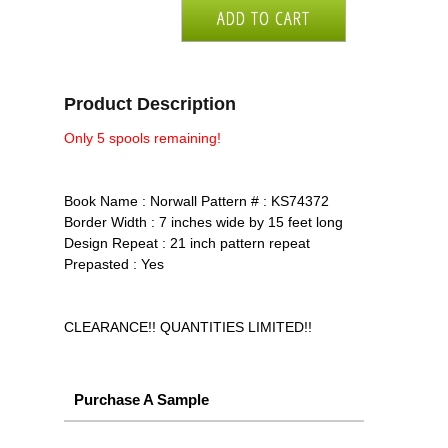
Product Description
Only 5 spools remaining!
Book Name : Norwall Pattern # : KS74372
Border Width : 7 inches wide by 15 feet long
Design Repeat : 21 inch pattern repeat
Prepasted : Yes
CLEARANCE!! QUANTITIES LIMITED!!
Purchase A Sample