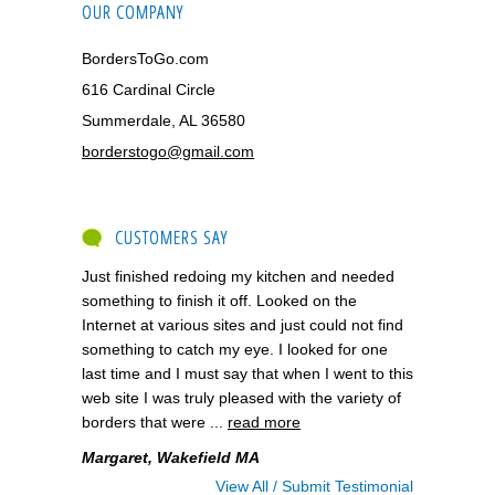
OUR COMPANY
BordersToGo.com
616 Cardinal Circle
Summerdale, AL 36580
borderstogo@gmail.com
CUSTOMERS SAY
Just finished redoing my kitchen and needed
something to finish it off. Looked on the
Internet at various sites and just could not find
something to catch my eye. I looked for one
last time and I must say that when I went to this
web site I was truly pleased with the variety of
borders that were ...
read more
Margaret, Wakefield MA
View All / Submit Testimonial