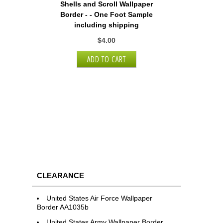
Shells and Scroll Wallpaper
Border - - One Foot Sample
including shipping
$4.00
CLEARANCE
United States Air Force Wallpaper
Border AA1035b
United States Army Wallpaper Border