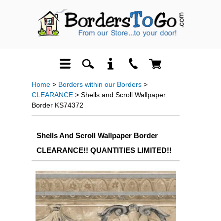
Home
>
Borders within our Borders
>
CLEARANCE
> Shells and Scroll Wallpaper
Border KS74372
Shells And Scroll Wallpaper Border
CLEARANCE!! QUANTITIES LIMITED!!