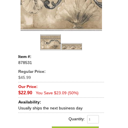
Item #:
878531
Regular Price:
$45.99
Our Price:
$22.90
You Save $23.09 (50%)
Availability:
Usually ships the next business day
Quantity: