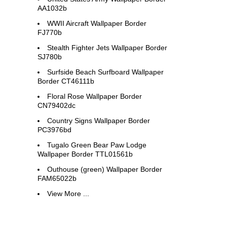
AA1032b
WWII Aircraft Wallpaper Border
FJ770b
Stealth Fighter Jets Wallpaper Border
SJ780b
Surfside Beach Surfboard Wallpaper
Border CT46111b
Floral Rose Wallpaper Border
CN79402dc
Country Signs Wallpaper Border
PC3976bd
Tugalo Green Bear Paw Lodge
Wallpaper Border TTL01561b
Outhouse (green) Wallpaper Border
FAM65022b
View More ...