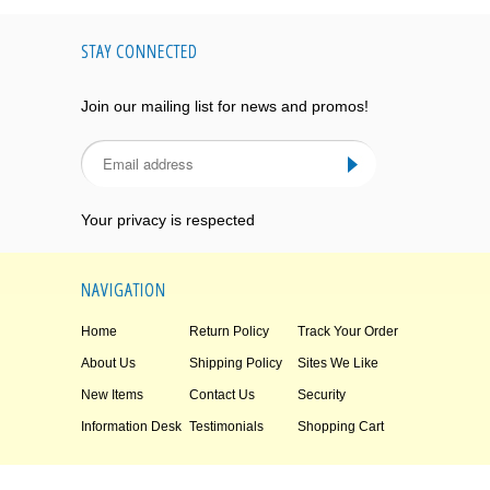
STAY CONNECTED
Join our mailing list for news and promos!
Your privacy is respected
NAVIGATION
Home
Return Policy
Track Your Order
About Us
Shipping Policy
Sites We Like
New Items
Contact Us
Security
Information Desk
Testimonials
Shopping Cart