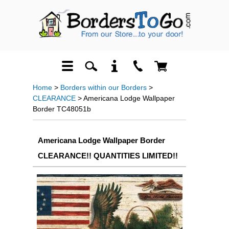
Home
>
Borders within our Borders
>
CLEARANCE
> Americana Lodge Wallpaper
Border TC48051b
Americana Lodge Wallpaper Border
CLEARANCE!! QUANTITIES LIMITED!!