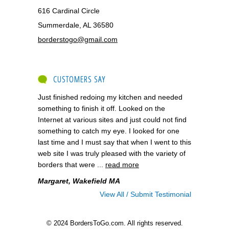
616 Cardinal Circle
Summerdale, AL 36580
borderstogo@gmail.com
CUSTOMERS SAY
Just finished redoing my kitchen and needed
something to finish it off. Looked on the
Internet at various sites and just could not find
something to catch my eye. I looked for one
last time and I must say that when I went to this
web site I was truly pleased with the variety of
borders that were ...
read more
Margaret, Wakefield MA
View All / Submit Testimonial
© 2024 BordersToGo.com. All rights reserved.