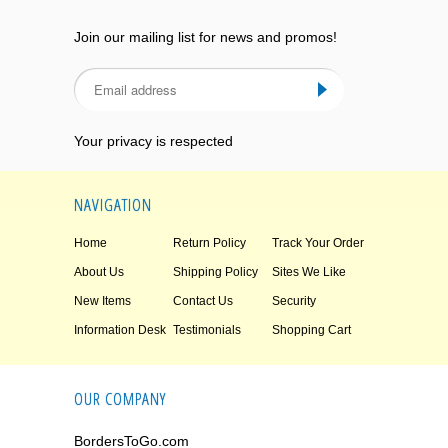
Join our mailing list for news and promos!
Your privacy is respected
NAVIGATION
Home
Return Policy
Track Your Order
About Us
Shipping Policy
Sites We Like
New Items
Contact Us
Security
Information Desk
Testimonials
Shopping Cart
OUR COMPANY
BordersToGo.com