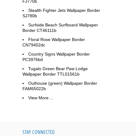
FJ770b
Stealth Fighter Jets Wallpaper Border
SJ780b
Surfside Beach Surfboard Wallpaper
Border CT46111b
Floral Rose Wallpaper Border
CN79402dc
Country Signs Wallpaper Border
PC3976bd
Tugalo Green Bear Paw Lodge
Wallpaper Border TTL01561b
Outhouse (green) Wallpaper Border
FAM65022b
View More ...
STAY CONNECTED