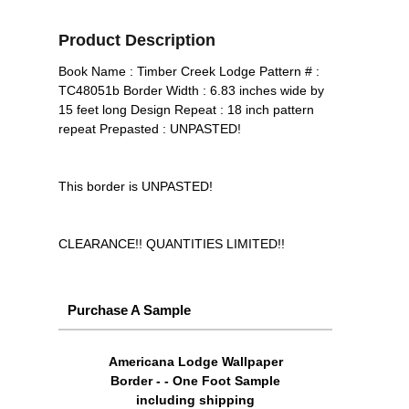
Product Description
Book Name : Timber Creek Lodge Pattern # :
TC48051b Border Width : 6.83 inches wide by
15 feet long Design Repeat : 18 inch pattern
repeat Prepasted : UNPASTED!
This border is UNPASTED!
CLEARANCE!! QUANTITIES LIMITED!!
Purchase A Sample
Americana Lodge Wallpaper
Border - - One Foot Sample
including shipping