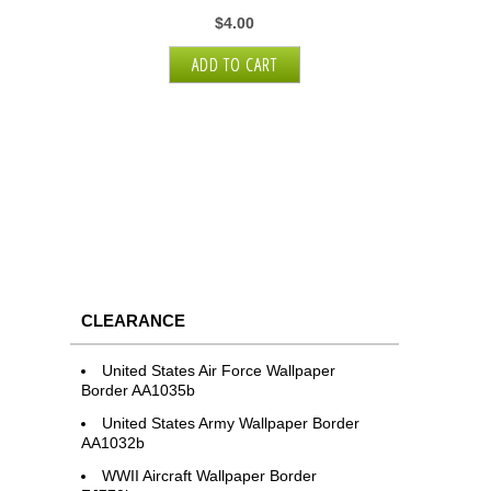
$4.00
CLEARANCE
United States Air Force Wallpaper
Border AA1035b
United States Army Wallpaper Border
AA1032b
WWII Aircraft Wallpaper Border