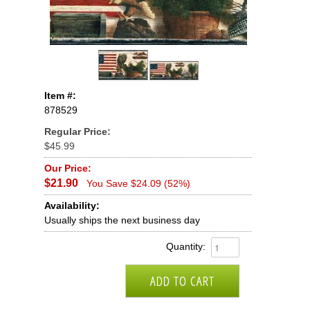
Item #:
878529
Regular Price:
$45.99
Our Price:
$21.90
You Save $24.09 (52%)
Availability:
Usually ships the next business day
Quantity: