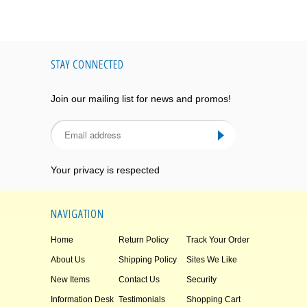
STAY CONNECTED
Join our mailing list for news and promos!
Your privacy is respected
NAVIGATION
Home
Return Policy
Track Your Order
About Us
Shipping Policy
Sites We Like
New Items
Contact Us
Security
Information Desk
Testimonials
Shopping Cart