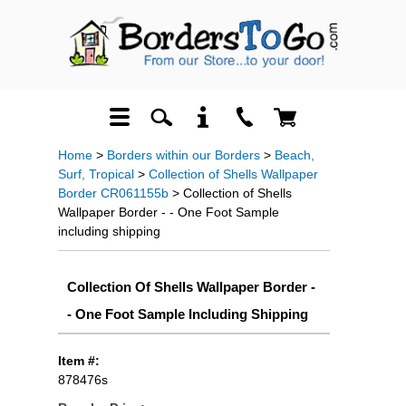
Home
>
Borders within our Borders
>
Beach,
Surf, Tropical
>
Collection of Shells Wallpaper
Border CR061155b
> Collection of Shells
Wallpaper Border - - One Foot Sample
including shipping
Collection Of Shells Wallpaper Border -
- One Foot Sample Including Shipping
Item #:
878476s