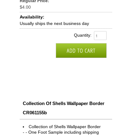
Regular Price:
$4.00
Availability:
Usually ships the next business day
Quantity:
Collection Of Shells Wallpaper Border
CR061155b
Collection of Shells Wallpaper Border
- - One Foot Sample including shipping