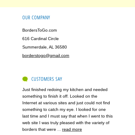
OUR COMPANY
BordersToGo.com
616 Cardinal Circle
Summerdale, AL 36580
borderstogo@gmail.com
CUSTOMERS SAY
Just finished redoing my kitchen and needed
something to finish it off. Looked on the
Internet at various sites and just could not find
something to catch my eye. I looked for one
last time and I must say that when I went to this
web site I was truly pleased with the variety of
borders that were ...
read more