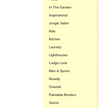
In The Garden
Inspirational
Jungle Safari
Kids
Kitchen
Laundry
Lighthouses
Lodge Look
Men & Sports
Novelty
Oriental
Paintable Borders
Scenic