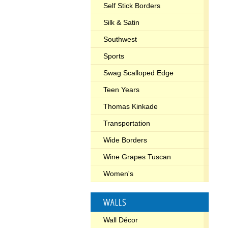
Self Stick Borders
Silk & Satin
Southwest
Sports
Swag Scalloped Edge
Teen Years
Thomas Kinkade
Transportation
Wide Borders
Wine Grapes Tuscan
Women's
WALLS
Wall Décor