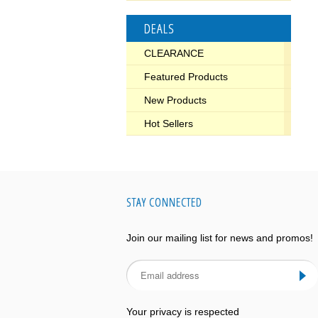
DEALS
CLEARANCE
Featured Products
New Products
Hot Sellers
STAY CONNECTED
Join our mailing list for news and promos!
Your privacy is respected