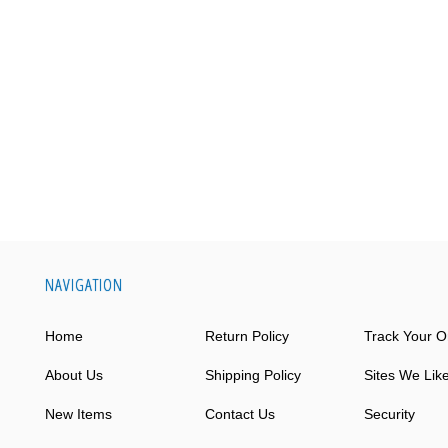
NAVIGATION
Home
Return Policy
Track Your O
About Us
Shipping Policy
Sites We Lik
New Items
Contact Us
Security