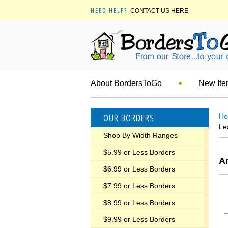
NEED HELP?
CONTACT US HERE
About BordersToGo
New It
OUR BORDERS
H
Le
Shop By Width Ranges
$5.99 or Less Borders
Ar
$6.99 or Less Borders
$7.99 or Less Borders
$8.99 or Less Borders
$9.99 or Less Borders