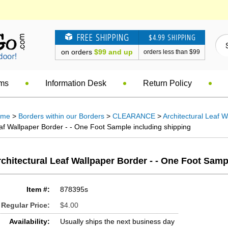
FREE SHIPPING
$4.99 SHIPPING
on orders
$99 and up
orders less than $99
ems
Information Desk
Return Policy
ome
>
Borders within our Borders
>
CLEARANCE
>
Architectural Leaf 
af Wallpaper Border - - One Foot Sample including shipping
chitectural Leaf Wallpaper Border - - One Foot Samp
Item #:
878395s
Regular Price:
$4.00
Availability:
Usually ships the next business day