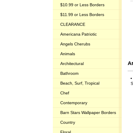
$10.99 or Less Borders
$11.99 or Less Borders
CLEARANCE
Americana Patriotic
Angels Cherubs
Animals
A
Architectural
Bathroom
Beach, Surf, Tropical
S
Chef
Contemporary
Barn Stars Wallpaper Borders
Country
Floral