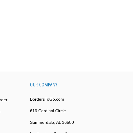
OUR COMPANY
BordersToGo.com
rder
616 Cardinal Circle
e
Summerdale, AL 36580