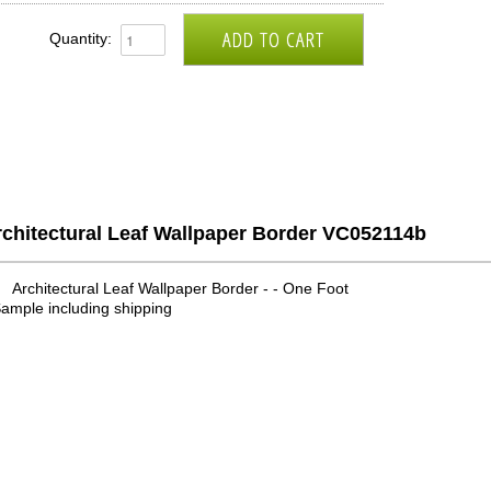
Quantity:
rchitectural Leaf Wallpaper Border VC052114b
Architectural Leaf Wallpaper Border - - One Foot
ample including shipping