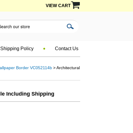
VIEW CART
Shipping Policy
Contact Us
Wallpaper Border VC052114b
> Architectural
le Including Shipping