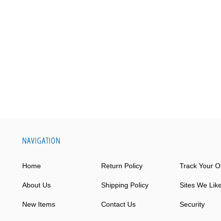
NAVIGATION
Home
Return Policy
Track Your O
About Us
Shipping Policy
Sites We Lik
New Items
Contact Us
Security