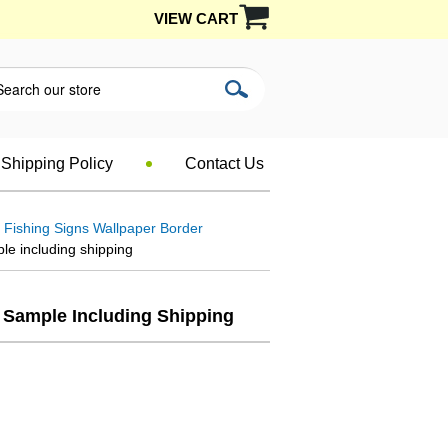
VIEW CART
Shipping Policy
Contact Us
Fishing Signs Wallpaper Border
e including shipping
t Sample Including Shipping