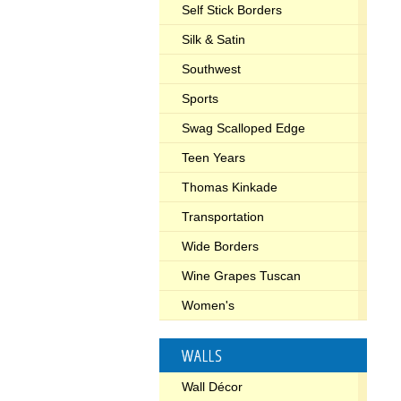
Self Stick Borders
Silk & Satin
Southwest
Sports
Swag Scalloped Edge
Teen Years
Thomas Kinkade
Transportation
Wide Borders
Wine Grapes Tuscan
Women's
WALLS
Wall Décor