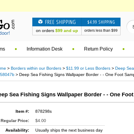
FREE SHIPPING
$4.99 SHIPPING
on orders
$99 and up
orders less than $99
ems
Information Desk
Return Policy
ome
>
Borders within our Borders
>
$11.99 or Less Borders
>
Deep Sea 
58047b
> Deep Sea Fishing Signs Wallpaper Border - - One Foot Sampl
ep Sea Fishing Signs Wallpaper Border - - One Foo
Item #:
878298s
Regular Price:
$4.00
Availability:
Usually ships the next business day