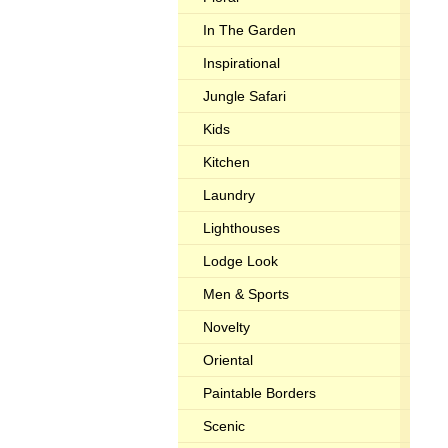
In The Garden
Inspirational
Jungle Safari
Kids
Kitchen
Laundry
Lighthouses
Lodge Look
Men & Sports
Novelty
Oriental
Paintable Borders
Scenic