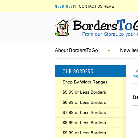
NEED HELP?
CONTACT US HERE
About BordersToGo
New It
OUR BORDERS
H
PB
Shop By Width Ranges
$5.99 or Less Borders
De
$6.99 or Less Borders
$7.99 or Less Borders
$8.99 or Less Borders
$9.99 or Less Borders