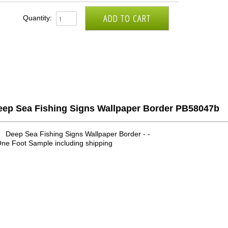
Quantity:
eep Sea Fishing Signs Wallpaper Border PB58047b
Deep Sea Fishing Signs Wallpaper Border - -
ne Foot Sample including shipping