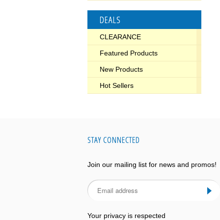
DEALS
CLEARANCE
Featured Products
New Products
Hot Sellers
STAY CONNECTED
Join our mailing list for news and promos!
Your privacy is respected