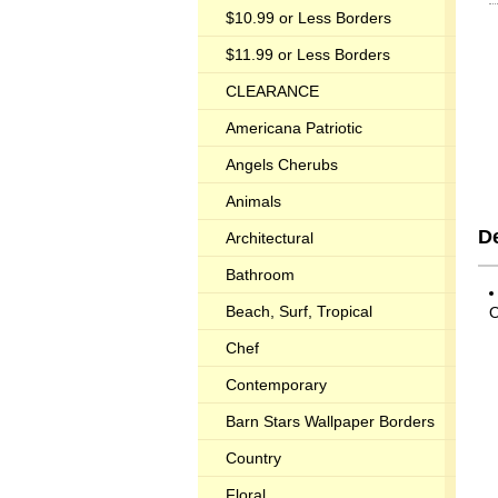
$10.99 or Less Borders
$11.99 or Less Borders
CLEARANCE
Americana Patriotic
Angels Cherubs
Animals
D
Architectural
Bathroom
Beach, Surf, Tropical
O
Chef
Contemporary
Barn Stars Wallpaper Borders
Country
Floral