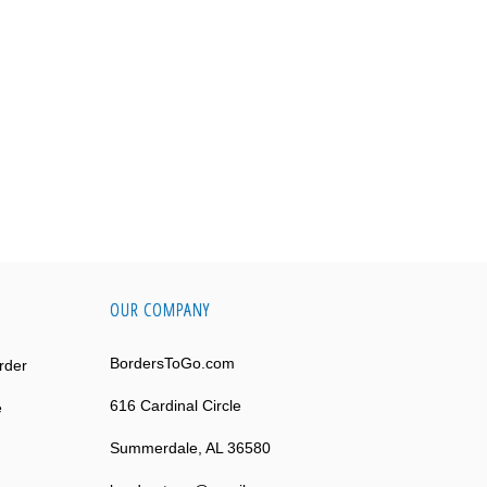
OUR COMPANY
BordersToGo.com
rder
616 Cardinal Circle
e
Summerdale, AL 36580